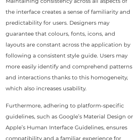
Maintaining consistency across all aspects of
the interface creates a sense of familiarity and
predictability for users. Designers may
guarantee that colours, fonts, icons, and
layouts are constant across the application by
following a consistent style guide. Users may
more easily identify and comprehend patterns
and interactions thanks to this homogeneity,
which also increases usability.
Furthermore, adhering to platform-specific
guidelines, such as Google’s Material Design or
Apple’s Human Interface Guidelines, ensures
compatibility and a familiar experience for