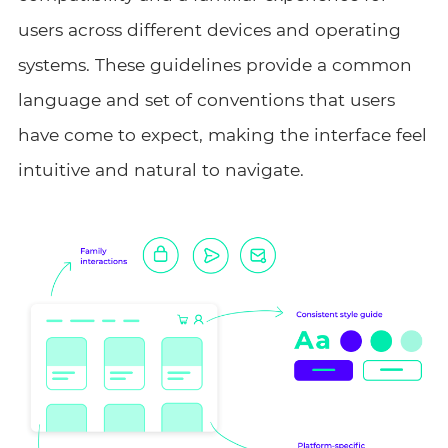
users across different devices and operating
systems. These guidelines provide a common
language and set of conventions that users
have come to expect, making the interface feel
intuitive and natural to navigate.