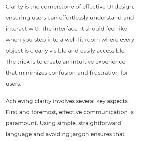
Clarity is the cornerstone of effective UI design,
ensuring users can effortlessly understand and
interact with the interface. It should feel like
when you step into a well-lit room where every
object is clearly visible and easily accessible.
The trick is to create an intuitive experience
that minimizes confusion and frustration for
users.
Achieving clarity involves several key aspects.
First and foremost, effective communication is
paramount. Using simple, straightforward
language and avoiding jargon ensures that