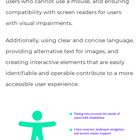
users who cannot use a mouse, and ensuring
compatibility with screen readers for users
with visual impairments.
Additionally, using clear and concise language,
providing alternative text for images, and
creating interactive elements that are easily
identifiable and operable contribute to a more
accessible user experience.