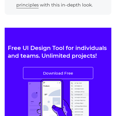
principles
with this in-depth look.
Free UI Design Tool for individuals
and teams. Unlimited projects!
Download Free