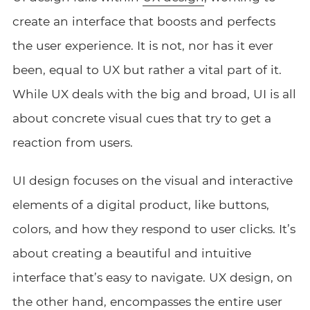
create an interface that boosts and perfects
the user experience. It is not, nor has it ever
been, equal to UX but rather a vital part of it.
While UX deals with the big and broad, UI is all
about concrete visual cues that try to get a
reaction from users.
UI design focuses on the visual and interactive
elements of a digital product, like buttons,
colors, and how they respond to user clicks. It’s
about creating a beautiful and intuitive
interface that’s easy to navigate. UX design, on
the other hand, encompasses the entire user