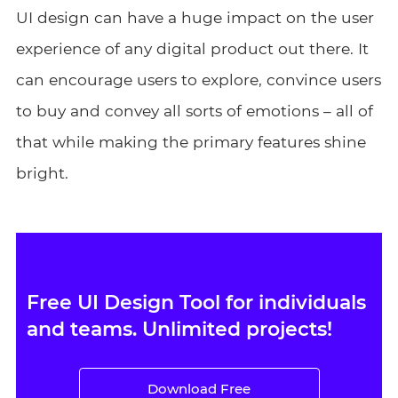
UI design can have a huge impact on the user
experience of any digital product out there. It
can encourage users to explore, convince users
to buy and convey all sorts of emotions – all of
that while making the primary features shine
bright.
Free UI Design Tool for individuals
and teams. Unlimited projects!
Download Free