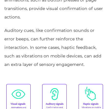
transitions, provide visual confirmation of user
actions.
Auditory cues, like confirmation sounds or
error beeps, can further reinforce the
interaction. In some cases, haptic feedback,
such as vibrations on mobile devices, can add
an extra layer of sensory engagement.