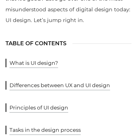
misunderstood aspects of digital design today:
UI design. Let’s jump right in.
TABLE OF CONTENTS
What is UI design?
Differences between UX and UI design
Principles of UI design
Tasks in the design process