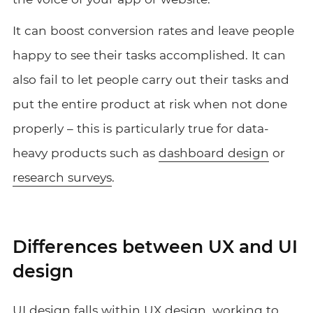
It can boost conversion rates and leave people
happy to see their tasks accomplished. It can
also fail to let people carry out their tasks and
put the entire product at risk when not done
properly – this is particularly true for data-
heavy products such as
dashboard design
or
research surveys
.
Differences between UX and UI
design
UI design falls within
UX design
, working to