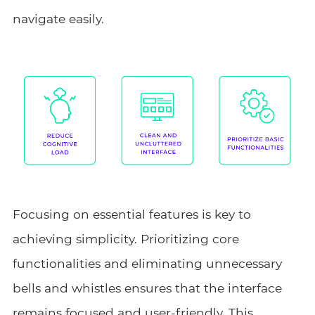
navigate easily.
Focusing on essential features is key to
achieving simplicity. Prioritizing core
functionalities and eliminating unnecessary
bells and whistles ensures that the interface
remains focused and user-friendly. This