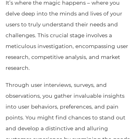
It’s where the magic happens – where you
delve deep into the minds and lives of your
users to truly understand their needs and
challenges. This crucial stage involves a
meticulous investigation, encompassing user
research, competitive analysis, and market
research.
Through user interviews, surveys, and
observations, you gather invaluable insights
into user behaviors, preferences, and pain
points. You might find chances to stand out
and develop a distinctive and alluring