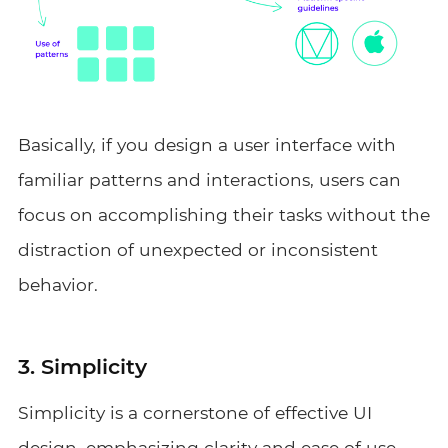
Basically, if you design a user interface with
familiar patterns and interactions, users can
focus on accomplishing their tasks without the
distraction of unexpected or inconsistent
behavior.
3. Simplicity
Simplicity is a cornerstone of effective UI
design, emphasizing clarity and ease of use.