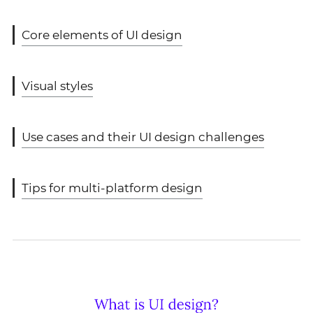
Core elements of UI design
Visual styles
Use cases and their UI design challenges
Tips for multi-platform design