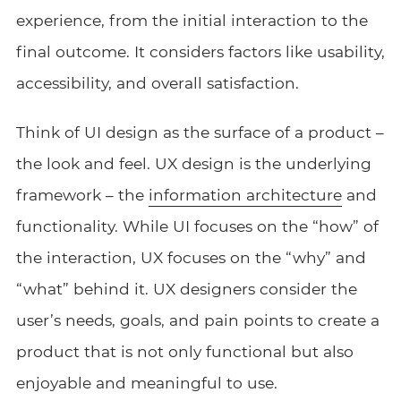
experience, from the initial interaction to the
final outcome. It considers factors like usability,
accessibility, and overall satisfaction.
Think of UI design as the surface of a product –
the look and feel. UX design is the underlying
framework – the
information architecture
and
functionality. While UI focuses on the “how” of
the interaction, UX focuses on the “why” and
“what” behind it. UX designers consider the
user’s needs, goals, and pain points to create a
product that is not only functional but also
enjoyable and meaningful to use.