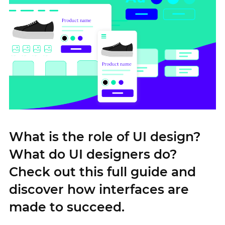
What is the role of UI design?
What do UI designers do?
Check out this full guide and
discover how interfaces are
made to succeed.