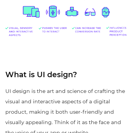
What is UI design?
UI design is the art and science of crafting the
visual and interactive aspects of a digital
product, making it both user-friendly and
visually appealing. Think of it as the face and
the voice of your app or website.