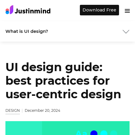
Download Free
What is UI design?
UI design guide:
best practices for
user-centric design
DESIGN
December 20, 2024