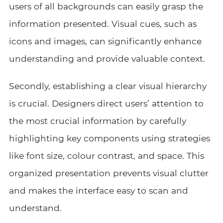
users of all backgrounds can easily grasp the
information presented. Visual cues, such as
icons and images, can significantly enhance
understanding and provide valuable context.
Secondly, establishing a clear visual hierarchy
is crucial. Designers direct users’ attention to
the most crucial information by carefully
highlighting key components using strategies
like font size, colour contrast, and space. This
organized presentation prevents visual clutter
and makes the interface easy to scan and
understand.