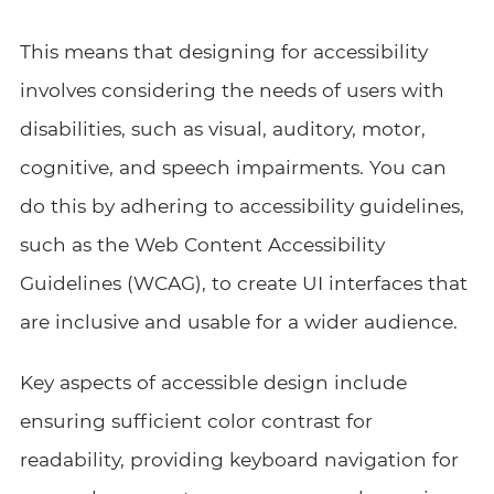
This means that designing for accessibility
involves considering the needs of users with
disabilities, such as visual, auditory, motor,
cognitive, and speech impairments. You can
do this by adhering to accessibility guidelines,
such as the Web Content Accessibility
Guidelines (WCAG), to create UI interfaces that
are inclusive and usable for a wider audience.
Key aspects of accessible design include
ensuring sufficient color contrast for
readability, providing keyboard navigation for