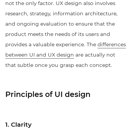
not the only factor. UX design also involves
research, strategy, information architecture,
and ongoing evaluation to ensure that the
product meets the needs of its users and
provides a valuable experience. The
differences
between UI and UX design
are actually not
that subtle once you grasp each concept.
Principles of UI design
1. Clarity