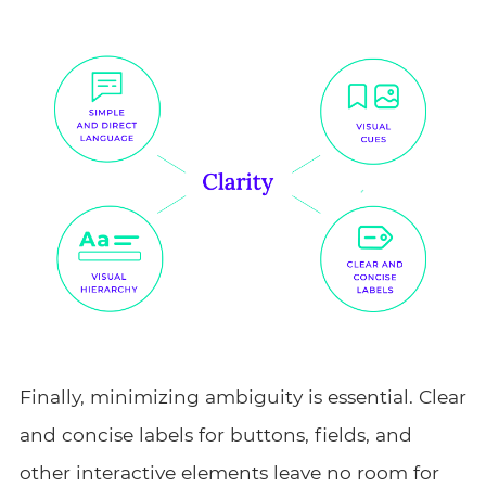
Finally, minimizing ambiguity is essential. Clear
and concise labels for buttons, fields, and
other interactive elements leave no room for