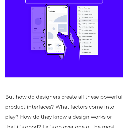
But how do designers create all these powerful
product interfaces? What factors come into
play? How do they know a design works or
that it’s good? Let’s go over one of the most