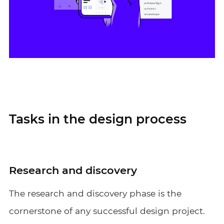
Tasks in the design process
Research and discovery
The research and discovery phase is the
cornerstone of any successful design project.