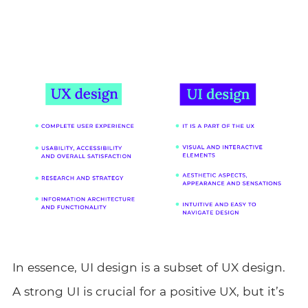
In essence, UI design is a subset of UX design.
A strong UI is crucial for a positive UX, but it’s