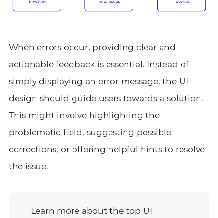
When errors occur, providing clear and
actionable feedback is essential. Instead of
simply displaying an error message, the UI
design should guide users towards a solution.
This might involve highlighting the
problematic field, suggesting possible
corrections, or offering helpful hints to resolve
the issue.
Learn more about the top
UI