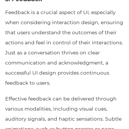
Feedback is a crucial aspect of UI, especially
when considering interaction design, ensuring
that users understand the outcomes of their
actions and feel in control of their interactions.
Just as a conversation thrives on clear
communication and acknowledgment, a
successful UI design provides continuous
feedback to users.
Effective feedback can be delivered through
various modalities, including visual cues,
auditory signals, and haptic sensations. Subtle
animations, such as button presses or page