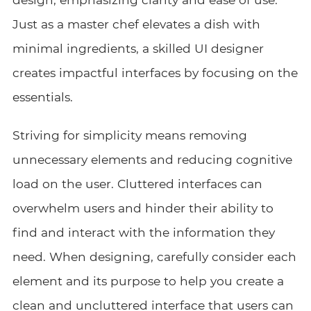
Just as a master chef elevates a dish with
minimal ingredients, a skilled UI designer
creates impactful interfaces by focusing on the
essentials.
Striving for simplicity means removing
unnecessary elements and reducing cognitive
load on the user. Cluttered interfaces can
overwhelm users and hinder their ability to
find and interact with the information they
need. When designing, carefully consider each
element and its purpose to help you create a
clean and uncluttered interface that users can