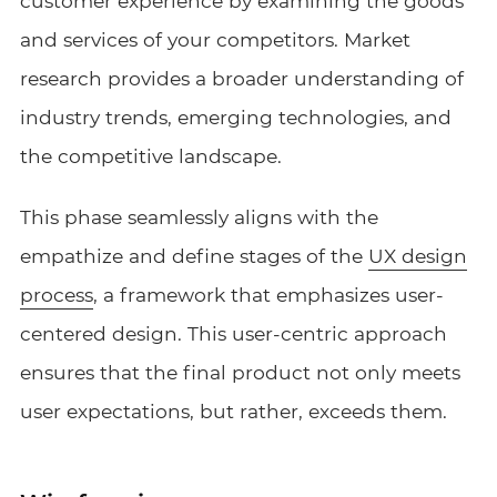
customer experience by examining the goods
and services of your competitors. Market
research provides a broader understanding of
industry trends, emerging technologies, and
the competitive landscape.
This phase seamlessly aligns with the
empathize and define stages of the
UX design
process
, a framework that emphasizes user-
centered design. This user-centric approach
ensures that the final product not only meets
user expectations, but rather, exceeds them.