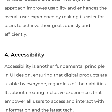
approach improves usability and enhances the
overall user experience by making it easier for
users to achieve their goals quickly and
efficiently.
4. Accessibility
Accessibility is another fundamental principle
in UI design, ensuring that digital products are
usable by everyone, regardless of their abilities.
It’s about creating inclusive experiences that
empower all users to access and interact with
information and the latest tech.