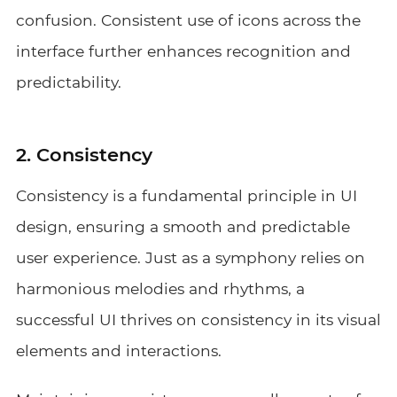
confusion. Consistent use of icons across the
interface further enhances recognition and
predictability.
2. Consistency
Consistency is a fundamental principle in UI
design, ensuring a smooth and predictable
user experience. Just as a symphony relies on
harmonious melodies and rhythms, a
successful UI thrives on consistency in its visual
elements and interactions.