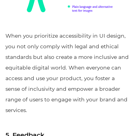
When you prioritize accessibility in UI design,
you not only comply with legal and ethical
standards but also create a more inclusive and
equitable digital world. When everyone can
access and use your product, you foster a
sense of inclusivity and empower a broader
range of users to engage with your brand and
services.
5. Feedback