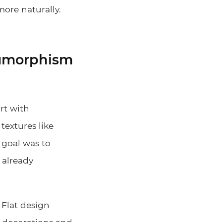
ore naturally.
neumorphism
art with
textures like
 goal was to
 already
 Flat design