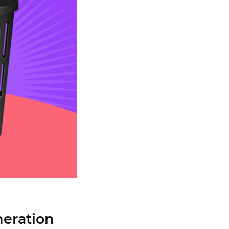
neration