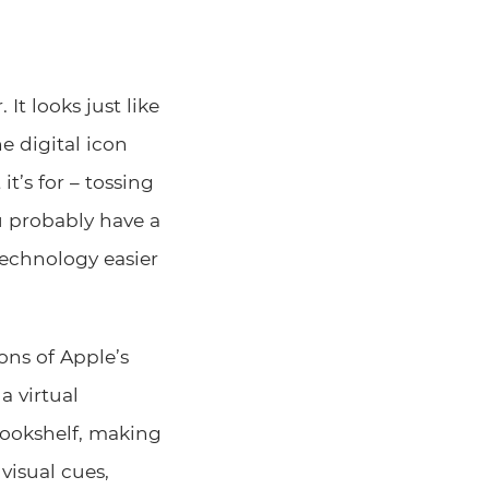
It looks just like
e digital icon
t’s for – tossing
u probably have a
echnology easier
ons of Apple’s
a virtual
bookshelf, making
 visual cues,