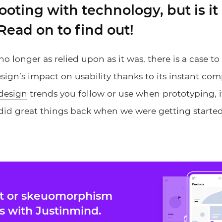
footing with technology, but is it 
Read on to find out!
no longer as relied upon as it was, there is a case t
gn’s impact on usability thanks to its instant com
design
trends you follow or use when prototyping, it
d great things back when we were getting starte
at or skeuomorphism
s with Justinmind.