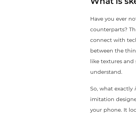
What is s
Have you ever not
counterparts? Tha
connect with tech
between the thing
like textures and
understand.
So, what exactly
imitation designe
your phone. It lo