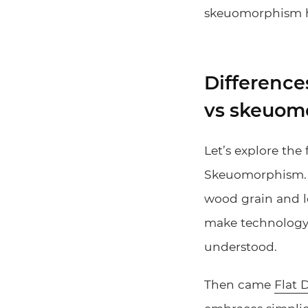
skeuomorphism he
Difference
vs skeuom
Let’s explore the 
Skeuomorphism. Th
wood grain and l
make technology f
understood.
Then came
Flat 