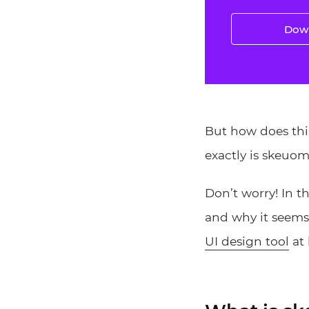
Down
But how does thi
exactly is skeuo
Don’t worry! In t
and why it seems
UI design tool
at 