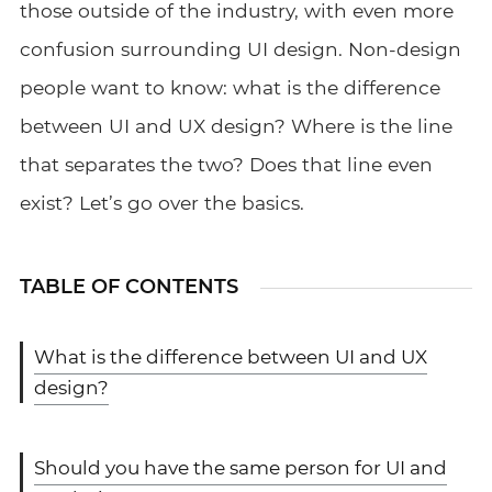
those outside of the industry, with even more
confusion surrounding UI design. Non-design
people want to know: what is the difference
between UI and UX design? Where is the line
that separates the two? Does that line even
exist? Let’s go over the basics.
TABLE OF CONTENTS
What is the difference between UI and UX
design?
Should you have the same person for UI and