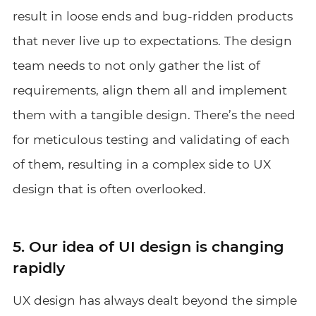
result in loose ends and bug-ridden products
that never live up to expectations. The design
team needs to not only gather the list of
requirements, align them all and implement
them with a tangible design. There’s the need
for meticulous testing and validating of each
of them, resulting in a complex side to UX
design that is often overlooked.
5. Our idea of UI design is changing
rapidly
UX design has always dealt beyond the simple