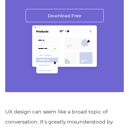
Download Free
UX design can seem like a broad topic of
conversation. It’s greatly misunderstood by