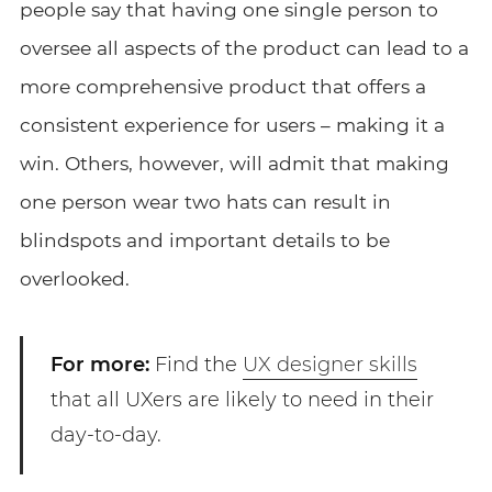
people say that having one single person to
oversee all aspects of the product can lead to a
more comprehensive product that offers a
consistent experience for users – making it a
win. Others, however, will admit that making
one person wear two hats can result in
blindspots and important details to be
overlooked.
For more:
Find the
UX designer skills
that all UXers are likely to need in their
day-to-day.