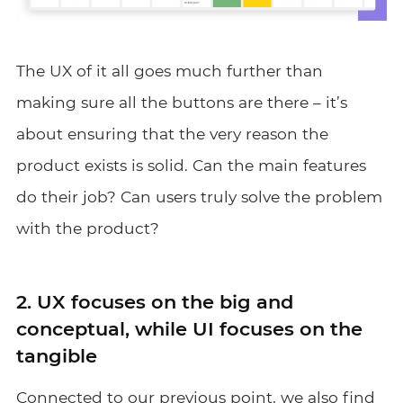
The UX of it all goes much further than
making sure all the buttons are there – it’s
about ensuring that the very reason the
product exists is solid. Can the main features
do their job? Can users truly solve the problem
with the product?
2. UX focuses on the big and
conceptual, while UI focuses on the
tangible
Connected to our previous point, we also find