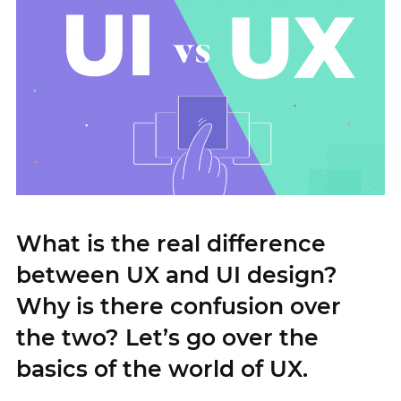
What is the real difference
between UX and UI design?
Why is there confusion over
the two? Let’s go over the
basics of the world of UX.