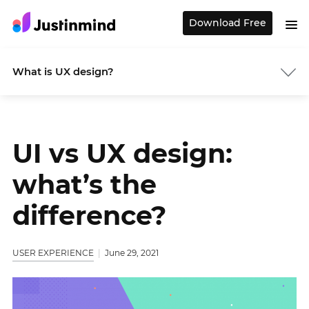
Download Free
What is UX design?
UI vs UX design:
what’s the
difference?
USER EXPERIENCE
June 29, 2021