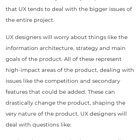
that UX tends to deal with the bigger issues of
the entire project.
UX designers will worry about things like the
information architecture, strategy and main
goals of the product. All of these represent
high-impact areas of the product, dealing with
issues like the competition and secondary
features that could be added. These can
drastically change the product, shaping the
very nature of the product. UX designers will
deal with questions like: