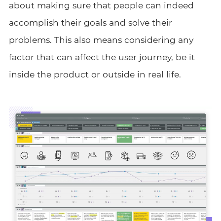
about making sure that people can indeed
accomplish their goals and solve their
problems. This also means considering any
factor that can affect the user journey, be it
inside the product or outside in real life.