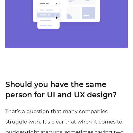
Should you have the same
person for UI and UX design?
That’s a question that many companies
struggle with. It’s clear that when it comes to
budget-tight startups, sometimes having two