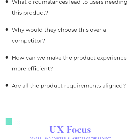
What circumstances lead to users needing
this product?
Why would they choose this over a
competitor?
How can we make the product experience
more efficient?
Are all the product requirements aligned?