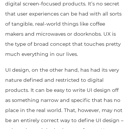
digital screen-focused products. It’s no secret
that user experiences can be had with all sorts
of tangible, real-world things like coffee
makers and microwaves or doorknobs. UX is
the type of broad concept that touches pretty
much everything in our lives.
UI design, on the other hand, has had its very
nature defined and restricted to digital
products. It can be easy to write UI design off
as something narrow and specific that has no
place in the real world. That, however, may not
be an entirely correct way to define UI design –