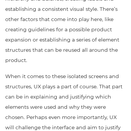
establishing a consistent visual style. There’s
other factors that come into play here, like
creating guidelines for a possible product
expansion or establishing a series of element
structures that can be reused all around the
product.
When it comes to these isolated screens and
structures, UX plays a part of course. That part
can be in explaining and justifying which
elements were used and why they were
chosen. Perhaps even more importantly, UX
will challenge the interface and aim to justify