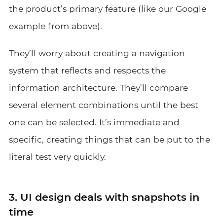
the product’s primary feature (like our Google
example from above).
They’ll worry about creating a navigation
system that reflects and respects the
information architecture. They’ll compare
several element combinations until the best
one can be selected. It’s immediate and
specific, creating things that can be put to the
literal test very quickly.
3. UI design deals with snapshots in
time