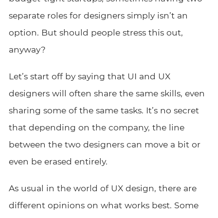
separate roles for designers simply isn’t an
option. But should people stress this out,
anyway?
Let’s start off by saying that UI and UX
designers will often share the same skills, even
sharing some of the same tasks. It’s no secret
that depending on the company, the line
between the two designers can move a bit or
even be erased entirely.
As usual in the world of UX design, there are
different opinions on what works best. Some