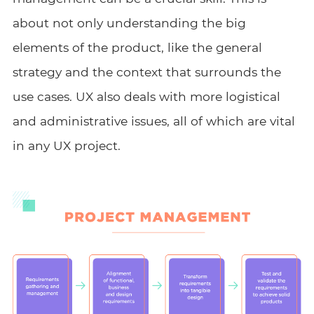
about not only understanding the big
elements of the product, like the general
strategy and the context that surrounds the
use cases. UX also deals with more logistical
and administrative issues, all of which are vital
in any UX project.