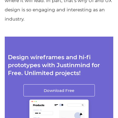
where it will lead. In part, that’s why UI and UX
design is so engaging and interesting as an
industry.
Design wireframes and hi-fi
prototypes with Justinmind for
Free. Unlimited projects!
Download Free