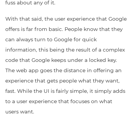
fuss about any of it.
With that said, the user experience that Google
offers is far from basic. People know that they
can always turn to Google for quick
information, this being the result of a complex
code that Google keeps under a locked key.
The web app goes the distance in offering an
experience that gets people what they want,
fast. While the UI is fairly simple, it simply adds
to a user experience that focuses on what
users want.