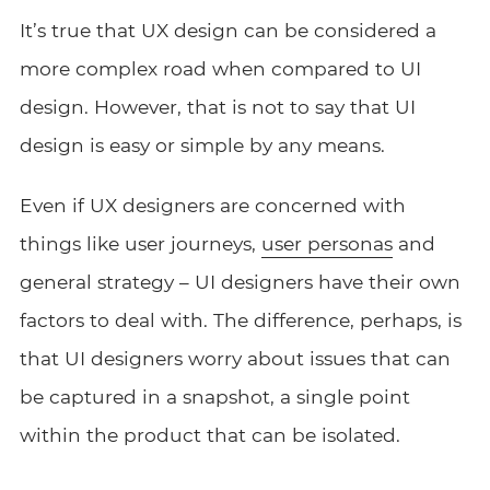
It’s true that UX design can be considered a
more complex road when compared to UI
design. However, that is not to say that UI
design is easy or simple by any means.
Even if UX designers are concerned with
things like user journeys,
user personas
and
general strategy – UI designers have their own
factors to deal with. The difference, perhaps, is
that UI designers worry about issues that can
be captured in a snapshot, a single point
within the product that can be isolated.