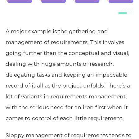
A major example is the gathering and
management of requirements
. This involves
going further than the conceptual and visual,
dealing with huge amounts of research,
delegating tasks and keeping an impeccable
record of it all as the project unfolds. There’s a
lot of variants in requirements management,
with the serious need for an iron first when it
comes to control of each little requirement.
Sloppy management of requirements tends to