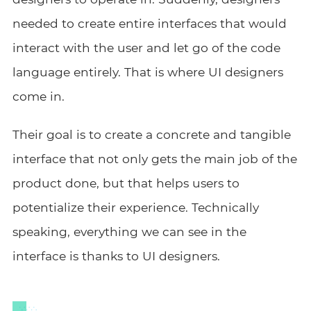
needed to create entire interfaces that would
interact with the user and let go of the code
language entirely. That is where UI designers
come in.
Their goal is to create a concrete and tangible
interface that not only gets the main job of the
product done, but that helps users to
potentialize their experience. Technically
speaking, everything we can see in the
interface is thanks to UI designers.