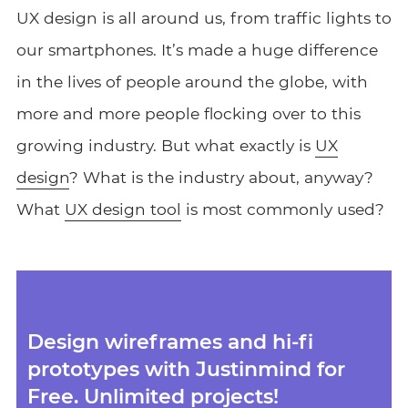
UX design is all around us, from traffic lights to
our smartphones. It’s made a huge difference
in the lives of people around the globe, with
more and more people flocking over to this
growing industry. But what exactly is
UX
design
? What is the industry about, anyway?
What
UX design tool
is most commonly used?
Design wireframes and hi-fi
prototypes with Justinmind for
Free. Unlimited projects!