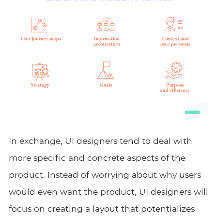
In exchange, UI designers tend to deal with
more specific and concrete aspects of the
product. Instead of worrying about why users
would even want the product, UI designers will
focus on creating a layout that potentializes