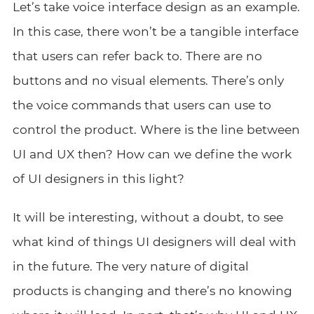
Let’s take voice interface design as an example.
In this case, there won’t be a tangible interface
that users can refer back to. There are no
buttons and no visual elements. There’s only
the voice commands that users can use to
control the product. Where is the line between
UI and UX then? How can we define the work
of UI designers in this light?
It will be interesting, without a doubt, to see
what kind of things UI designers will deal with
in the future. The very nature of digital
products is changing and there’s no knowing