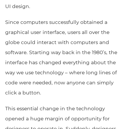
UI design.
Since computers successfully obtained a
graphical user interface, users all over the
globe could interact with computers and
software. Starting way back in the 1980’s, the
interface has changed everything about the
way we use technology – where long lines of
code were needed, now anyone can simply
click a button.
This essential change in the technology
opened a huge margin of opportunity for
designers to operate in. Suddenly, designers