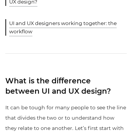
UX design?
UI and UX designers working together: the
workflow
What is the difference
between UI and UX design?
It can be tough for many people to see the line
that divides the two or to understand how
they relate to one another. Let’s first start with