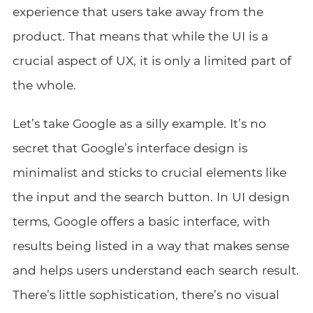
experience that users take away from the
product. That means that while the UI is a
crucial aspect of UX, it is only a limited part of
the whole.
Let’s take Google as a silly example. It’s no
secret that Google’s interface design is
minimalist and sticks to crucial elements like
the input and the search button. In UI design
terms, Google offers a basic interface, with
results being listed in a way that makes sense
and helps users understand each search result.
There’s little sophistication, there’s no visual