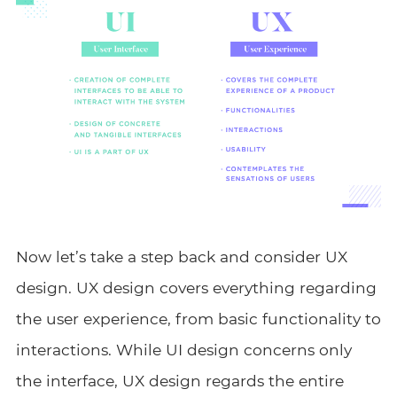
Now let’s take a step back and consider UX
design. UX design covers everything regarding
the user experience, from basic functionality to
interactions. While UI design concerns only
the interface, UX design regards the entire