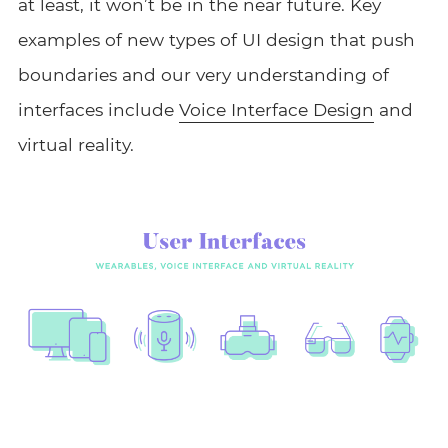
at least, it won’t be in the near future. Key
examples of new types of UI design that push
boundaries and our very understanding of
interfaces include
Voice Interface Design
and
virtual reality.