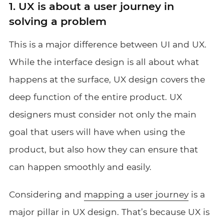
1. UX is about a user journey in
solving a problem
This is a major difference between UI and UX.
While the interface design is all about what
happens at the surface, UX design covers the
deep function of the entire product. UX
designers must consider not only the main
goal that users will have when using the
product, but also how they can ensure that
can happen smoothly and easily.
Considering and
mapping a user journey
is a
major pillar in UX design. That’s because UX is