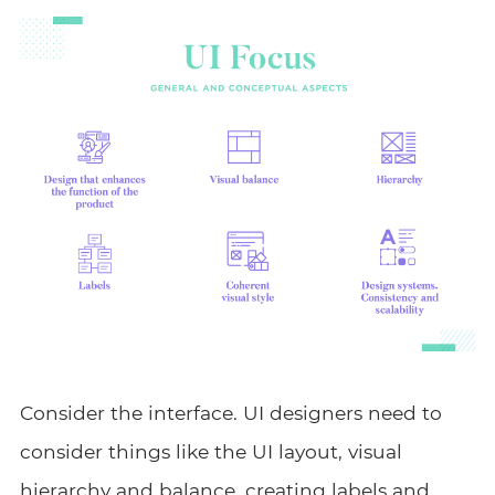
Consider the interface. UI designers need to
consider things like the UI layout, visual
hierarchy and balance, creating labels and