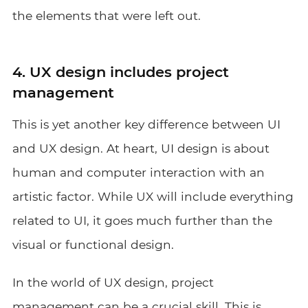
the elements that were left out.
4. UX design includes project
management
This is yet another key difference between UI
and UX design. At heart, UI design is about
human and computer interaction with an
artistic factor. While UX will include everything
related to UI, it goes much further than the
visual or functional design.
In the world of UX design, project
management can be a crucial skill. This is