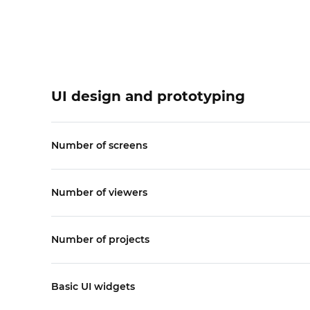
UI design and prototyping
Number of screens
Number of viewers
Number of projects
Basic UI widgets