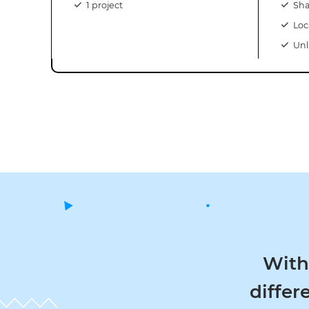
1 project
Sha
Loc
Unl
With th
differen