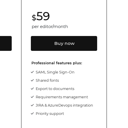
59
$
per editor/month
Buy now
Professional features plus:
SAML Single Sign-On
Shared fonts
Export to documents
Requirements management
JIRA & AzureDevops integration
Priority support