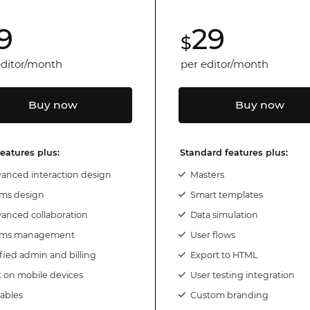
9
29
Justinmind 10.7
$
iOS 18 UI library, latest devices, and
more
editor/month
per editor/month
Buy now
Buy now
features plus:
Standard features plus:
anced interaction design
Masters
ms design
Smart templates
anced collaboration
Data simulation
ams management
User flows
fied admin and billing
Export to HTML
t on mobile devices
User testing integration
iables
Custom branding