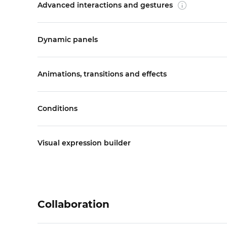
Advanced interactions and gestures
Dynamic panels
Animations, transitions and effects
Conditions
Visual expression builder
Collaboration