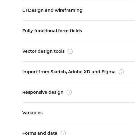
UI Design and wireframing
Fully-functional form fields
Vector design tools
Import from Sketch, Adobe XD and Figma
Responsive design
Variables
Forms and data