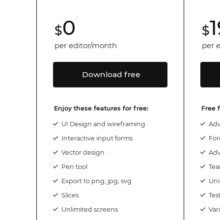
0
1
$
$
per editor/month
per 
Download free
Enjoy these features for free:
Free 
UI Design and wireframing
Adv
Interactive input forms
For
Vector design
Adv
Pen tool
Te
Export to png, jpg, svg
Uni
Slices
Tes
Unlimited screens
Var