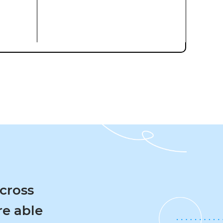
oss
 able