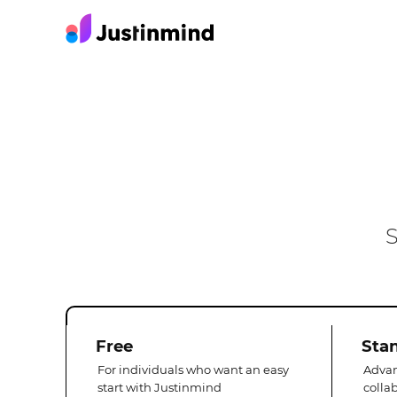
S
Free
Sta
For individuals who want an easy
Advan
start with Justinmind
colla