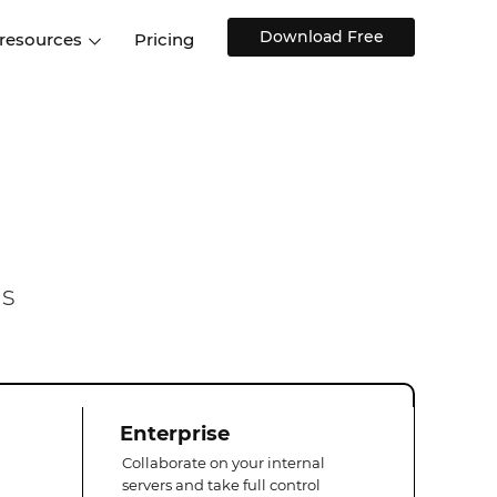
Download Free
 resources
Pricing
ntegrations
Websites and Web apps
Customer stories
Help Center
Training and how-tos
esign Systems
Mobile app design
Blog
Design Templates
ll features
UX talks
Free design templates
nd
Interactive UI components
ms
Web, iOS, Android and more
UI kits
Enterprise
Collaborate on your internal
servers and take full control