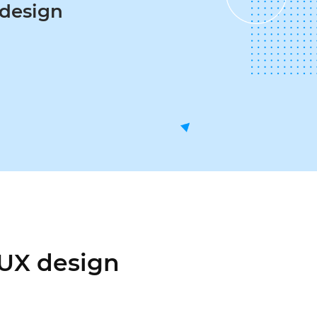
esign
 UX design