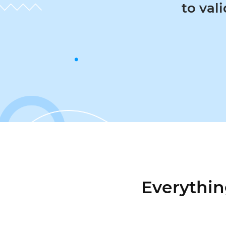
to valida
Everythin