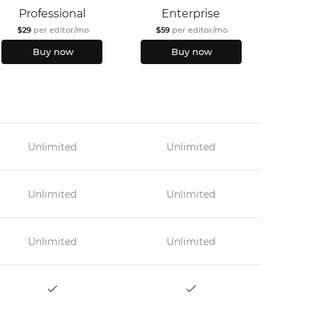
Professional
Enterprise
$29
per editor/mo
$59
per editor/mo
Buy now
Buy now
Unlimited
Unlimited
Unlimited
Unlimited
Unlimited
Unlimited