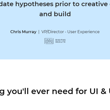
te hypotheses prior to creative d
and build
Chris Murray
|
VP/Director - User Experience
g you'll ever need for UI &