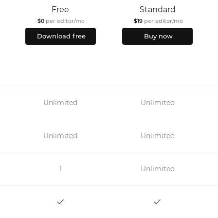
Free
Standard
$0
per editor/mo
$19
per editor/mo
Download free
Buy now
Unlimited
Unlimited
Unlimited
Unlimited
1
Unlimited