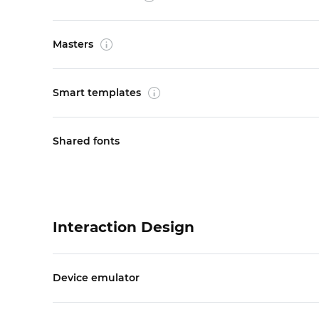
Masters
Smart templates
Shared fonts
Interaction Design
Device emulator