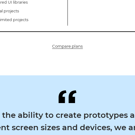
red UI libraries
al projects
imited projects
Compare plans
e ability to create prototypes acr
t screen sizes and devices, we are