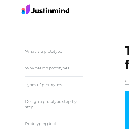
What is a prototype
Why design prototypes
U
Types of prototypes
Design a prototype step-by-
step
Prototyping tool