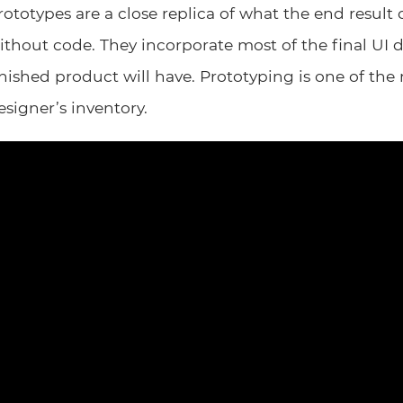
rototypes are a close replica of what the end result o
ithout code. They incorporate most of the final UI 
inished product will have. Prototyping is one of the
esigner’s inventory.