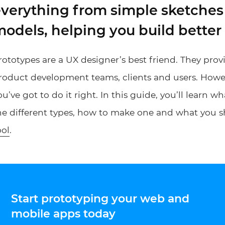
verything from simple sketches 
odels, helping you build better
rototypes are a UX designer’s best friend. They provid
roduct development teams, clients and users. Howeve
ou’ve got to do it right. In this guide, you’ll learn wh
he different types, how to make one and what you s
ool
.
Start prototyping your web and
mobile apps today