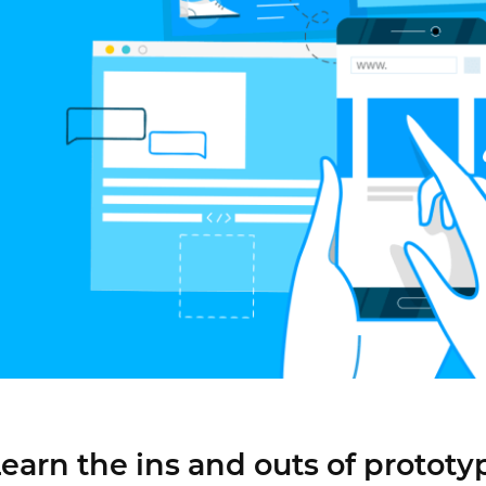
Justinmind 10.7
iOS 18 UI library, latest devices, and
more
earn the ins and outs of prototy