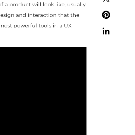
f a product will look like, usually
X
design and interaction that the
 most powerful tools in a UX
Pinterest
LinkedIn