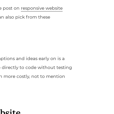
me post on
responsive website
can also pick from these
tions and ideas early on is a
 directly to code without testing
h more costly, not to mention