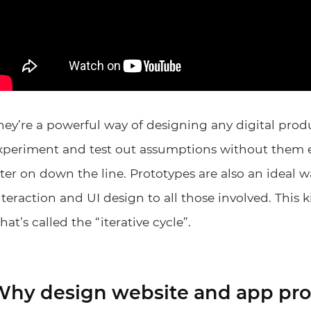
hey’re a powerful way of designing any digital prod
xperiment and test out assumptions without them e
ater on down the line. Prototypes are also an ideal 
nteraction and UI design to all those involved. This
hat’s called the “iterative cycle”.
Why design website and app pro