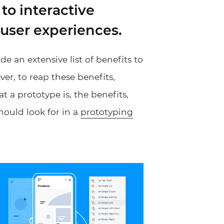
to interactive
 user experiences.
e an extensive list of benefits to
r, to reap these benefits,
at a prototype is, the benefits,
hould look for in a
prototyping