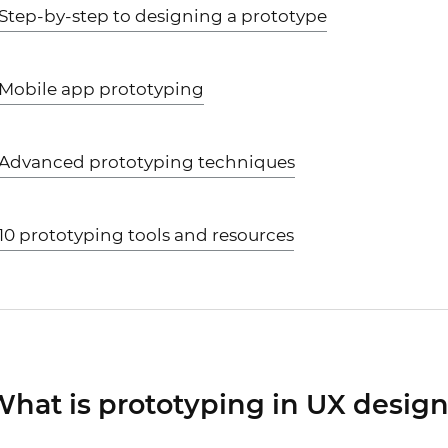
Step-by-step to designing a prototype
Mobile app prototyping
Advanced prototyping techniques
10 prototyping tools and resources
hat is prototyping in UX desig