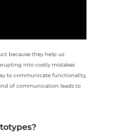
uct because they help us
rupting into costly mistakes
way to communicate functionality,
 kind of communication leads to
totypes?