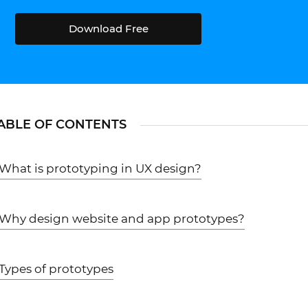
Download Free
ABLE OF CONTENTS
What is prototyping in UX design?
Why design website and app prototypes?
Types of prototypes