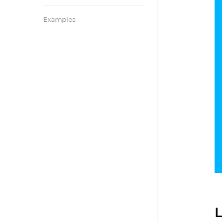
Examples
L