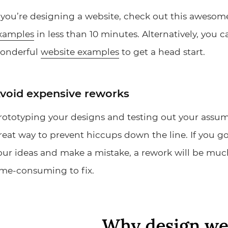
f you’re designing a website, check out this aweso
xamples
in less than 10 minutes. Alternatively, you 
onderful
website examples
to get a head start.
void expensive reworks
rototyping your designs and testing out your assump
reat way to prevent hiccups down the line. If you go
our ideas and make a mistake, a rework will be muc
ime-consuming to fix.