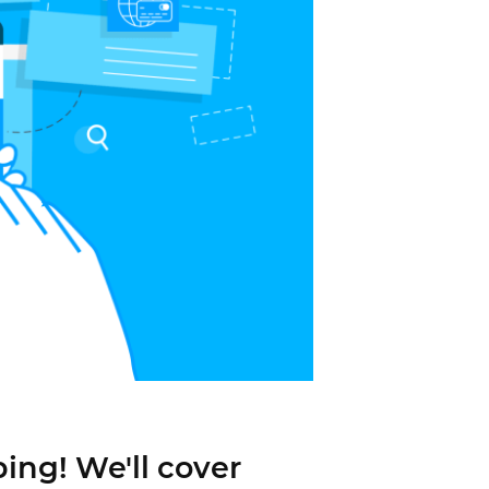
ping! We'll cover