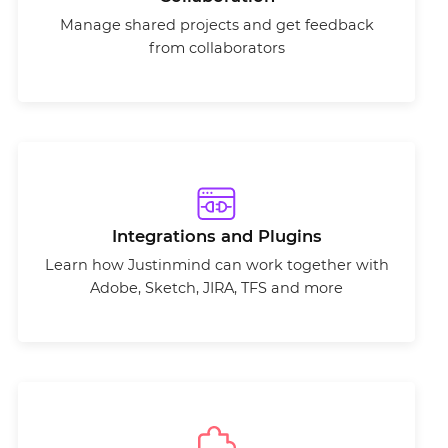
Manage shared projects and get feedback
from collaborators
Integrations and Plugins
Learn how Justinmind can work together with
Adobe, Sketch, JIRA, TFS and more