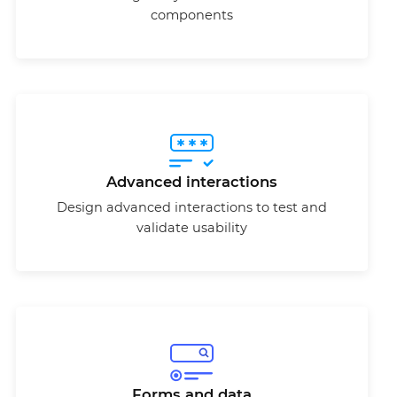
components
Advanced interactions
Design advanced interactions to test and
validate usability
Forms and data