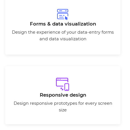
Forms & data visualization
Design the experience of your data-entry forms
and data visualization
Responsive design
Design responsive prototypes for every screen
size