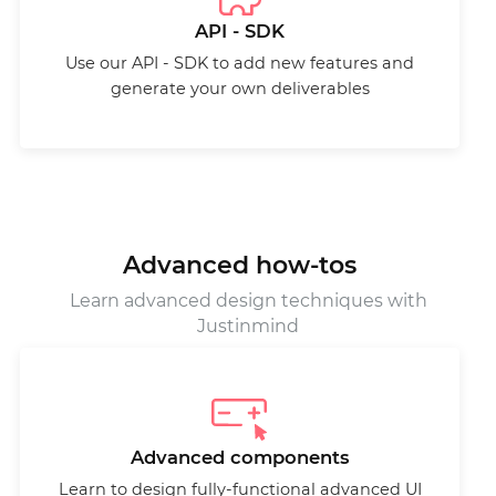
API - SDK
Use our API - SDK to add new features and
generate your own deliverables
Advanced how-tos
Learn advanced design techniques with
Justinmind
Advanced components
Learn to design fully-functional advanced UI