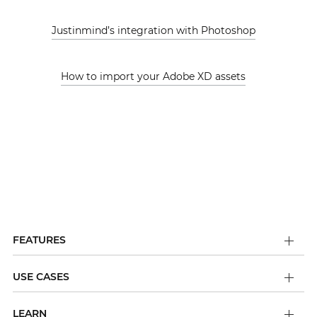
Justinmind’s integration with Photoshop
How to import your Adobe XD assets
FEATURES
USE CASES
LEARN