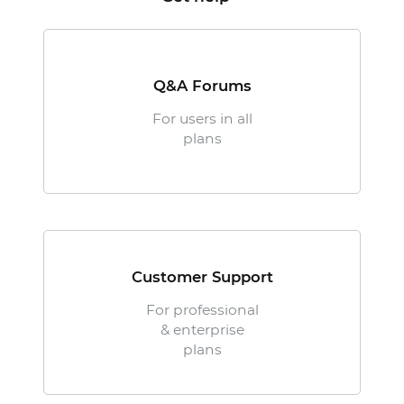
Q&A Forums
For users in all
plans
Customer Support
For professional
& enterprise
plans