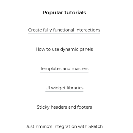
Popular tutorials
Create fully functional interactions
How to use dynamic panels
Templates and masters
UI widget libraries
Sticky headers and footers
Justinmind’s integration with Sketch