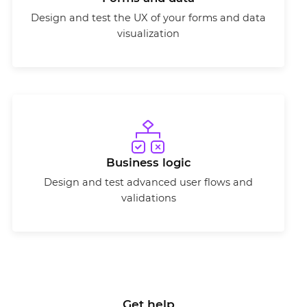
Design and test the UX of your forms and data
visualization
Business logic
Design and test advanced user flows and
validations
Get help