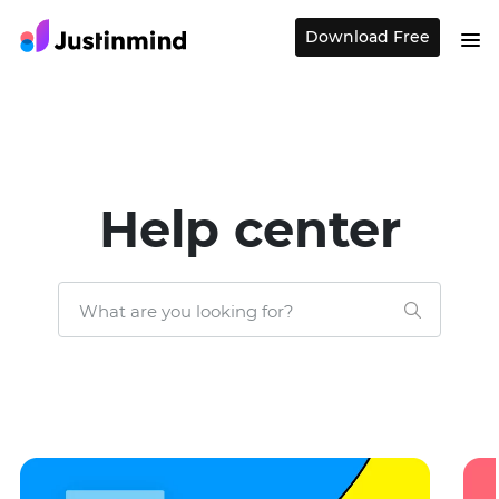
Download Free
Help center