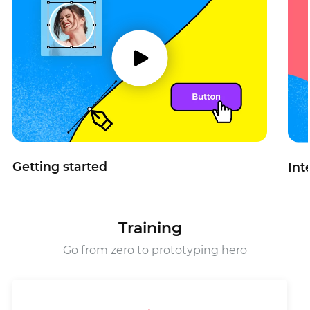
Getting started
Int
Training
Go from zero to prototyping hero