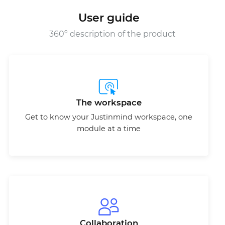
User guide
360º description of the product
The workspace
Get to know your Justinmind workspace, one
module at a time
Collaboration