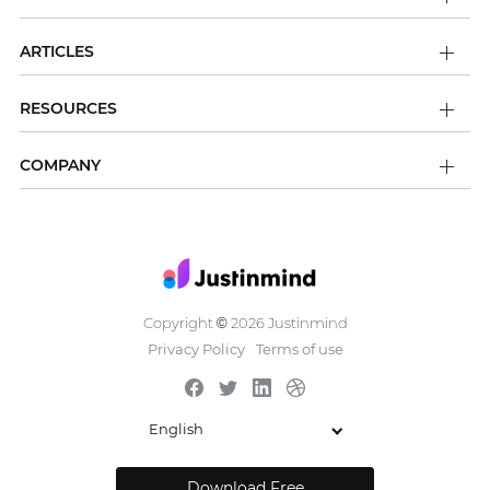
ARTICLES
RESOURCES
COMPANY
Copyright
2026 Justinmind
©
Privacy Policy
Terms of use
English
Download Free