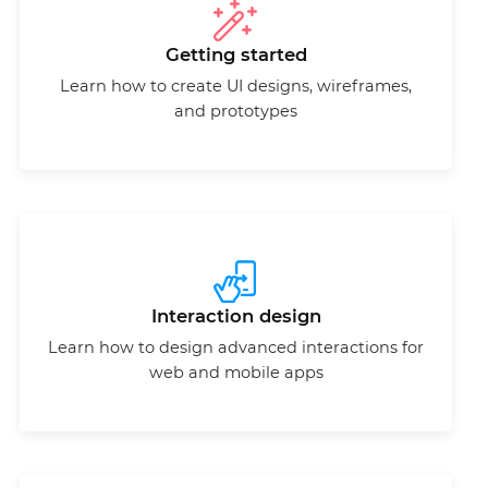
Getting started
Learn how to create UI designs, wireframes,
and prototypes
Interaction design
Learn how to design advanced interactions for
web and mobile apps