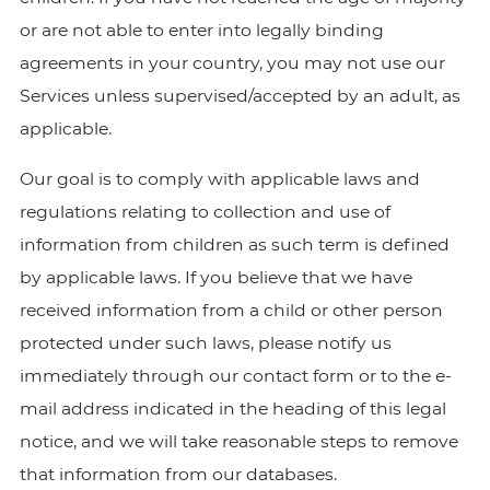
or are not able to enter into legally binding
agreements in your country, you may not use our
Services unless supervised/accepted by an adult, as
applicable.
Our goal is to comply with applicable laws and
regulations relating to collection and use of
information from children as such term is defined
by applicable laws. If you believe that we have
received information from a child or other person
protected under such laws, please notify us
immediately through our contact form or to the e-
mail address indicated in the heading of this legal
notice, and we will take reasonable steps to remove
that information from our databases.