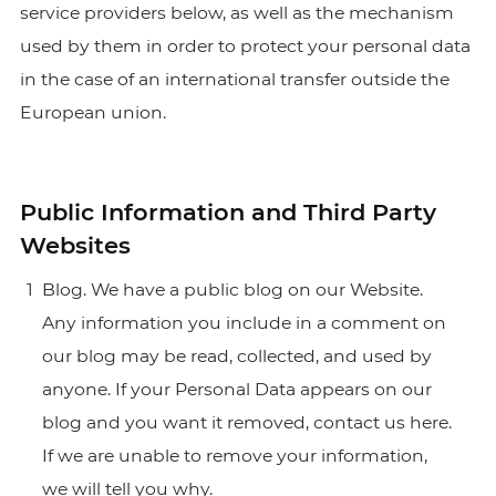
service providers below, as well as the mechanism
used by them in order to protect your personal data
in the case of an international transfer outside the
European union.
Public Information and Third Party
Websites
Blog. We have a public blog on our Website.
Any information you include in a comment on
our blog may be read, collected, and used by
anyone. If your Personal Data appears on our
blog and you want it removed,
contact us here.
If we are unable to remove your information,
we will tell you why.