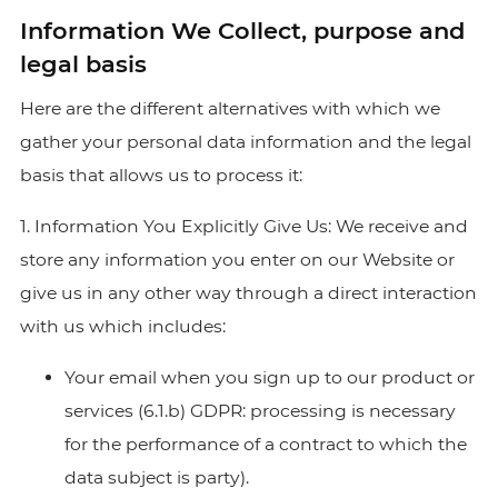
Information We Collect, purpose and
legal basis
Here are the different alternatives with which we
gather your personal data information and the legal
basis that allows us to process it:
1. Information You Explicitly Give Us: We receive and
store any information you enter on our Website or
give us in any other way through a direct interaction
with us which includes:
Your email when you sign up to our product or
services (6.1.b) GDPR: processing is necessary
for the performance of a contract to which the
data subject is party).