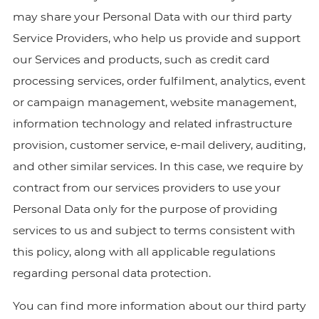
may share your Personal Data with our third party
Service Providers, who help us provide and support
our Services and products, such as credit card
processing services, order fulfilment, analytics, event
or campaign management, website management,
information technology and related infrastructure
provision, customer service, e-mail delivery, auditing,
and other similar services. In this case, we require by
contract from our services providers to use your
Personal Data only for the purpose of providing
services to us and subject to terms consistent with
this policy, along with all applicable regulations
regarding personal data protection.
You can find more information about our third party