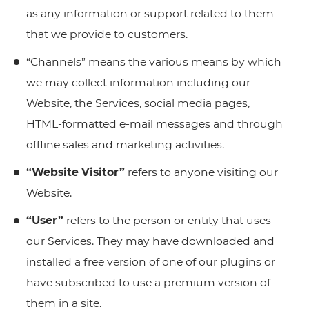
as any information or support related to them
that we provide to customers.
“Channels” means the various means by which
we may collect information including our
Website, the Services, social media pages,
HTML-formatted e-mail messages and through
offline sales and marketing activities.
“Website Visitor”
refers to anyone visiting our
Website.
“User”
refers to the person or entity that uses
our Services. They may have downloaded and
installed a free version of one of our plugins or
have subscribed to use a premium version of
them in a site.