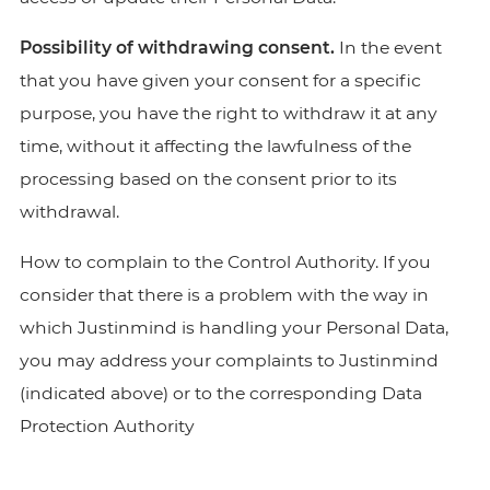
Possibility of withdrawing consent.
In the event
that you have given your consent for a specific
purpose, you have the right to withdraw it at any
time, without it affecting the lawfulness of the
processing based on the consent prior to its
withdrawal.
How to complain to the Control Authority. If you
consider that there is a problem with the way in
which Justinmind is handling your Personal Data,
you may address your complaints to Justinmind
(indicated above) or to the corresponding Data
Protection Authority