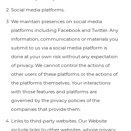
Social media platforms.
We maintain presences on social media
platforms including Facebook and Twitter. Any
information, communications or materials you
submit to us via a social media platform is
done at your own risk without any expectation
of privacy. We cannot control the actions of
other users of these platforms or the actions of
the platforms themselves. Your interactions
with those features and platforms are
governed by the privacy policies of the
companies that provide them.
Links to third-party websites. Our Website
include links to other websites, whose privacy