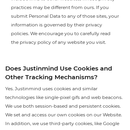
practices may be different from ours. If you
submit Personal Data to any of those sites, your
information is governed by their privacy
policies. We encourage you to carefully read
the privacy policy of any website you visit.
Does Justinmind Use Cookies and
Other Tracking Mechanisms?
Yes. Justinmind uses cookies and similar
technologies like single-pixel gifs and web beacons.
We use both session-based and persistent cookies.
We set and access our own cookies on our Website.
In addition, we use third-party cookies, like Google