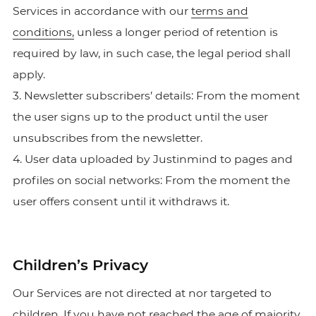
Services in accordance with our
terms and
conditions,
unless a longer period of retention is
required by law, in such case, the legal period shall
apply.
3. Newsletter subscribers’ details: From the moment
the user signs up to the product until the user
unsubscribes from the newsletter.
4. User data uploaded by Justinmind to pages and
profiles on social networks: From the moment the
user offers consent until it withdraws it.
Children’s Privacy
Our Services are not directed at nor targeted to
children. If you have not reached the age of majority