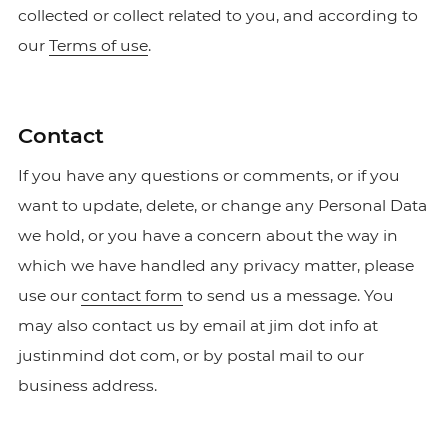
collected or collect related to you, and according to
our
Terms of use
.
Contact
If you have any questions or comments, or if you
want to update, delete, or change any Personal Data
we hold, or you have a concern about the way in
which we have handled any privacy matter, please
use our
contact form
to send us a message. You
may also contact us by email at jim dot info at
justinmind dot com, or by postal mail to our
business address.