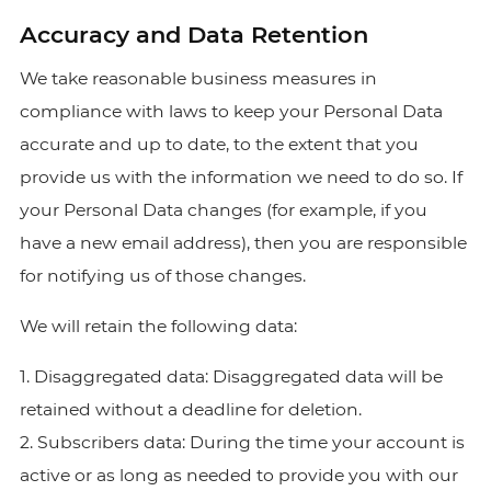
Accuracy and Data Retention
We take reasonable business measures in
compliance with laws to keep your Personal Data
accurate and up to date, to the extent that you
provide us with the information we need to do so. If
your Personal Data changes (for example, if you
have a new email address), then you are responsible
for notifying us of those changes.
We will retain the following data:
1. Disaggregated data: Disaggregated data will be
retained without a deadline for deletion.
2. Subscribers data: During the time your account is
active or as long as needed to provide you with our