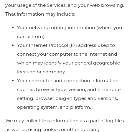
your usage of the Services, and your web browsing.
That information may include:
Your network routing information (where you
come from).
Your Internet Protocol (IP) address used to
connect your computer to the Internet and
which may identify your general geographic
location or company.
Your computer and connection information
such as browser type, version, and time zone
setting, browser plug-in types and versions,
operating system, and platform.
We may collect this information as a part of log files
as well as using cookies or other tracking