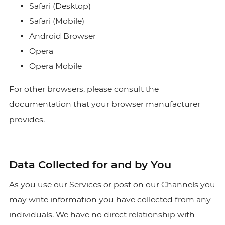
Safari (Desktop)
Safari (Mobile)
Android Browser
Opera
Opera Mobile
For other browsers, please consult the
documentation that your browser manufacturer
provides.
Data Collected for and by You
As you use our Services or post on our Channels you
may write information you have collected from any
individuals. We have no direct relationship with