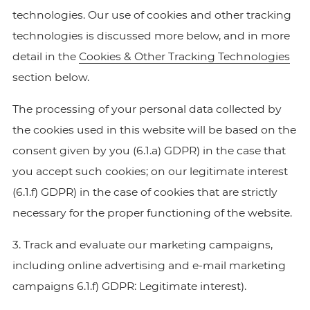
technologies. Our use of cookies and other tracking
technologies is discussed more below, and in more
detail in the
Cookies & Other Tracking Technologies
section below.
The processing of your personal data collected by
the cookies used in this website will be based on the
consent given by you (6.1.a) GDPR) in the case that
you accept such cookies; on our legitimate interest
(6.1.f) GDPR) in the case of cookies that are strictly
necessary for the proper functioning of the website.
3. Track and evaluate our marketing campaigns,
including online advertising and e-mail marketing
campaigns 6.1.f) GDPR: Legitimate interest).