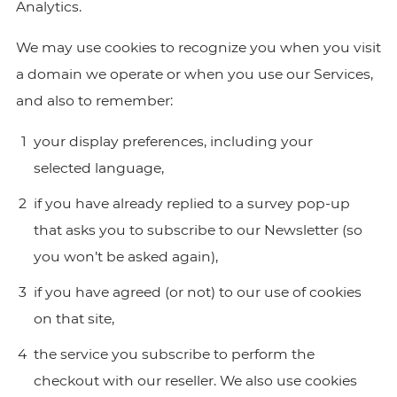
Analytics.
We may use cookies to recognize you when you visit
a domain we operate or when you use our Services,
and also to remember:
your display preferences, including your
selected language,
if you have already replied to a survey pop-up
that asks you to subscribe to our Newsletter (so
you won’t be asked again),
if you have agreed (or not) to our use of cookies
on that site,
the service you subscribe to perform the
checkout with our reseller. We also use cookies