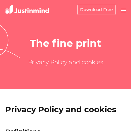
Download Free
The fine print
Privacy Policy and cookies
Privacy Policy and cookies