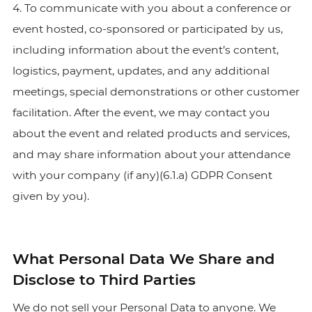
4. To communicate with you about a conference or
event hosted, co-sponsored or participated by us,
including information about the event’s content,
logistics, payment, updates, and any additional
meetings, special demonstrations or other customer
facilitation. After the event, we may contact you
about the event and related products and services,
and may share information about your attendance
with your company (if any)(6.1.a) GDPR Consent
given by you).
What Personal Data We Share and
Disclose to Third Parties
We do not sell your Personal Data to anyone. We