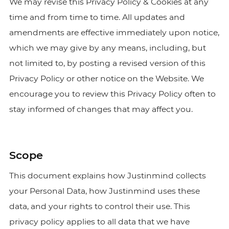
We may revise this Privacy Policy & Cookies at any
time and from time to time. All updates and
amendments are effective immediately upon notice,
which we may give by any means, including, but
not limited to, by posting a revised version of this
Privacy Policy or other notice on the Website. We
encourage you to review this Privacy Policy often to
stay informed of changes that may affect you.
Scope
This document explains how Justinmind collects
your Personal Data, how Justinmind uses these
data, and your rights to control their use. This
privacy policy applies to all data that we have