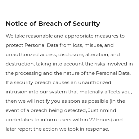
Notice of Breach of Security
We take reasonable and appropriate measures to
protect Personal Data from loss, misuse, and
unauthorized access, disclosure, alteration, and
destruction, taking into account the risks involved in
the processing and the nature of the Personal Data.
If a security breach causes an unauthorized
intrusion into our system that materially affects you,
then we will notify you as soon as possible (in the
event of a breach being detected, Justinmind
undertakes to inform users within 72 hours) and
later report the action we took in response.