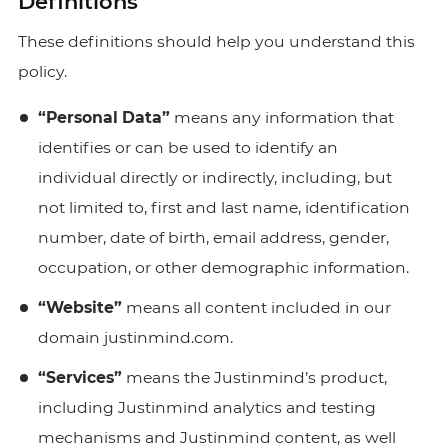
Definitions
These definitions should help you understand this
policy.
“Personal Data”
means any information that
identifies or can be used to identify an
individual directly or indirectly, including, but
not limited to, first and last name, identification
number, date of birth, email address, gender,
occupation, or other demographic information.
“Website”
means all content included in our
domain
justinmind.com.
“Services”
means the Justinmind’s product,
including Justinmind analytics and testing
mechanisms and Justinmind content, as well