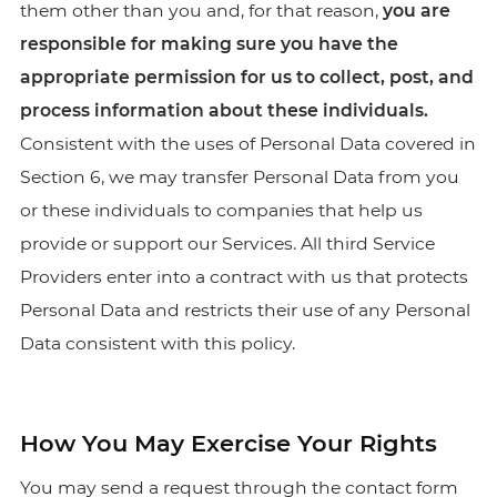
them other than you and, for that reason,
you are
responsible for making sure you have the
appropriate permission for us to collect, post, and
process information about these individuals.
Consistent with the uses of Personal Data covered in
Section 6, we may transfer Personal Data from you
or these individuals to companies that help us
provide or support our Services. All third Service
Providers enter into a contract with us that protects
Personal Data and restricts their use of any Personal
Data consistent with this policy.
How You May Exercise Your Rights
You may send a request through the
contact form