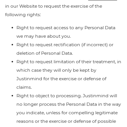
in our Website to request the exercise of the
following rights:
Right to request access to any Personal Data
we may have about you.
Right to request rectification (if incorrect) or
deletion of Personal Data.
Right to request limitation of their treatment, in
which case they will only be kept by
Justinmind for the exercise or defense of
claims.
Right to object to processing. Justinmind will
no longer process the Personal Data in the way
you indicate, unless for compelling legitimate
reasons or the exercise or defense of possible