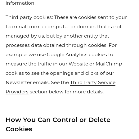
information.
Third party cookies: These are cookies sent to your
terminal from a computer or domain that is not
managed by us, but by another entity that
processes data obtained through cookies. For
example, we use Google Analytics cookies to
measure the traffic in our Website or MailChimp
cookies to see the openings and clicks of our
Newsletter emails. See the
Third Party Service
Providers
section below for more details.
How You Can Control or Delete
Cookies