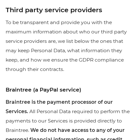
Third party service providers
To be transparent and provide you with the
maximum information about who our third party
service providers are, we list below the ones that
may keep Personal Data, what information they
keep, and how we ensure the GDPR compliance
through their contracts.
Braintree (a PayPal service)
Braintree is the payment processor of our
Services.
All Personal Data required to perform the
payments to our Services is provided directly to
Braintree.
We do not have access to any of your
personal financial information, such as credit