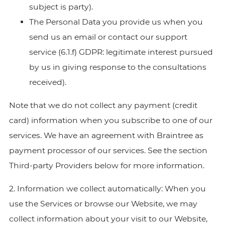
subject is party).
The Personal Data you provide us when you
send us an email or contact our support
service (6.1.f) GDPR: legitimate interest pursued
by us in giving response to the consultations
received).
Note that we do not collect any payment (credit
card) information when you subscribe to one of our
services. We have an agreement with Braintree as
payment processor of our services. See the section
Third-party Providers below for more information.
2. Information we collect automatically: When you
use the Services or browse our Website, we may
collect information about your visit to our Website,