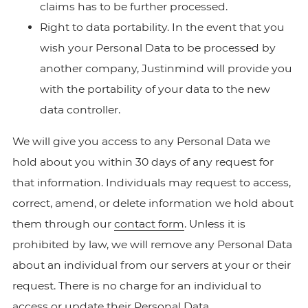
claims has to be further processed.
Right to data portability. In the event that you
wish your Personal Data to be processed by
another company, Justinmind will provide you
with the portability of your data to the new
data controller.
We will give you access to any Personal Data we
hold about you within 30 days of any request for
that information. Individuals may request to access,
correct, amend, or delete information we hold about
them through our
contact form
. Unless it is
prohibited by law, we will remove any Personal Data
about an individual from our servers at your or their
request. There is no charge for an individual to
access or update their Personal Data.