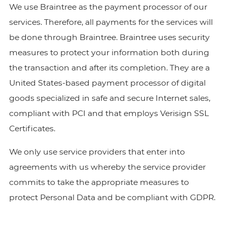
We use Braintree as the payment processor of our
services. Therefore, all payments for the services will
be done through Braintree. Braintree uses security
measures to protect your information both during
the transaction and after its completion. They are a
United States-based payment processor of digital
goods specialized in safe and secure Internet sales,
compliant with PCI and that employs Verisign SSL
Certificates.
We only use service providers that enter into
agreements with us whereby the service provider
commits to take the appropriate measures to
protect Personal Data and be compliant with GDPR.