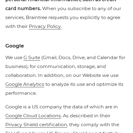
card numbers.
When you subscribe to any of our
services, Braintree requests you explicitly to agree
with their
Privacy Policy.
Google
We use
G Suite
(Gmail, Docs, Drive, and Calendar for
business), for communication, storage, and
collaboration. In addition, on our Website we use
Google Analytics
to analyze its use and optimize its
performance.
Google is a US company the data of which are in
Google Cloud Locations
. As described in their
Privacy Shield certification
, they comply with the