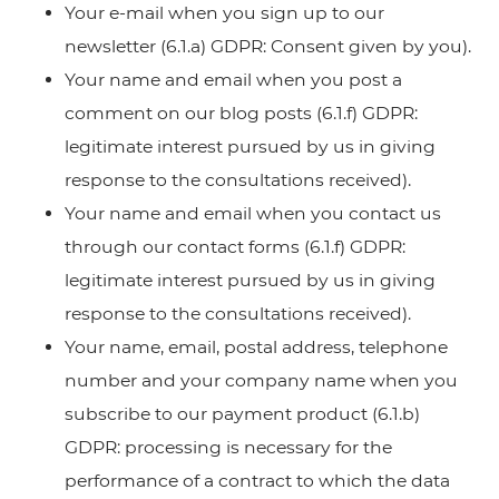
Your e-mail when you sign up to our
newsletter (6.1.a) GDPR: Consent given by you).
Your name and email when you post a
comment on our blog posts (6.1.f) GDPR:
legitimate interest pursued by us in giving
response to the consultations received).
Your name and email when you contact us
through our contact forms (6.1.f) GDPR:
legitimate interest pursued by us in giving
response to the consultations received).
Your name, email, postal address, telephone
number and your company name when you
subscribe to our payment product (6.1.b)
GDPR: processing is necessary for the
performance of a contract to which the data