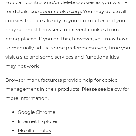
You can control and/or delete cookies as you wish –
for details, see
aboutcookies.org
. You may delete all
cookies that are already in your computer and you
may set most browsers to prevent cookies from
being placed. If you do this, however, you may have
to manually adjust some preferences every time you
visit a site and some services and functionalities
may not work.
Browser manufacturers provide help for cookie
management in their products. Please see below for
more information.
Google Chrome
Internet Explorer
Mozilla Firefox