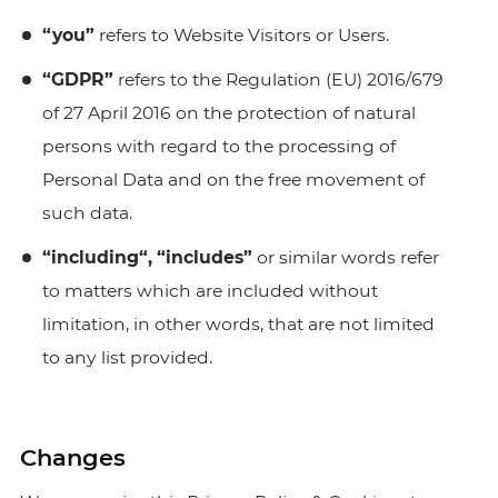
“you”
refers to Website Visitors or Users.
“GDPR”
refers to the Regulation (EU) 2016/679
of 27 April 2016 on the protection of natural
persons with regard to the processing of
Personal Data and on the free movement of
such data.
“including“, “includes”
or similar words refer
to matters which are included without
limitation, in other words, that are not limited
to any list provided.
Changes