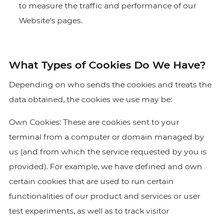
to measure the traffic and performance of our
Website’s pages.
What Types of Cookies Do We Have?
Depending on who sends the cookies and treats the
data obtained, the cookies we use may be:
Own Cookies: These are cookies sent to your
terminal from a computer or domain managed by
us (and from which the service requested by you is
provided). For example, we have defined and own
certain cookies that are used to run certain
functionalities of our product and services or user
test experiments, as well as to track visitor