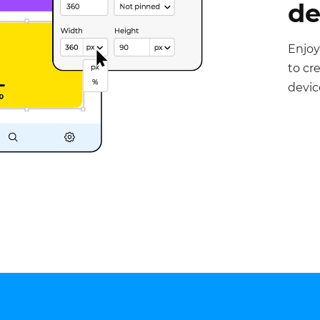
de
Enjoy
to cr
devic