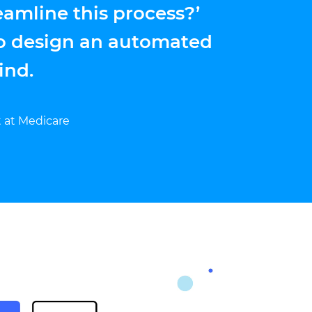
eamline this process?’
o design an automated
ind.
t at Medicare