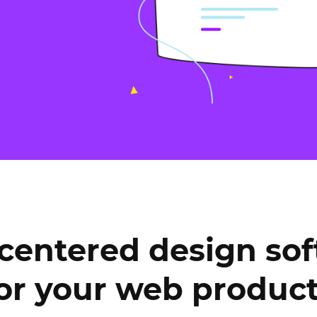
Justinmind 10.7
iOS 18 UI library, latest devices, and
more
centered design so
or your web produc