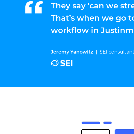
They say ‘can we str
That’s when we go t
workflow in Justinm
Jeremy Yanowitz
|
SEI consultan