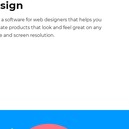
sign
 a software for web designers that helps you
eate products that look and feel great on any
e and screen resolution.