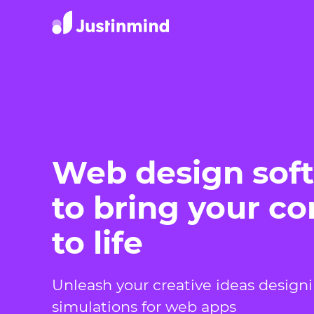
Web design sof
to bring your c
to life
Unleash your creative ideas design
simulations for web apps