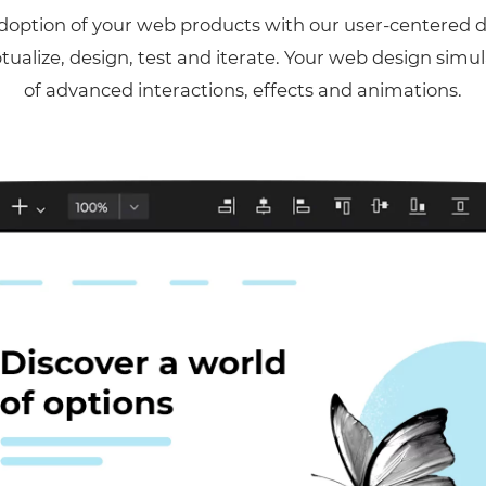
option of your web products with our user-centered 
ptualize, design, test and iterate. Your web design simu
of advanced interactions, effects and animations.