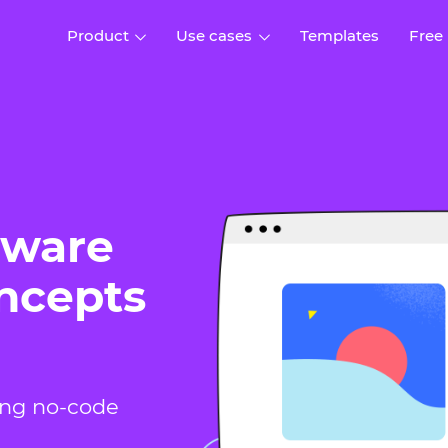
Product
Use cases
Templates
Free
I
Interaction design
Wireframing
Interaction design tools
Free tools to create
D
wireframes
UI design
A
Prototyping
Free ui design software
tware
Prototyping tools for web a
apps
Forms and data
oncepts
Simulate forms and data
Specifications
Create specifications like a
User flows
pro
Diagram user flows
Collaboration
ing no-code
Design better together