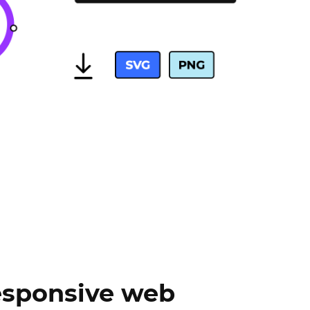
sponsive web