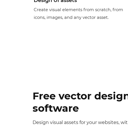
Design UI assets
Create visual elements from scratch, from
icons, images, and any vector asset.
Free vector desig
software
Design visual assets for your websites, wi