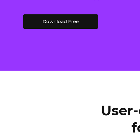
Download Free
User-
f