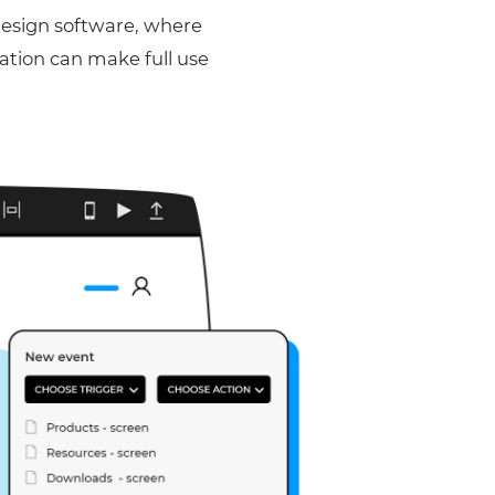
design software, where
lation can make full use