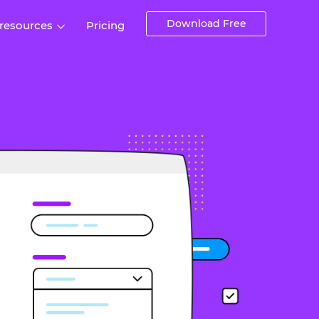
Download Free
 resources
Pricing
ntegrations
Websites and Web apps
Customer stories
Help Center
Training and how-tos
esign Systems
Mobile app design
Blog
Design Templates
ll features
UX talks
Free design templates
nd
Interactive UI components
Web, iOS, Android and more
UI kits