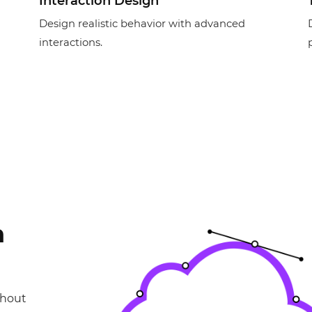
Interaction Design
Design realistic behavior with advanced
interactions.
n
thout