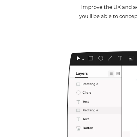
Improve the UX and ad
you’ll be able to conce