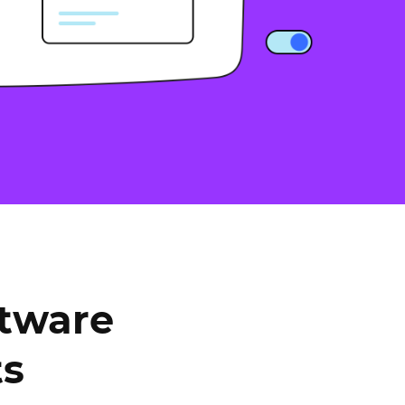
ftware
ts