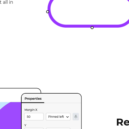
 all in
Re