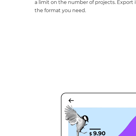
a limit on the number of projects. Export it
the format you need.