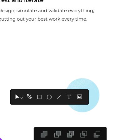
Test and iterate
Design, simulate and validate everything,
putting out your best work every time.