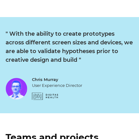
"
With the ability to create prototypes
across different screen sizes and devices, we
are able to validate hypotheses prior to
creative design and build
"
Chris Murray
User Experience Director
Teams and projects