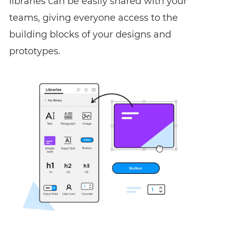
libraries can be easily shared with your
teams, giving everyone access to the
building blocks of your designs and
prototypes.