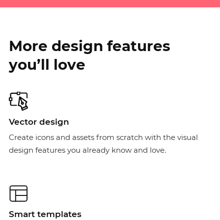
More design features
you’ll love
Vector design
Create icons and assets from scratch with the visual
design features you already know and love.
Smart templates