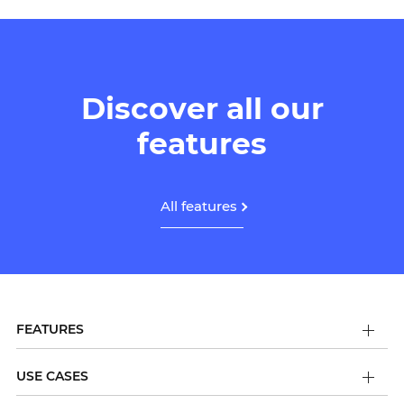
Discover all our
features
All features
FEATURES
USE CASES