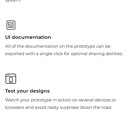
UI documentation
All of the documentation on the prototype can be
exported with a single click for optimal sharing abilities.
Test your designs
Watch your prototype in action on several devices or
browsers and avoid nasty surprises down the road.