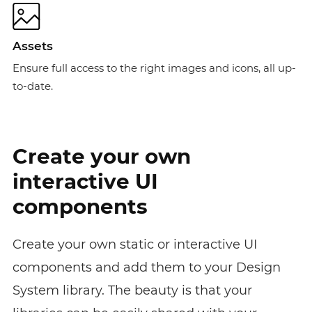
Assets
Ensure full access to the right images and icons, all up-
to-date.
Create your own
interactive UI
components
Create your own static or interactive UI
components and add them to your Design
System library. The beauty is that your