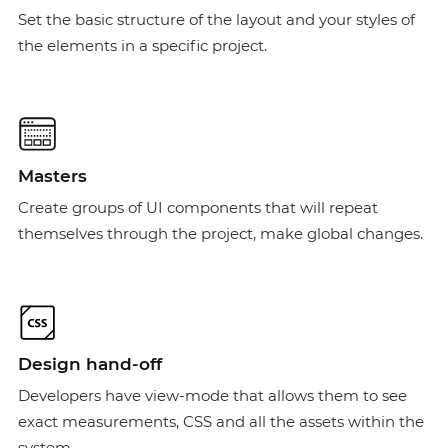
Set the basic structure of the layout and your styles of
the elements in a specific project.
Masters
Create groups of UI components that will repeat
themselves through the project, make global changes.
Design hand-off
Developers have view-mode that allows them to see
exact measurements, CSS and all the assets within the
system.