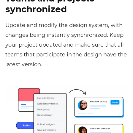
synchronized
Update and modify the design system, with
changes being instantly synchronized. Keep
your project updated and make sure that all
teams that participate in the design have the
latest version.