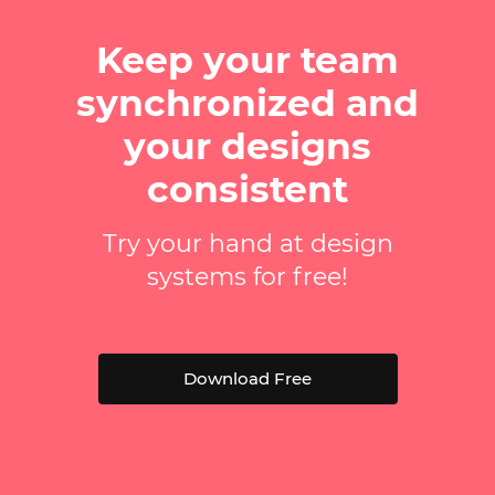
Keep your team
synchronized and
your designs
consistent
Try your hand at design
systems for free!
Download Free