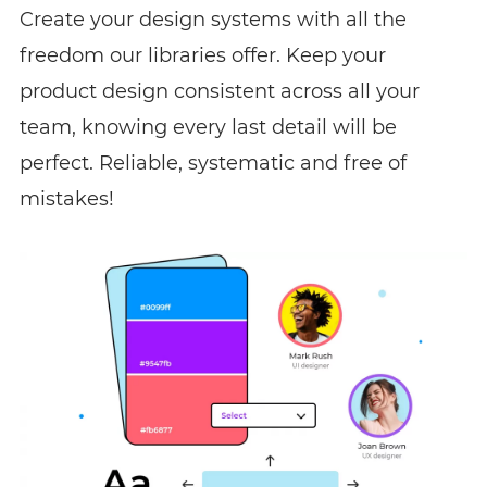
Create your design systems with all the
freedom our libraries offer. Keep your
product design consistent across all your
team, knowing every last detail will be
perfect. Reliable, systematic and free of
mistakes!