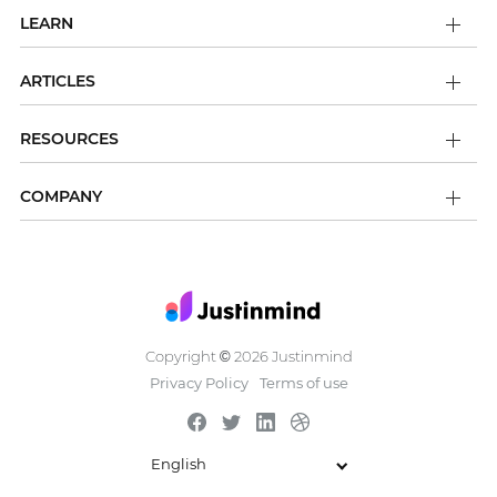
LEARN
ARTICLES
RESOURCES
COMPANY
Copyright
2026 Justinmind
©
Privacy Policy
Terms of use
English