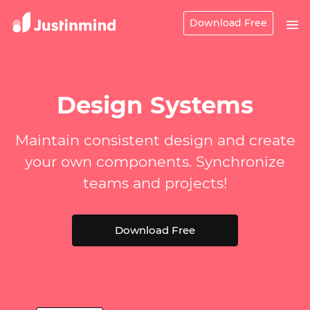
Download Free
Design Systems
Maintain consistent design and create
your own components. Synchronize
teams and projects!
Download Free