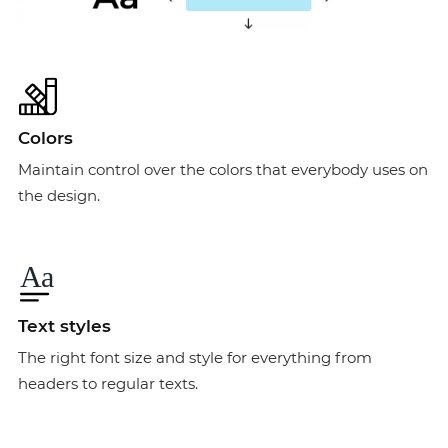
Colors
Maintain control over the colors that everybody uses on
the design.
Text styles
The right font size and style for everything from
headers to regular texts.