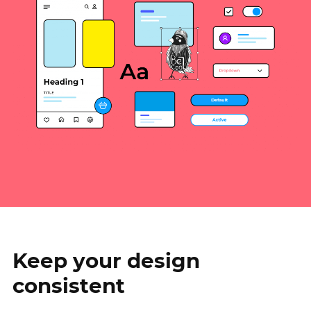
Keep your design
consistent