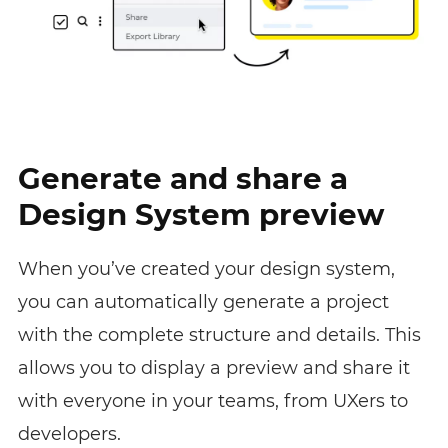
Generate and share a
Design System preview
When you’ve created your design system,
you can automatically generate a project
with the complete structure and details. This
allows you to display a preview and share it
with everyone in your teams, from UXers to
developers.