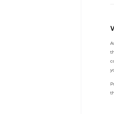
W
A
t
c
y
P
t