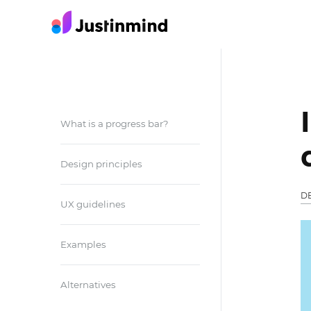
What is a progress bar?
Design principles
D
UX guidelines
Examples
Alternatives