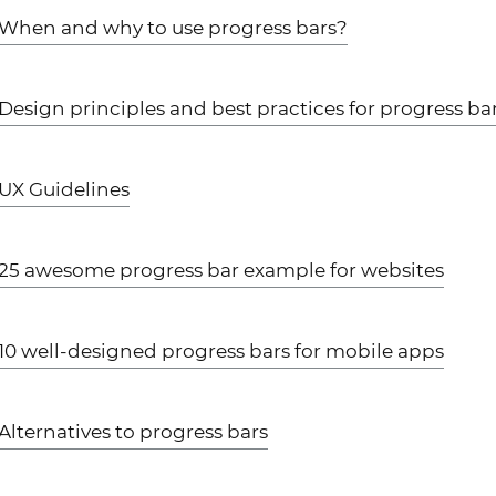
When and why to use progress bars?
Design principles and best practices for progress ba
UX Guidelines
25 awesome progress bar example for websites
10 well-designed progress bars for mobile apps
Alternatives to progress bars