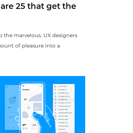
are 25 that get the
o the marvelous. UX designers
mount of pleasure into a