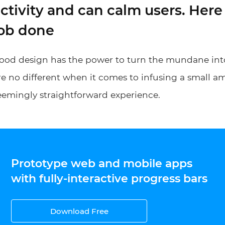
ctivity and can calm users. Here 
job done
ood design has the power to turn the mundane int
re no different when it comes to infusing a small a
eemingly straightforward experience.
Prototype web and mobile apps
with fully-interactive progress bars
Download Free