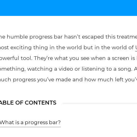
he humble progress bar hasn’t escaped this treatmen
ost exciting thing in the world but in the world of
owerful tool. They’re what you see when a screen is
omething, watching a video or listening to a song. 
uch progress you’ve made and how much left you’v
ABLE OF CONTENTS
What is a progress bar?