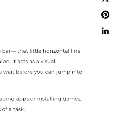
X
Pinterest
LinkedIn
bar— that little horizontal line
on. It acts as a visual
 wait before you can jump into
ading apps or installing games,
of a task.