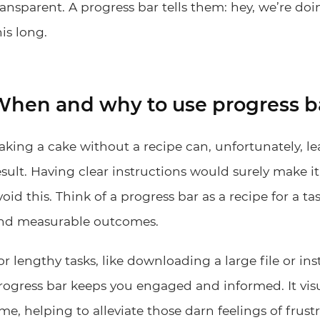
ransparent. A progress bar tells them: hey, we’re doi
his long.
hen and why to use progress b
aking a cake without a recipe can, unfortunately, 
esult. Having clear instructions would surely make it 
void this. Think of a progress bar as a recipe for a ta
nd measurable outcomes.
or lengthy tasks, like downloading a large file or ins
rogress bar keeps you engaged and informed. It vis
ime, helping to alleviate those darn feelings of fru