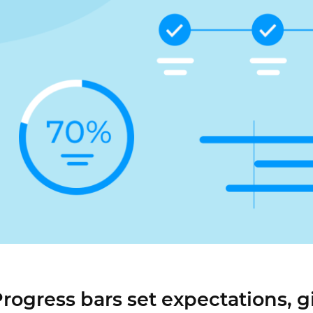
Justinmind 10.7
iOS 18 UI library, latest devices, and
more
rogress bars set expectations, g