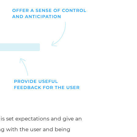
is set expectations and give an
ng with the user and being