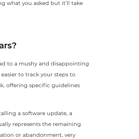
ng what you asked but it’ll take
ars?
lead to a mushy and disappointing
easier to track your steps to
sk, offering specific guidelines
talling a software update, a
ually represents the remaining
stration or abandonment, very