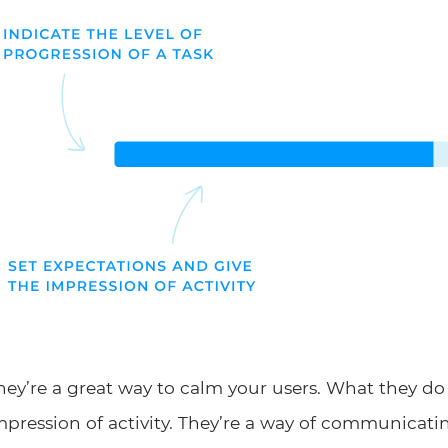
hey’re a great way to calm your users. What they do 
mpression of activity. They’re a way of communicati