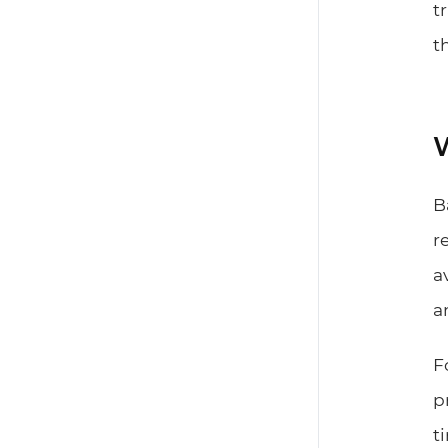
t
t
W
B
r
a
a
F
p
t