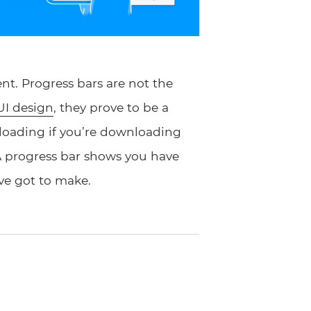
t. Progress bars are not the
UI design
, they prove to be a
 loading if you’re downloading
A progress bar shows you have
e got to make.