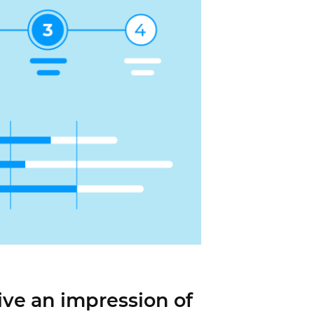
ive an impression of