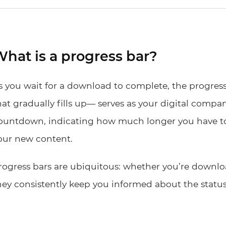
hat is a progress bar?
s you wait for a download to complete, the progress 
hat gradually fills up— serves as your digital compani
ountdown, indicating how much longer you have to
our new content.
rogress bars are ubiquitous: whether you’re downlo
hey consistently keep you informed about the status 