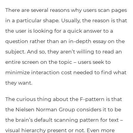
There are several reasons why users scan pages
in a particular shape. Usually, the reason is that
the user is looking for a quick answer to a
question rather than an in-depth essay on the
subject. And so, they aren’t willing to read an
entire screen on the topic – users seek to
minimize interaction cost needed to find what
they want.
The curious thing about the F-pattern is that
the Nielsen Norman Group considers it to be
the brain’s default scanning pattern for text –
visual hierarchy present or not. Even more