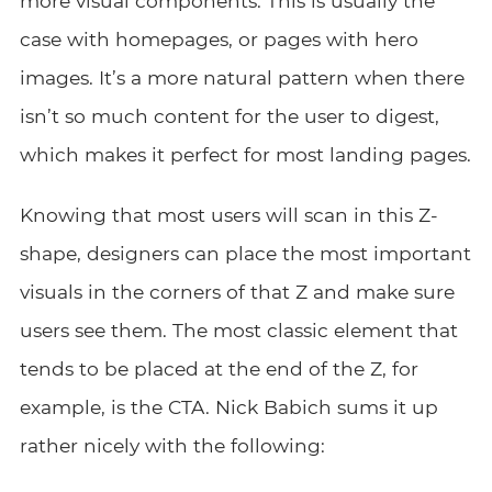
more visual components. This is usually the
case with homepages, or pages with hero
images. It’s a more natural pattern when there
isn’t so much content for the user to digest,
which makes it perfect for most landing pages.
Knowing that most users will scan in this Z-
shape, designers can place the most important
visuals in the corners of that Z and make sure
users see them. The most classic element that
tends to be placed at the end of the Z, for
example, is the CTA. Nick Babich sums it up
rather nicely with the following: