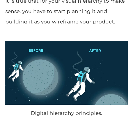
It is true that for your visual hierarchy to make
sense, you have to start planning it and
building it as you wireframe your product.
Digital hierarchy principles
.