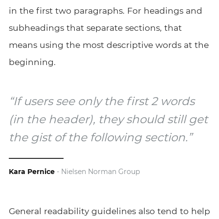
in the first two paragraphs. For headings and
subheadings that separate sections, that
means using the most descriptive words at the
beginning.
“If users see only the first 2 words
(in the header), they should still get
the gist of the following section.”
Kara Pernice
- Nielsen Norman Group
General readability guidelines also tend to help