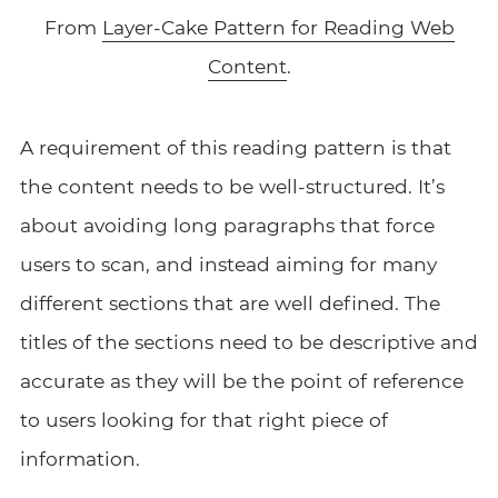
From
Layer-Cake Pattern for Reading Web
Content
.
A requirement of this reading pattern is that
the content needs to be well-structured. It’s
about avoiding long paragraphs that force
users to scan, and instead aiming for many
different sections that are well defined. The
titles of the sections need to be descriptive and
accurate as they will be the point of reference
to users looking for that right piece of
information.