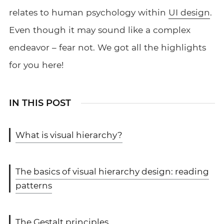
relates to human psychology within
UI design
.
Even though it may sound like a complex
endeavor – fear not. We got all the highlights
for you here!
IN THIS POST
What is visual hierarchy?
The basics of visual hierarchy design: reading
patterns
The Gestalt principles