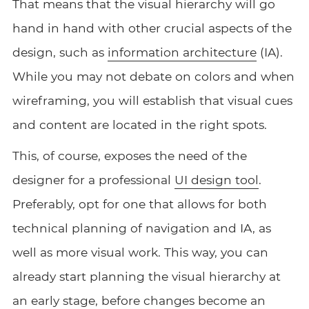
That means that the visual hierarchy will go
hand in hand with other crucial aspects of the
design, such as
information architecture
(IA).
While you may not debate on colors and when
wireframing, you will establish that visual cues
and content are located in the right spots.
This, of course, exposes the need of the
designer for a professional
UI design tool
.
Preferably, opt for one that allows for both
technical planning of navigation and IA, as
well as more visual work. This way, you can
already start planning the visual hierarchy at
an early stage, before changes become an