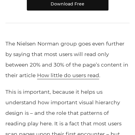
Download Free
The Nielsen Norman group goes even further
by saying that most users will read only
between 20% and 30% of the page’s content in
their article
How little do users read
.
This is important, because it helps us
understand how important visual hierarchy
design is – and the role that patterns of
reading play here. It is a fact that most users
scan pages upon their first encounter – but