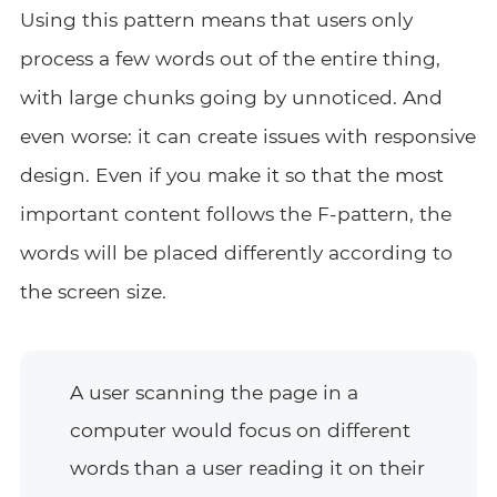
Using this pattern means that users only
process a few words out of the entire thing,
with large chunks going by unnoticed. And
even worse: it can create issues with responsive
design. Even if you make it so that the most
important content follows the F-pattern, the
words will be placed differently according to
the screen size.
A user scanning the page in a
computer would focus on different
words than a user reading it on their