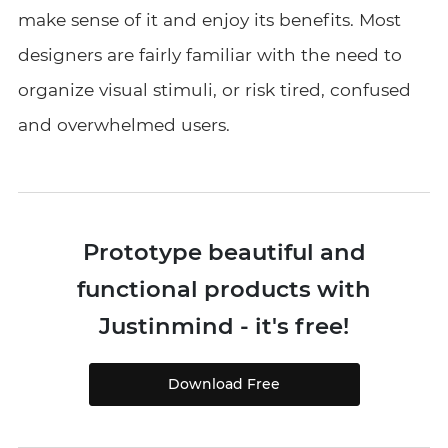
make sense of it and enjoy its benefits. Most
designers are fairly familiar with the need to
organize visual stimuli, or risk tired, confused
and overwhelmed users.
Prototype beautiful and
functional products with
Justinmind - it's free!
Download Free