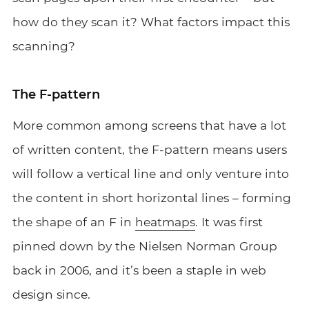
how do they scan it? What factors impact this
scanning?
The F-pattern
More common among screens that have a lot
of written content, the F-pattern means users
will follow a vertical line and only venture into
the content in short horizontal lines – forming
the shape of an F in
heatmaps
. It was first
pinned down by the Nielsen Norman Group
back in 2006, and it’s been a staple in web
design since.