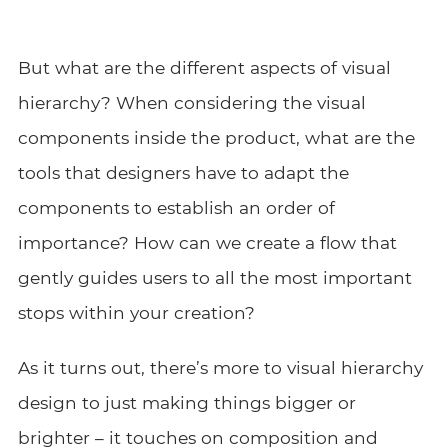
But what are the different aspects of visual
hierarchy? When considering the visual
components inside the product, what are the
tools that designers have to adapt the
components to establish an order of
importance? How can we create a flow that
gently guides users to all the most important
stops within your creation?
As it turns out, there’s more to visual hierarchy
design to just making things bigger or
brighter – it touches on composition and