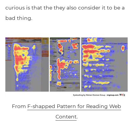
curious is that the they also consider it to be a
bad thing.
From
F-shapped Pattern for Reading Web
Content
.