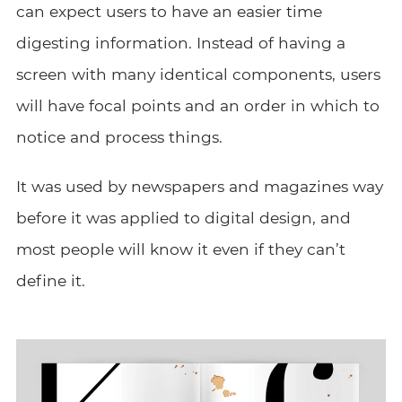
can expect users to have an easier time
digesting information. Instead of having a
screen with many identical components, users
will have focal points and an order in which to
notice and process things.
It was used by newspapers and magazines way
before it was applied to digital design, and
most people will know it even if they can’t
define it.