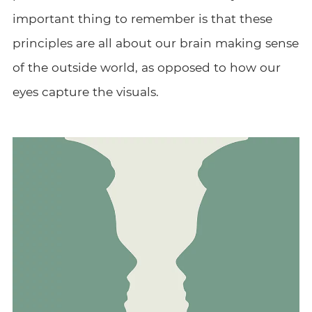
important thing to remember is that these
principles are all about our brain making sense
of the outside world, as opposed to how our
eyes capture the visuals.