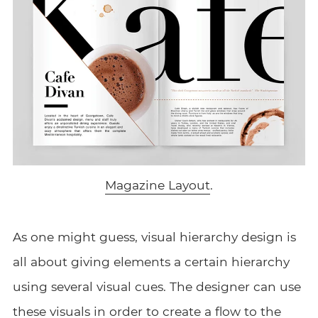
Magazine Layout
.
As one might guess, visual hierarchy design is
all about giving elements a certain hierarchy
using several visual cues. The designer can use
these visuals in order to create a flow to the