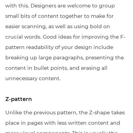
with this. Designers are welcome to group
small bits of content together to make for
easier scanning, as well as using bold on
crucial words. Good ideas for improving the F-
pattern readability of your design include
breaking up large paragraphs, presenting the
content in bullet points, and erasing all
unnecessary content.
Z-pattern
Unlike the previous pattern, the Z-shape takes
place in pages with less written content and