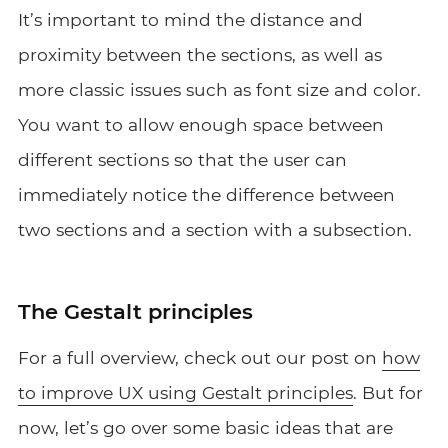
It’s important to mind the distance and
proximity between the sections, as well as
more classic issues such as font size and color.
You want to allow enough space between
different sections so that the user can
immediately notice the difference between
two sections and a section with a subsection.
The Gestalt principles
For a full overview, check out our post on
how
to improve UX using Gestalt principles
. But for
now, let’s go over some basic ideas that are