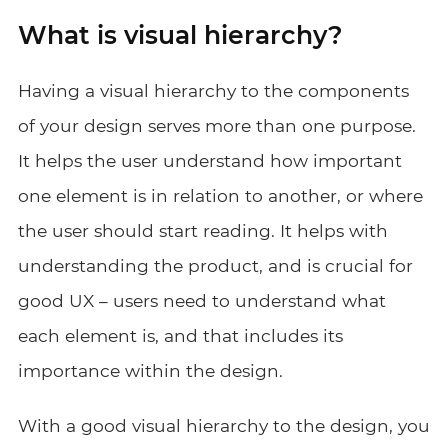
What is visual hierarchy?
Having a visual hierarchy to the components
of your design serves more than one purpose.
It helps the user understand how important
one element is in relation to another, or where
the user should start reading. It helps with
understanding the product, and is crucial for
good UX – users need to understand what
each element is, and that includes its
importance within the design.
With a good visual hierarchy to the design, you