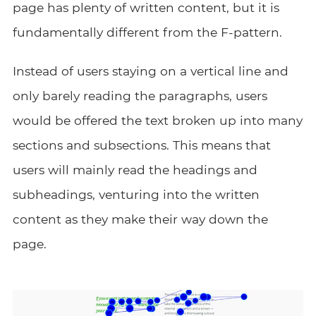
page has plenty of written content, but it is
fundamentally different from the F-pattern.
Instead of users staying on a vertical line and
only barely reading the paragraphs, users
would be offered the text broken up into many
sections and subsections. This means that
users will mainly read the headings and
subheadings, venturing into the written
content as they make their way down the
page.