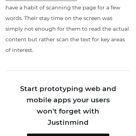
have a habit of scanning the page for a few
words. Their stay time on the screen was
simply not enough for them to read the actual
content but rather scan the text for key areas
of interest.
Start prototyping web and
mobile apps your users
won't forget with
Justinmind