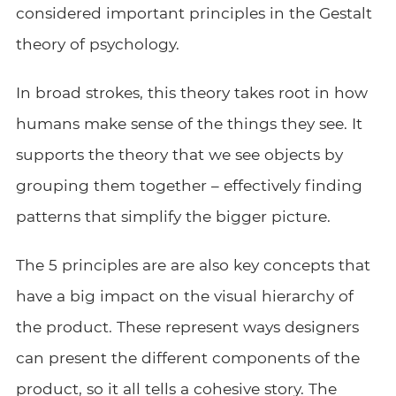
considered important principles in the Gestalt
theory of psychology.
In broad strokes, this theory takes root in how
humans make sense of the things they see. It
supports the theory that we see objects by
grouping them together – effectively finding
patterns that simplify the bigger picture.
The 5 principles are are also key concepts that
have a big impact on the visual hierarchy of
the product. These represent ways designers
can present the different components of the
product, so it all tells a cohesive story. The