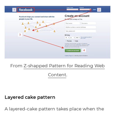
From
Z-shapped Pattern for Reading Web
Content
.
Layered cake pattern
A layered-cake pattern takes place when the