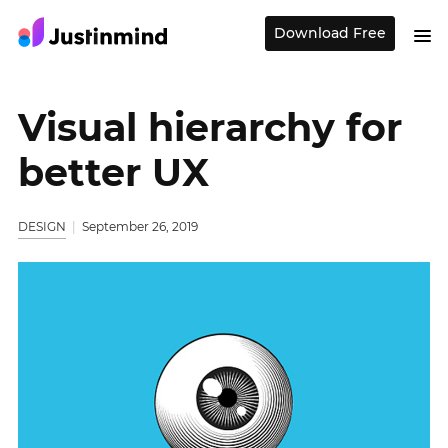
Download Free
Visual hierarchy for
better UX
DESIGN
September 26, 2019