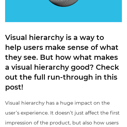
Visual hierarchy is a way to
help users make sense of what
they see. But how what makes
a visual hierarchy good? Check
out the full run-through in this
post!
Visual hierarchy has a huge impact on the
user’s experience. It doesn’t just affect the first
impression of the product, but also how users