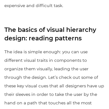
expensive and difficult task.
The basics of visual hierarchy
design: reading patterns
The idea is simple enough: you can use
different visual traits in components to
organize them visually, leading the user
through the design. Let’s check out some of
these key visual cues that all designers have up
their sleeves in order to take the user by the
hand on a path that touches all the most