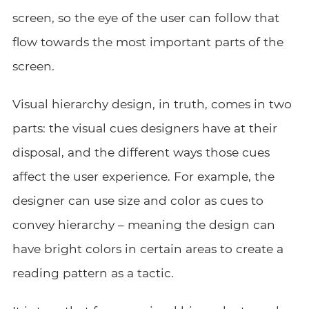
screen, so the eye of the user can follow that
flow towards the most important parts of the
screen.
Visual hierarchy design, in truth, comes in two
parts: the visual cues designers have at their
disposal, and the different ways those cues
affect the user experience. For example, the
designer can use size and color as cues to
convey hierarchy – meaning the design can
have bright colors in certain areas to create a
reading pattern as a tactic.