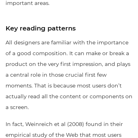
important areas.
Key reading patterns
All designers are familiar with the importance
of a good composition. It can make or break a
product on the very first impression, and plays
a central role in those crucial first few
moments. That is because most users don’t
actually read all the content or components on
a screen.
In fact, Weinreich et al (2008) found in their
empirical study of the Web
that most users