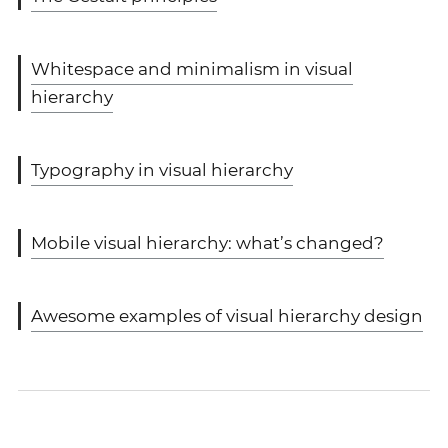
Whitespace and minimalism in visual
hierarchy
Typography in visual hierarchy
Mobile visual hierarchy: what’s changed?
Awesome examples of visual hierarchy design