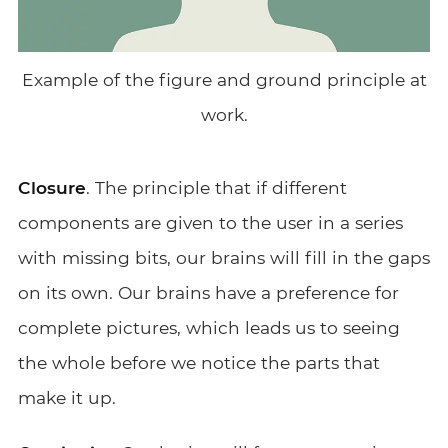
Example of the figure and ground principle at
work.
Closure
. The principle that if different
components are given to the user in a series
with missing bits, our brains will fill in the gaps
on its own. Our brains have a preference for
complete pictures, which leads us to seeing
the whole before we notice the parts that
make it up.