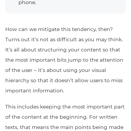
phone.
How can we mitigate this tendency, then?
Turns out it’s not as difficult as you may think.
It’s all about structuring your content so that
the most important bits jump to the attention
of the user – it’s about using your visual
hierarchy so that it doesn’t allow users to miss
important information.
This includes keeping the most important part
of the content at the beginning. For written
texts, that means the main points being made