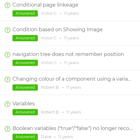
Conditional page linkeage
Victor C.
•
11 years
Answered
Condition based on Showing Image
Victor C.
•
11 years
Answered
navigation tree does not remember position
Victor C.
•
11 years
Answered
Changing colour of a component using a variable
Robert B.
•
11 years
Answered
Variables
Robert B.
•
11 years
Answered
Boolean variables ("true"/"false") no longer recognized without "(=) true" or "(not)" operators in conditions
Dave
•
11 years
Answered