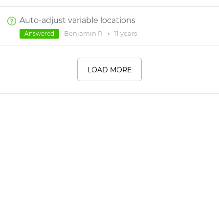
Auto-adjust variable locations
Benjamin R.
•
11 years
Answered
LOAD MORE