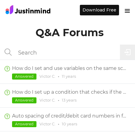
Download Free
Q&A Forums
How do I set and use variables on the same screen?
Victor C.
•
11 years
Answered
How do I set up a condition that checks if the field is empty AND also a number?
Victor C.
•
13 years
Answered
Auto spacing of credit/debit card numbers in form fields
Victor C.
•
10 years
Answered