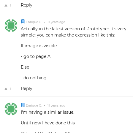
Reply
1
Enrique C.
•
11 years ago
Actually in the latest version of Prototyper it's very
simple: you can make the expression like this:
If image is visible
- go to page A
Else
- do nothing
Reply
1
Enrique C.
•
11 years ago
I'm having a similar issue,
Until now I have done this