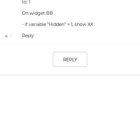
to: 1
On widget BB
- if variable "Hidden" = 1, show XX
Reply
1
REPLY