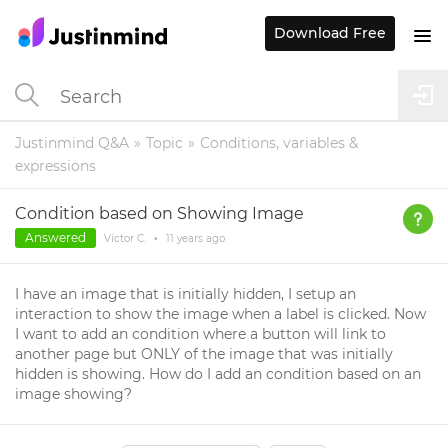
Download Free
Justinmind Q&A
Topic
Conditions, variables &
expressions
Condition based on Showing Image
Answered
Victor C.
•
11 years
ago
I have an image that is initially hidden, I setup an
interaction to show the image when a label is clicked. Now
I want to add an condition where a button will link to
another page but ONLY of the image that was initially
hidden is showing. How do I add an condition based on an
image showing?