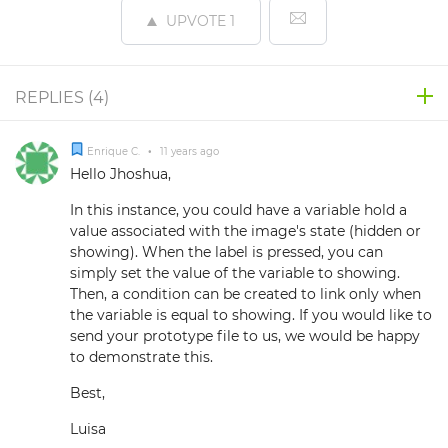
UPVOTE
1
REPLIES (
4
)
Enrique C.
•
11 years ago
Hello Jhoshua,
In this instance, you could have a variable hold a
value associated with the image's state (hidden or
showing). When the label is pressed, you can
simply set the value of the variable to showing.
Then, a condition can be created to link only when
the variable is equal to showing. If you would like to
send your prototype file to us, we would be happy
to demonstrate this.
Best,
Luisa