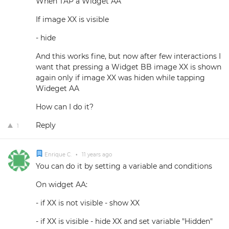
When TAP a Widget AA
If image XX is visible
- hide
And this works fine, but now after few interactions I
want that pressing a Widget BB image XX is shown
again only if image XX was hiden while tapping
Wideget AA
How can I do it?
Reply
1
Enrique C.
•
11 years ago
You can do it by setting a variable and conditions
On widget AA:
- if XX is not visible - show XX
- if XX is visible - hide XX and set variable "Hidden"