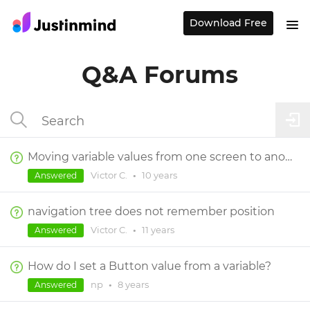
Download Free
Q&A Forums
Moving variable values from one screen to another
Victor C.
•
10 years
Answered
navigation tree does not remember position
Victor C.
•
11 years
Answered
How do I set a Button value from a variable?
np
•
8 years
Answered