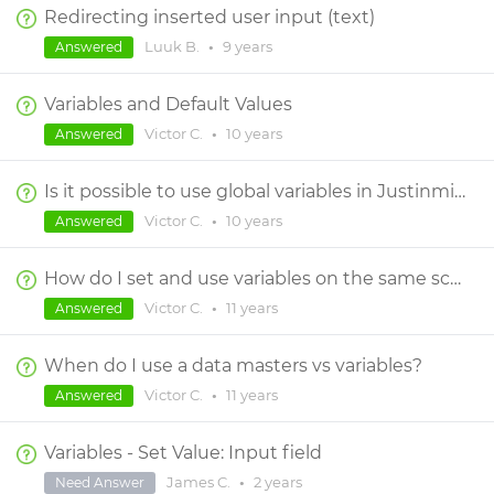
Redirecting inserted user input (text)
Luuk B.
•
9 years
Answered
Variables and Default Values
Victor C.
•
10 years
Answered
Is it possible to use global variables in Justinmind? If so, how does it work?
Victor C.
•
10 years
Answered
How do I set and use variables on the same screen?
Victor C.
•
11 years
Answered
When do I use a data masters vs variables?
Victor C.
•
11 years
Answered
Variables - Set Value: Input field
James C.
•
2 years
Need Answer