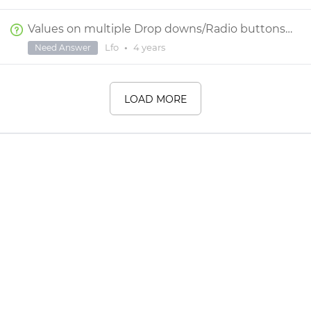
Values on multiple Drop downs/Radio buttons give single value
Lfo
•
4 years
Need Answer
LOAD MORE