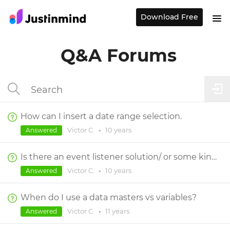
Download Free
Q&A Forums
How can I insert a date range selection.
Victor C.
•
10 years
Answered
Is there an event listener solution/ or some kind of way to make change on variable to affect some element?
Victor C.
•
10 years
Answered
When do I use a data masters vs variables?
Victor C.
•
11 years
Answered