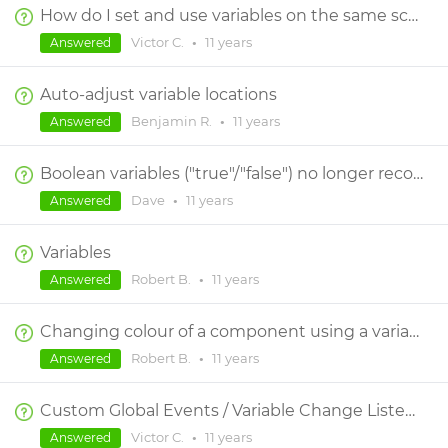
How do I set and use variables on the same screen?
Victor C.
•
11 years
Answered
Auto-adjust variable locations
Benjamin R.
•
11 years
Answered
Boolean variables ("true"/"false") no longer recognized without "(=) true" or "(not)" operators in conditions
Dave
•
11 years
Answered
Variables
Robert B.
•
11 years
Answered
Changing colour of a component using a variable
Robert B.
•
11 years
Answered
Custom Global Events / Variable Change Listeners
Victor C.
•
11 years
Answered