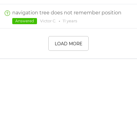
navigation tree does not remember position
Victor C.
•
11 years
Answered
LOAD MORE