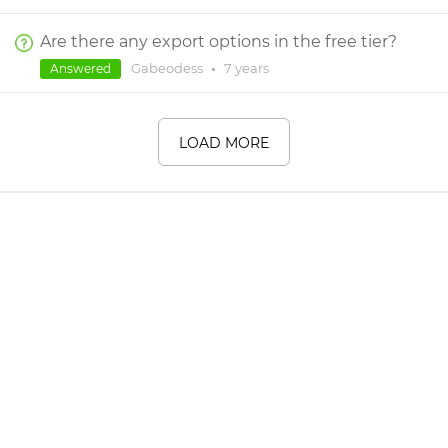
Are there any export options in the free tier?
Gabeodess
•
7 years
Answered
LOAD MORE