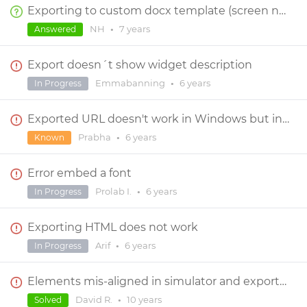
Exporting to custom docx template (screen notes)
NH
•
7 years
Answered
Export doesn´t show widget description
Emmabanning
•
6 years
In Progress
Exported URL doesn't work in Windows but in Mac book
Prabha
•
6 years
Known
Error embed a font
Prolab I.
•
6 years
In Progress
Exporting HTML does not work
Arif
•
6 years
In Progress
Elements mis-aligned in simulator and exported prototype
David R.
•
10 years
Solved