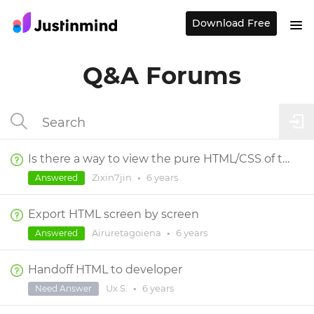
Download Free
Q&A Forums
Is there a way to view the pure HTML/CSS of the prototype?
Zixin7jin
•
6 years
Answered
Export HTML screen by screen
Airuretagoiena
•
6 years
Answered
Handoff HTML to developer
Ux S.
•
6 years
Need Answer