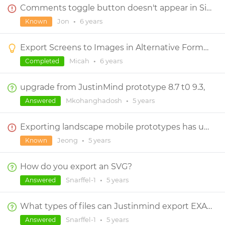
Comments toggle button doesn't appear in Simulation or HTML export
Jon
•
6 years
Known
Export Screens to Images in Alternative Formats
Micah
•
6 years
Completed
upgrade from JustinMind prototype 8.7 t0 9.3,
Mkohanghadosh
•
5 years
Answered
Exporting landscape mobile prototypes has unwanted grey background on right-half
Jeong
•
5 years
Known
How do you export an SVG?
Snarffel-1
•
5 years
Answered
What types of files can Justinmind export EXACTLY?
Snarffel-1
•
5 years
Answered