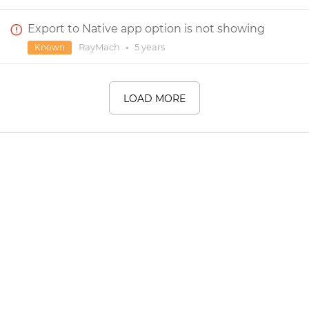
Export to Native app option is not showing
RayMach
•
5 years
Known
LOAD MORE