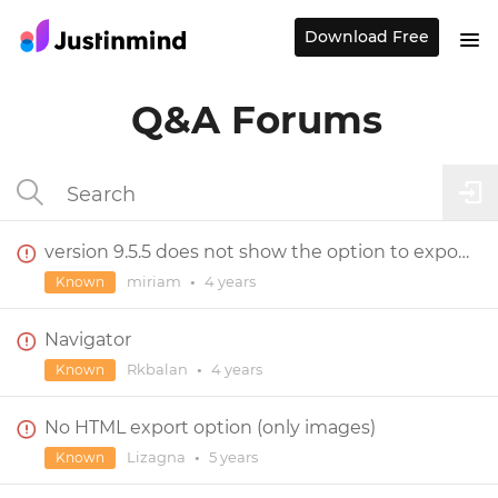
Download Free
Q&A Forums
version 9.5.5 does not show the option to export specification documentation
miriam
•
4 years
Known
Navigator
Rkbalan
•
4 years
Known
No HTML export option (only images)
Lizagna
•
5 years
Known