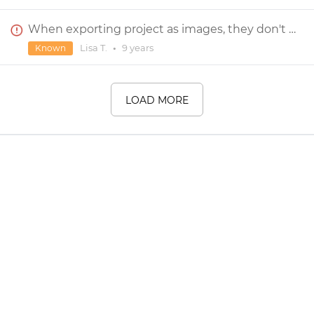
When exporting project as images, they don't include background
Lisa T.
•
9 years
Known
LOAD MORE