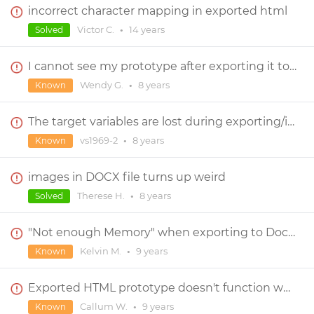
incorrect character mapping in exported html
Victor C.
•
14 years
Solved
I cannot see my prototype after exporting it to HTML
Wendy G.
•
8 years
Known
The target variables are lost during exporting/importing prototypes with dependencies
vs1969-2
•
8 years
Known
images in DOCX file turns up weird
Therese H.
•
8 years
Solved
"Not enough Memory" when exporting to Docx - pdf
Kelvin M.
•
9 years
Known
Exported HTML prototype doesn't function when uploaded to server
Callum W.
•
9 years
Known