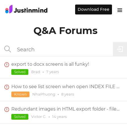
Download Free
Q&A Forums
export to docx screens is all funky!
Brad
•
7 years
Solved
How to see list screen when open INDEX FILE on browser
NhaPhuong
•
8 years
Known
Redundant images in HTML export folder - file size VERY large
Victor C.
•
14 years
Solved