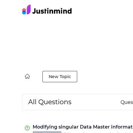
New Topic
All Questions
Ques
Modifying singular Data Master informat