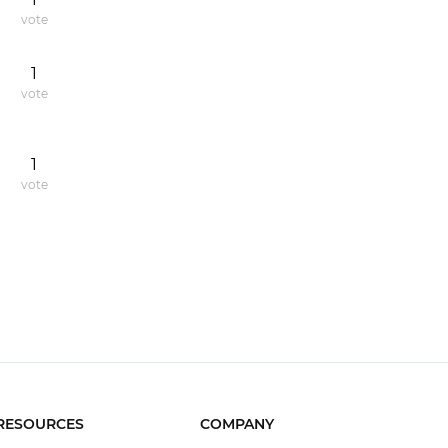
vote
1
vote
1
vote
RESOURCES
COMPANY