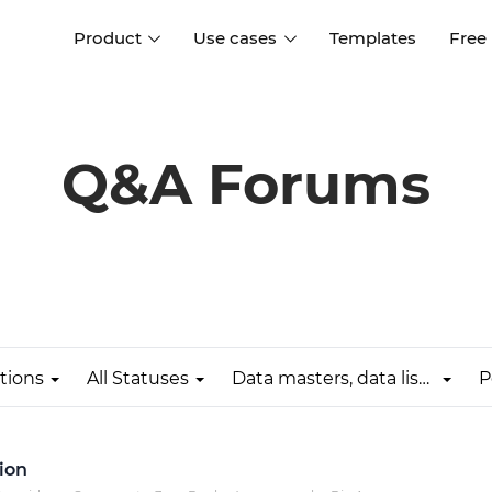
Product
Use cases
Templates
Free
I
Interaction design
Wireframing
Interaction design tools
Free tools to create
Q&A Forums
D
wireframes
UI design
A
Prototyping
Free ui design software
Prototyping tools for web a
apps
Forms and data
Simulate forms and data
Specifications
Create specifications like a
User flows
pro
tions
All Statuses
Data masters, data lists & data grids
P
Diagram user flows
Collaboration
Design better together
ion