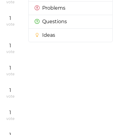
vote
Problems
1
Questions
vote
Ideas
1
vote
1
vote
1
vote
1
vote
1