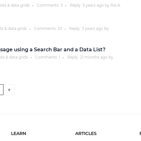
ists & data grids
Comments:
3
Reply
3 years
ago by
Ria A.
●
●
ts & data grids
Comments:
23
Reply
3 years
ago by
●
●
sage using a Search Bar and a Data List?
sts & data grids
Comments:
1
Reply
21 months
ago by
●
●
9
LEARN
ARTICLES