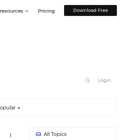
Download Free
 resources
Pricing
ntegrations
Websites and Web apps
Customer stories
Help Center
Training and how-tos
esign Systems
Mobile app design
Blog
Design Templates
ll features
UX talks
Free design templates
nd
Interactive UI components
Login
Web, iOS, Android and more
UI kits
opular
All Topics
1