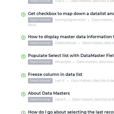
Need Answer
Trial u.
Data masters, data lists & da
●
Get checkbox to map down a datalist an
Need Answer
Ncomprogrammers
Data masters, d
●
Ria A.
How to display master data information 
Need Answer
Creativehover
Data masters, data li
●
Populate Select list with DataMaster Fi
Need Answer
Mhopdyke
Data masters, data lists 
●
Freeze column in data list
Need Answer
Ivan K.
Data masters, data lists & da
●
About Data Masters
Need Answer
Clark R.
Data masters, data lists & d
●
How do I go about selecting the last rec