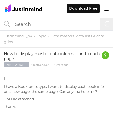
Download Free
Justinmind Q&A
Topic
Data masters, data lists & data
grids
How to display master data information to each
page
Need Answer
Creativehover
•
4 years
ago
Hi,
I have a Book prototype, I want to display each book info
on a new page, the same page. Can anyone help me?
JIM File attached
Thanks