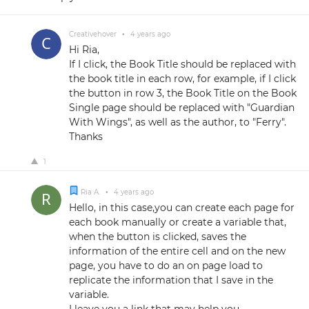
Creativehover
•
4 years ago
Hi Ria,
If I click, the Book Title should be replaced with
the book title in each row, for example, if I click
the button in row 3, the Book Title on the Book
Single page should be replaced with "Guardian
With Wings", as well as the author, to "Ferry".
Thanks
1
Ria A.
•
4 years ago
Hello, in this case,you can create each page for
each book manually or create a variable that,
when the button is clicked, saves the
information of the entire cell and on the new
page, you have to do an on page load to
replicate the information that I save in the
variable.
I leave you a link that may help you.