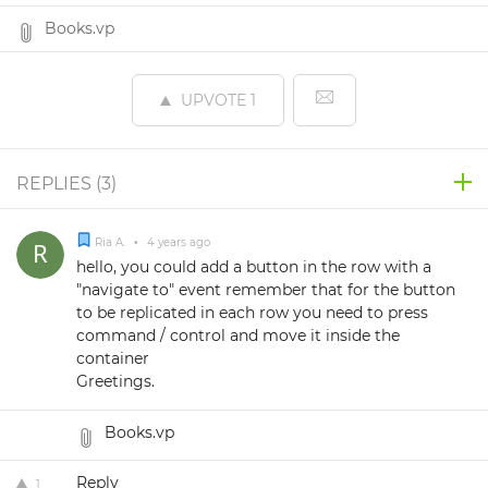
Books.vp
UPVOTE
1
REPLIES (
3
)
Ria A.
•
4 years ago
hello, you could add a button in the row with a
"navigate to" event remember that for the button
to be replicated in each row you need to press
command / control and move it inside the
container
Greetings.
Books.vp
Reply
1