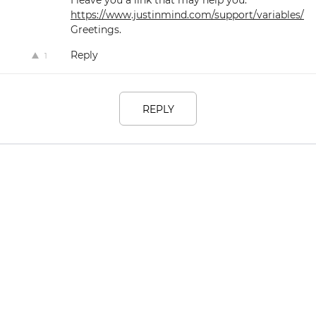
https://www.justinmind.com/support/variables/
Greetings.
Reply
1
REPLY