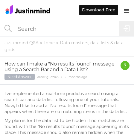
Download Free
Justinmind Q&A
Topic
Data masters, data lists & data
grids
How can I make a "No results found" message
using a Search Bar and a Data List?
Need Answer
Arodriguez165
•
21 months
ago
I've implemented a real-time predictive search using a
search bar and data list following one of your tutorials.
Now, I'd like to add a "No results found" message that
appears when there are no matching items in the data list.
My plan is for the data list to be hidden if no matches are
found, with the "No results found" message appearing in its
place. This message should also remain hidden when the