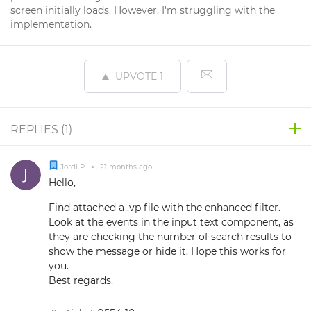
screen initially loads. However, I'm struggling with the
implementation.
UPVOTE
1
REPLIES (
1
)
Jordi P.
•
21 months ago
Hello,
Find attached a .vp file with the enhanced filter.
Look at the events in the input text component, as
they are checking the number of search results to
show the message or hide it. Hope this works for
you.
Best regards.