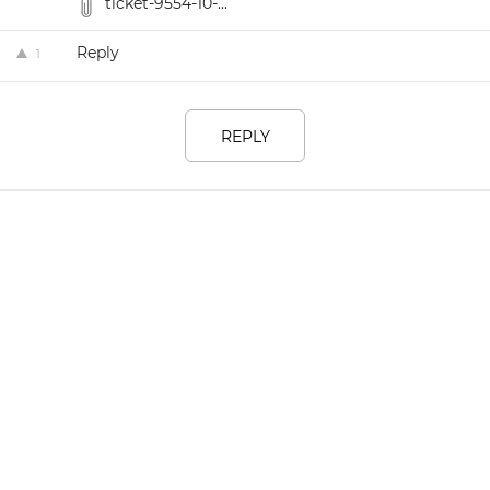
ticket-9554-10-...
Reply
1
REPLY