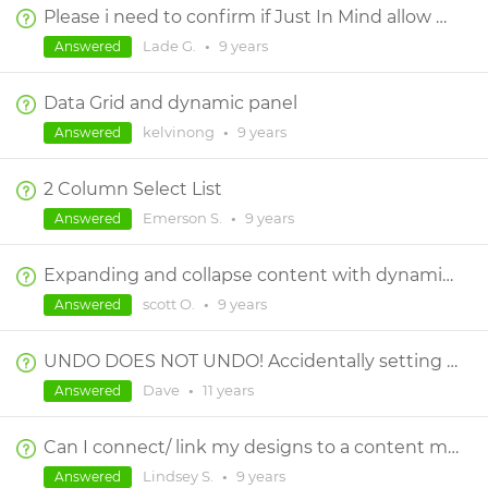
Please i need to confirm if Just In Mind allow me create a prototype like this or something related
Lade G.
•
9 years
Answered
Data Grid and dynamic panel
kelvinong
•
9 years
Answered
2 Column Select List
Emerson S.
•
9 years
Answered
Expanding and collapse content with dynamic panels wont work on mobile
scott O.
•
9 years
Answered
UNDO DOES NOT UNDO! Accidentally setting height of group (instead of a component *in* group) PERMANENTLY destroys layout of group.
Dave
•
11 years
Answered
Can I connect/ link my designs to a content matrix?
Lindsey S.
•
9 years
Answered