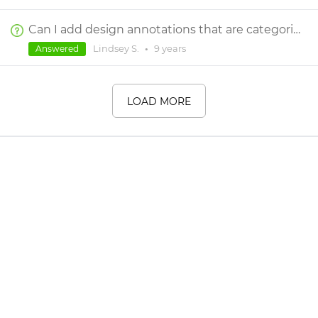
Can I add design annotations that are categorized by discipline (UX & UI) on the designed screens?
Lindsey S.
•
9 years
Answered
LOAD MORE