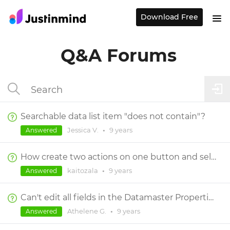
Download Free
Q&A Forums
Searchable data list item "does not contain"?
Jessica V.
•
9 years
Answered
How create two actions on one button and select in the data list select 3 colors differents
kaitozala
•
9 years
Answered
Can't edit all fields in the Datamaster Properties window
Athelene G.
•
9 years
Answered