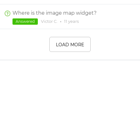
Where is the image map widget?
Victor C.
•
11 years
Answered
LOAD MORE