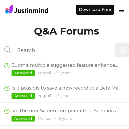
Download Free
Q&A Forums
Submit multiple suggested feature enhancements and/or bugs in a single post or separate posts?
eggroll
•
9 years
Answered
Is it possible to save a new record to a Data Master?
eggroll
•
9 years
Answered
are the non-Screen components in Scenarios functional
Michael
•
9 years
Answered