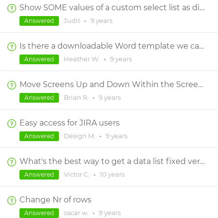
Show SOME values of a custom select list as disabled
Judit
•
9 years
Answered
Is there a downloadable Word template we can use to customize?
Heather W.
•
9 years
Answered
Move Screens Up and Down Within the Screens Menu
Brian R.
•
9 years
Answered
Easy access for JIRA users
Design M.
•
9 years
Answered
What's the best way to get a data list fixed vertical with scroll bar?
Victor C.
•
10 years
Answered
Change Nr of rows
oscar w.
•
9 years
Answered