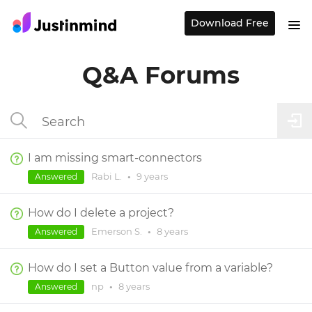
Download Free
Q&A Forums
I am missing smart-connectors
Rabi L.
•
9 years
Answered
How do I delete a project?
Emerson S.
•
8 years
Answered
How do I set a Button value from a variable?
np
•
8 years
Answered