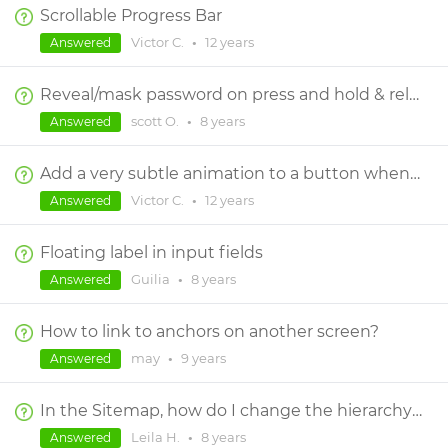
Scrollable Progress Bar
Victor C.
•
12 years
Answered
Reveal/mask password on press and hold & release
scott O.
•
8 years
Answered
Add a very subtle animation to a button when it is pressed before navigating to the next page
Victor C.
•
12 years
Answered
Floating label in input fields
Guilia
•
8 years
Answered
How to link to anchors on another screen?
may
•
9 years
Answered
In the Sitemap, how do I change the hierarchy of a page?
Leila H.
•
8 years
Answered