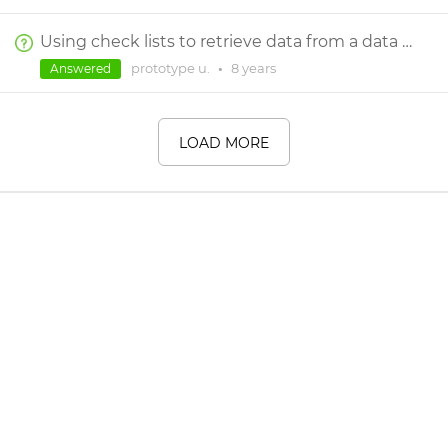
Using check lists to retrieve data from a data master
prototype u.
•
8 years
Answered
LOAD MORE