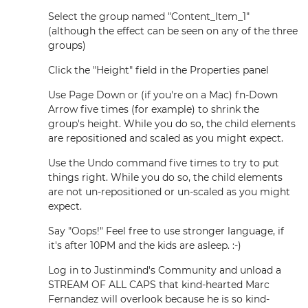
Select the group named "Content_Item_1"
(although the effect can be seen on any of the three
groups)
Click the "Height" field in the Properties panel
Use Page Down or (if you're on a Mac) fn-Down
Arrow five times (for example) to shrink the
group's height. While you do so, the child elements
are repositioned and scaled as you might expect.
Use the Undo command five times to try to put
things right. While you do so, the child elements
are not un-repositioned or un-scaled as you might
expect.
Say "Oops!" Feel free to use stronger language, if
it's after 10PM and the kids are asleep. :-)
Log in to Justinmind's Community and unload a
STREAM OF ALL CAPS that kind-hearted Marc
Fernandez will overlook because he is so kind-