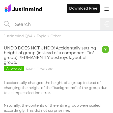
Download Free
Justinmind Q&A
Topic
Other
UNDO DOES NOT UNDO! Accidentally setting
height of group (instead of a component *in*
group) PERMANENTLY destroys layout of
group.
Answered
Dave
•
11 years
ago
I accidentally changed the height of a group instead of
changing the height of the *background* of the group due
to a simple selection error.
Naturally, the contents of the entire group were scaled
accordingly. This did not surprise me.