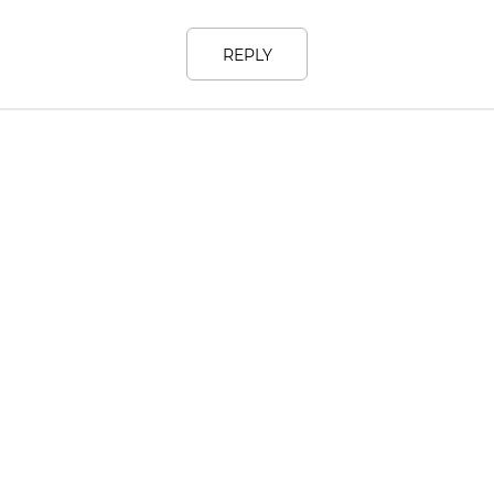
REPLY