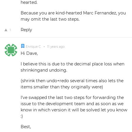
hearted.
Because you are kind-hearted Marc Fernandez, you
may omit the last two steps.
Reply
1
Enrique C.
•
11 years ago
Hi Dave,
I believe this is due to the decimal place loss when
shrinkingand undoing.
(shrink then undo+redo several times also lets the
items smaller than they originally were)
I've swapped the last two steps for forwarding the
issue to the development team and as soon as we
know in which version it will be solved let you know
:)
Best,