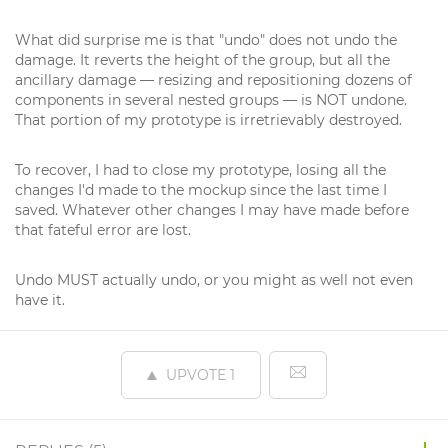
What did surprise me is that "undo" does not undo the
damage. It reverts the height of the group, but all the
ancillary damage — resizing and repositioning dozens of
components in several nested groups — is NOT undone.
That portion of my prototype is irretrievably destroyed.
To recover, I had to close my prototype, losing all the
changes I'd made to the mockup since the last time I
saved. Whatever other changes I may have made before
that fateful error are lost.
Undo MUST actually undo, or you might as well not even
have it.
UPVOTE
1