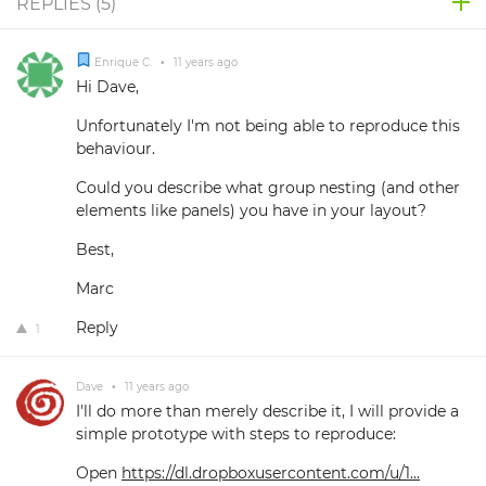
REPLIES (
5
)
Enrique C.
•
11 years ago
Hi Dave,
Unfortunately I'm not being able to reproduce this
behaviour.
Could you describe what group nesting (and other
elements like panels) you have in your layout?
Best,
Marc
Reply
1
Dave
•
11 years ago
I'll do more than merely describe it, I will provide a
simple prototype with steps to reproduce:
Open
https://dl.dropboxusercontent.com/u/1...