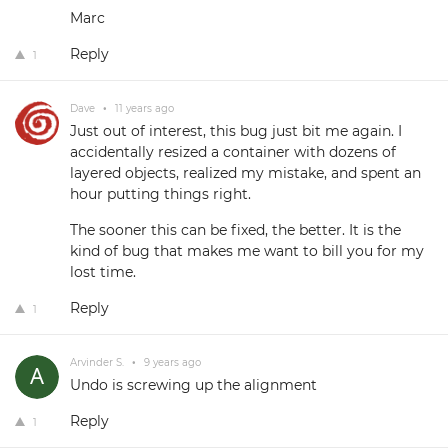
Marc
Reply
1
Dave
•
11 years ago
Just out of interest, this bug just bit me again. I
accidentally resized a container with dozens of
layered objects, realized my mistake, and spent an
hour putting things right.
The sooner this can be fixed, the better. It is the
kind of bug that makes me want to bill you for my
lost time.
Reply
1
Arvinder S.
•
9 years ago
Undo is screwing up the alignment
Reply
1