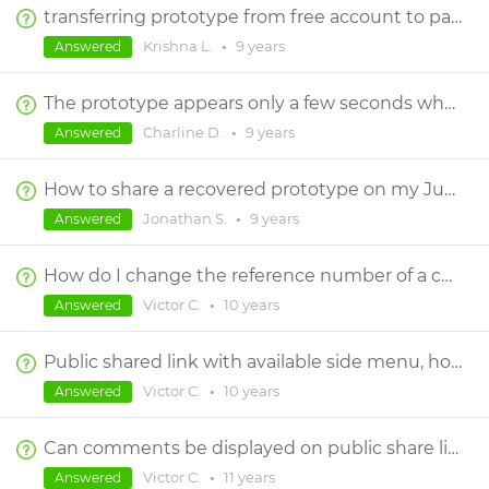
transferring prototype from free account to paid account
Krishna L.
•
9 years
Answered
The prototype appears only a few seconds when I click on "simulate" and "view on device"
Charline D.
•
9 years
Answered
How to share a recovered prototype on my JustinMind account ?
Jonathan S.
•
9 years
Answered
How do I change the reference number of a comment?
Victor C.
•
10 years
Answered
Public shared link with available side menu, how ?
Victor C.
•
10 years
Answered
Can comments be displayed on public share link?
Victor C.
•
11 years
Answered