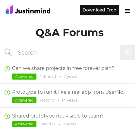
Download Free
Q&A Forums
Can we share projects in free forever plan?
Nikhils J.
•
7 years
Answered
Prototype to run it like a real app from UserNote. Not directly from web browser link
Victor C.
•
14 years
Answered
Shared prototype not visible to team?
David H.
•
8 years
Answered