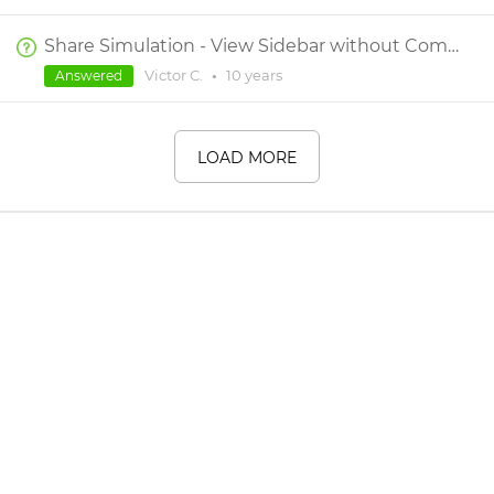
Share Simulation - View Sidebar without Comments/Default Open Sidebar
Victor C.
•
10 years
Answered
LOAD MORE