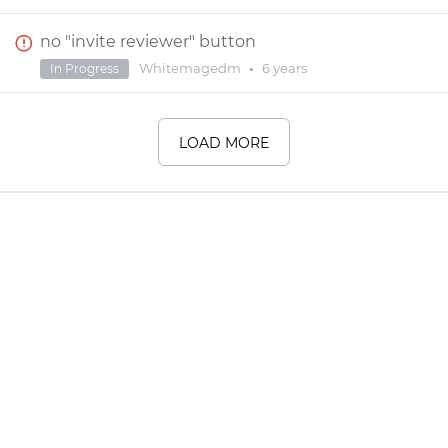
no "invite reviewer" button
Whitemagedm
•
6 years
In Progress
LOAD MORE