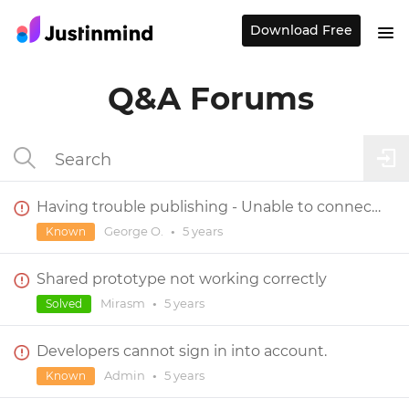
Download Free
Q&A Forums
Having trouble publishing - Unable to connect to server
George O.
•
5 years
Known
Shared prototype not working correctly
Mirasm
•
5 years
Solved
Developers cannot sign in into account.
Admin
•
5 years
Known