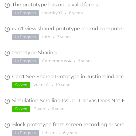
The prototype has not a valid format
Iponsky97
•
6 years
In Progress
can't view shared prototype on 2nd computer
Irith
•
7 years
In Progress
Prototype Sharing
Cameronruss4
•
6 years
In Progress
Can't See Shared Prototype in Justinmind account or application
Victor C.
•
10 years
Solved
Simulation Scrolling Issue - Canvas Does Not Extend
Bryan
•
6 years
Solved
Block prototype from screen recording or scree shoot
Ikhsani
•
6 years
In Progress