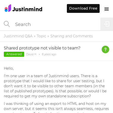
Download Free
Justinmind Q&A
Topic
Sharing and Comments
Shared prototype not visible to team?
Answered
David H.
•
8 years
ago
Hello,
I'm one user in a team of Justinmind users. There is a
prototype that I would like to share for user testing, but I
don't want it to be visible to other team members (in the
list of published prototypes). Is that possible, or would I be
required to get my own standalone subscription?
I was thinking of using an export to HTML and host on my
own server, but it seems this isn't always seamless, requires