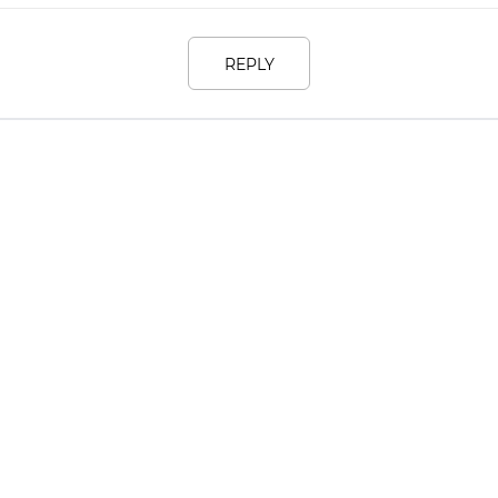
REPLY