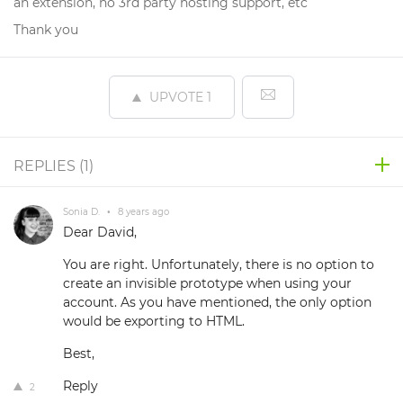
an extension, no 3rd party hosting support, etc
Thank you
UPVOTE
1
REPLIES (
1
)
Sonia D.
•
8 years ago
Dear David,
You are right. Unfortunately, there is no option to
create an invisible prototype when using your
account. As you have mentioned, the only option
would be exporting to HTML.
Best,
Reply
2