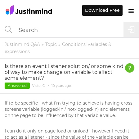
Download Free
Justinmind Q&A
Topic
Conditions, variables &
expressions
Is there an event listener solution/ or some kind
of way to make change on variable to affect
some element?
Answered
Victor C.
•
10 years
ago
If to be specific - what i'm trying to achieve is having cross-
screens variable (logged-in / not-logged-in) and elements
on the page to be influenced by that variable value.
I can do it only on page load or unload - however I need it
to act as a listener - since the value of the variable can be