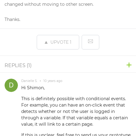
changed without moving to other screen.
Thanks.
UPVOTE
1
REPLIES (
1
)
Danielle S.
•
10 years ago
Hi Shimon,
This is definitely possible with conditional events.
For example, you can have an on-click event that
detects whether or not the user is logged in
through a variable. If that variable equals a certain
value, it will link to a certain page.
If this is unclear, feel free to send us your prototype