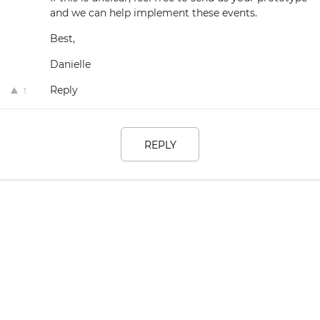
and we can help implement these events.
Best,
Danielle
Reply
1
REPLY