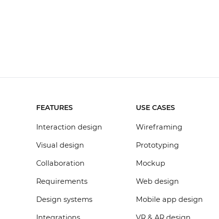
FEATURES
USE CASES
Interaction design
Wireframing
Visual design
Prototyping
Collaboration
Mockup
Requirements
Web design
Design systems
Mobile app design
Integrations
VR & AR design