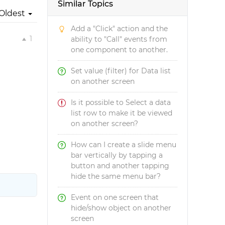
Similar Topics
Oldest
Add a "Click" action and the
1
ability to "Call" events from
one component to another.
Set value (filter) for Data list
on another screen
Is it possible to Select a data
list row to make it be viewed
on another screen?
How can I create a slide menu
bar vertically by tapping a
button and another tapping
hide the same menu bar?
Event on one screen that
hide/show object on another
screen