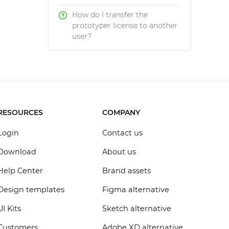
How do I transfer the
prototyper license to another
user?
RESOURCES
COMPANY
Login
Contact us
Download
About us
Help Center
Brand assets
Design templates
Figma alternative
UI Kits
Sketch alternative
Customers
Adobe XD alternative