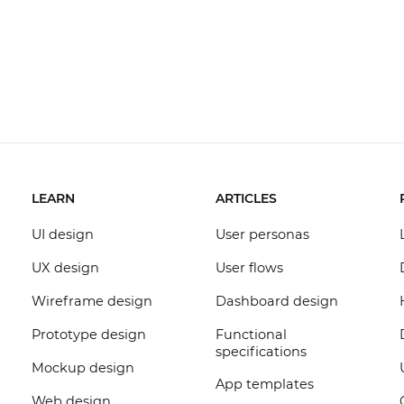
LEARN
ARTICLES
UI design
User personas
UX design
User flows
Wireframe design
Dashboard design
Prototype design
Functional
specifications
Mockup design
App templates
Web design