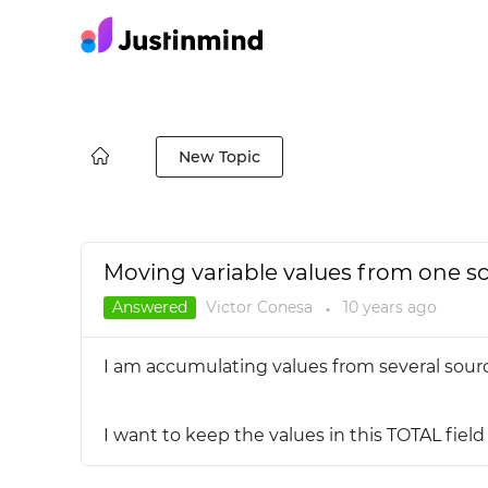
New Topic
Moving variable values from one s
Answered
Victor Conesa
10 years
ago
●
I am accumulating values from several sour
I want to keep the values in this TOTAL fiel