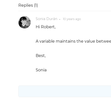
Replies (
1
)
Sonia Durán
10 years
ago
●
Hi Robert,
A variable maintains the value betwee
Best,
Sonia