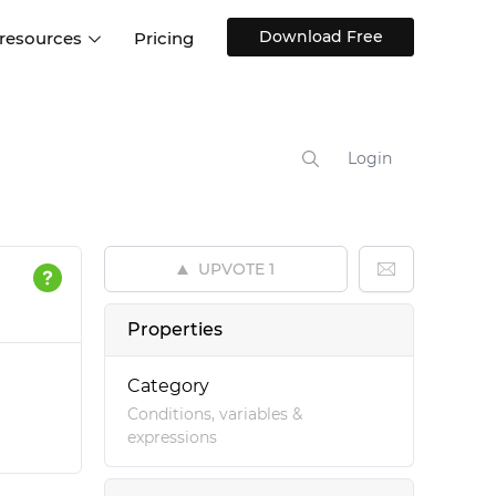
Download Free
 resources
Pricing
ntegrations
Websites and Web apps
Customer stories
Help Center
Training and how-tos
Login
esign Systems
Mobile app design
Blog
Design Templates
ll features
UX talks
Free design templates
nd
UPVOTE
1
Interactive UI components
Web, iOS, Android and more
Properties
UI kits
Category
Conditions, variables &
expressions