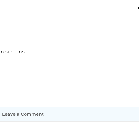
Justinmind 10.7
iOS 18 UI library, latest devices, and
more
n screens.
Leave a Comment