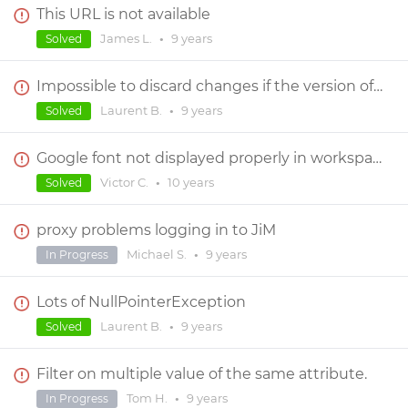
This URL is not available
James L.
•
9 years
Solved
Impossible to discard changes if the version of the prototype has changed
Laurent B.
•
9 years
Solved
Google font not displayed properly in workspace
Victor C.
•
10 years
Solved
proxy problems logging in to JiM
Michael S.
•
9 years
In Progress
Lots of NullPointerException
Laurent B.
•
9 years
Solved
Filter on multiple value of the same attribute.
Tom H.
•
9 years
In Progress