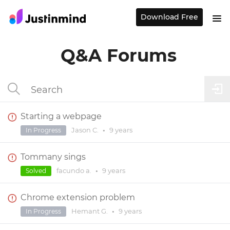
Download Free
Q&A Forums
Starting a webpage
Jason C.
•
9 years
In Progress
Tommany sings
facundo a.
•
9 years
Solved
Chrome extension problem
Hemant G.
•
9 years
In Progress