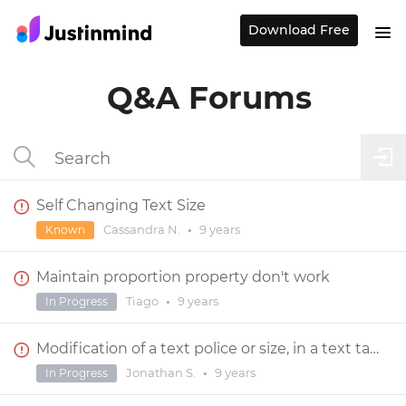
Download Free
Q&A Forums
Self Changing Text Size
Cassandra N.
•
9 years
Known
Maintain proportion property don't work
Tiago
•
9 years
In Progress
Modification of a text police or size, in a text table, is not always working with the upper menu
Jonathan S.
•
9 years
In Progress