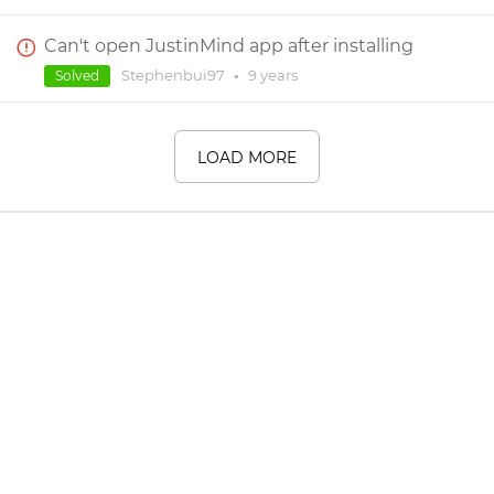
Can't open JustinMind app after installing
Stephenbui97
•
9 years
Solved
LOAD MORE