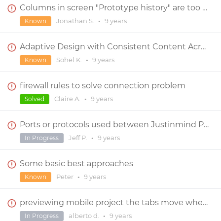
Columns in screen "Prototype history" are too narrow and not resizable
Jonathan S.
•
9 years
Known
Adaptive Design with Consistent Content Across all Viewport
Sohel K.
•
9 years
Known
firewall rules to solve connection problem
Claire A.
•
9 years
Solved
Ports or protocols used between Justinmind Prototyper app (PC) and Justinmind's cloud Usernote???
Jeff P.
•
9 years
In Progress
Some basic best approaches
Peter
•
9 years
Known
previewing mobile project the tabs move when zoom out
alberto d.
•
9 years
In Progress