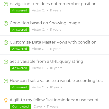
navigation tree does not remember position
Victor C.
•
11 years
Answered
Condition based on Showing Image
Victor C.
•
11 years
Answered
Customize Data Master Rows with condition
Victor C.
•
11 years
Answered
Set a variable from a URL query string
Victor C.
•
10 years
Answered
How can I set a value to a variable according to the value of a radio list ?
Victor C.
•
10 years
Answered
A gift to my fellow Justinminders: A userscript to view/edit Justinmind variables during simulation
Dave
•
11 years
Completed