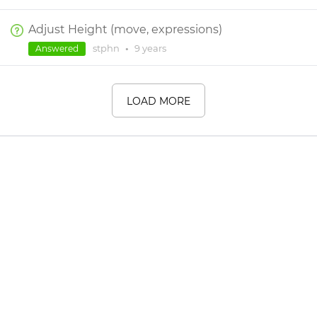
Adjust Height (move, expressions)
stphn
•
9 years
Answered
LOAD MORE