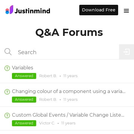
Download Free
Q&A Forums
Variables
Robert B.
•
11 years
Answered
Changing colour of a component using a variable
Robert B.
•
11 years
Answered
Custom Global Events / Variable Change Listeners
Victor C.
•
11 years
Answered