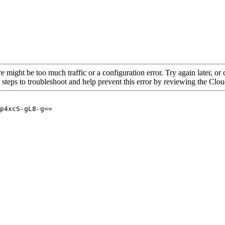
re might be too much traffic or a configuration error. Try again later, o
 steps to troubleshoot and help prevent this error by reviewing the Cl