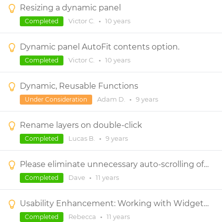
Resizing a dynamic panel
Victor C.
•
10 years
Completed
Dynamic panel AutoFit contents option.
Victor C.
•
10 years
Completed
Dynamic, Reusable Functions
Adam D.
•
9 years
Under Consideration
Rename layers on double-click
Lucas B.
•
9 years
Completed
Please eliminate unnecessary auto-scrolling of the canvas (especially when moving components within dynamic panels)
Dave
•
11 years
Completed
Usability Enhancement: Working with Widgets in Dynamic Panels with Scrollbars
Rebecca
•
11 years
Completed