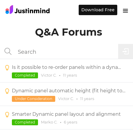
Download Free
Q&A Forums
Is it possible to re-order panels within a dynamic panel?
Victor C.
•
11 years
Completed
Dynamic panel automatic height (fit height to content)
Victor C.
•
11 years
Under Consideration
Smarter Dynamic panel layout and alignment
Marko C.
•
6 years
Completed