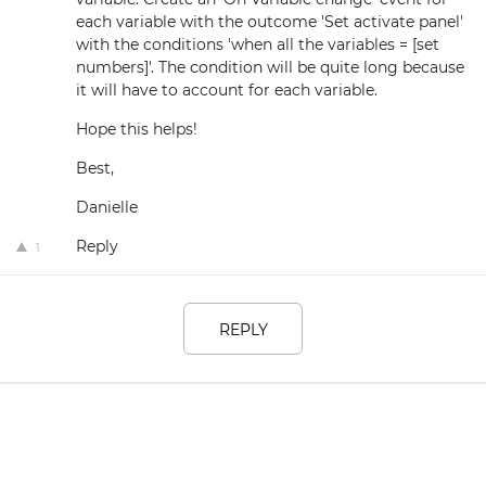
each variable with the outcome 'Set activate panel'
with the conditions 'when all the variables = [set
numbers]'. The condition will be quite long because
it will have to account for each variable.
Hope this helps!
Best,
Danielle
Reply
1
REPLY