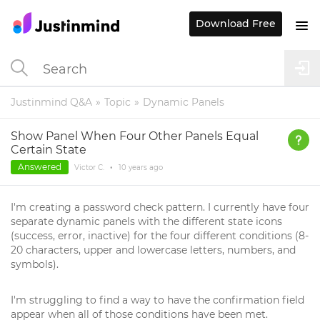
Download Free
Justinmind Q&A
Topic
Dynamic Panels
Show Panel When Four Other Panels Equal
Certain State
Answered
Victor C.
•
10 years
ago
I'm creating a password check pattern. I currently have four
separate dynamic panels with the different state icons
(success, error, inactive) for the four different conditions (8-
20 characters, upper and lowercase letters, numbers, and
symbols).
I'm struggling to find a way to have the confirmation field
appear when all of those conditions have been met.