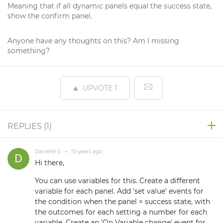
Meaning that if all dynamic panels equal the success state,
show the confirm panel.
Anyone have any thoughts on this? Am I missing
something?
UPVOTE
1
REPLIES (
1
)
Danielle S.
•
10 years ago
Hi there,
You can use variables for this. Create a different
variable for each panel. Add 'set value' events for
the condition when the panel = success state, with
the outcomes for each setting a number for each
variable. Create an 'On Variable change' event for