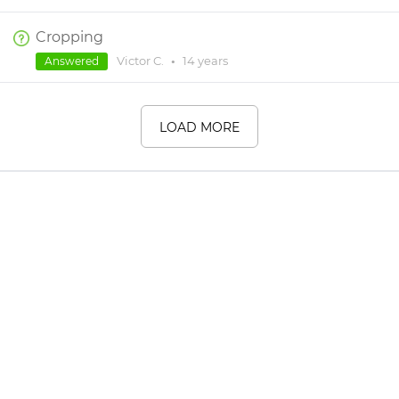
Cropping
Victor C.
•
14 years
Answered
LOAD MORE