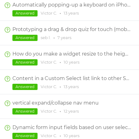
Automatically popping-up a keyboard on iPhone
Victor C.
•
13 years
Answered
Prototyping a drag & drop quiz for touch (mobile phone)
seb l.
•
7 years
Answered
How do you make a widget resize to the height of its content in a responsive design?
Victor C.
•
10 years
Answered
Content in a Custom Select list link to other Screens
Victor C.
•
13 years
Answered
vertical expand/collapse nav menu
Victor C.
•
12 years
Answered
Dynamic form input fields based on user selection from select list
Victor C.
•
10 years
Answered