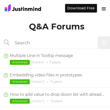
Download Free
Q&A Forums
Multiple Line in Tooltip message
Cims H.
•
7 years
Answered
Embedding video files in prototypes
Victor C.
•
11 years
Answered
How to add value to drop down list with already fixed set of values.
Victor C.
•
13 years
Answered