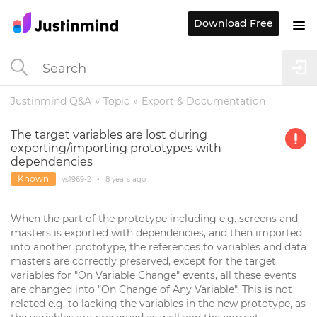
Download Free
Justinmind Q&A
Topic
Export & Documentation
The target variables are lost during
exporting/importing prototypes with
dependencies
Known
vs1969-2
•
8 years
ago
When the part of the prototype including e.g. screens and
masters is exported with dependencies, and then imported
into another prototype, the references to variables and data
masters are correctly preserved, except for the target
variables for "On Variable Change" events, all these events
are changed into "On Change of Any Variable". This is not
related e.g. to lacking the variables in the new prototype, as