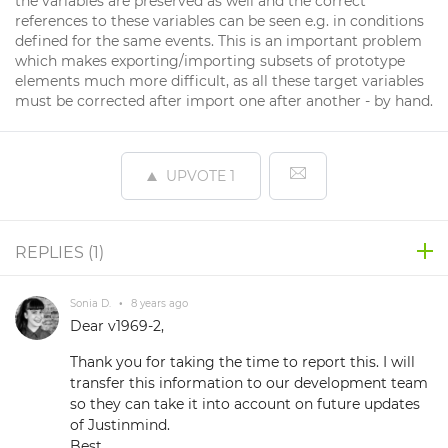
the variables are preserved as well and the correct
references to these variables can be seen e.g. in conditions
defined for the same events. This is an important problem
which makes exporting/importing subsets of prototype
elements much more difficult, as all these target variables
must be corrected after import one after another - by hand.
UPVOTE
1
REPLIES (
1
)
Sonia D.
•
8 years ago
Dear v1969-2,
Thank you for taking the time to report this. I will
transfer this information to our development team
so they can take it into account on future updates
of Justinmind.
Best,