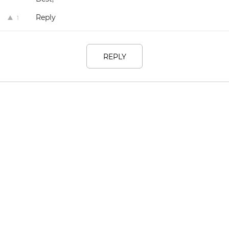
Reply
1
REPLY