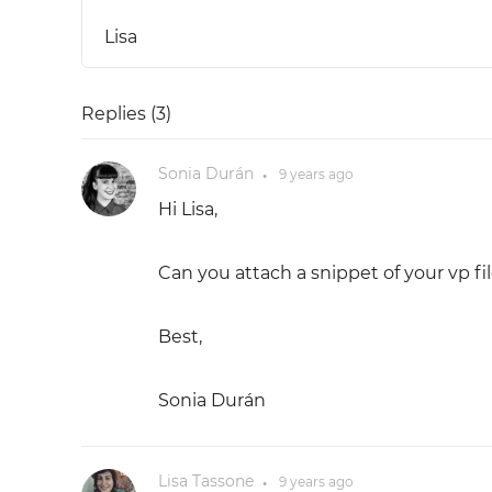
Lisa
Replies (
3
)
Sonia Durán
9 years
ago
●
Hi Lisa,
Can you attach a snippet of your vp fil
Best,
Sonia Durán
Lisa Tassone
9 years
ago
●