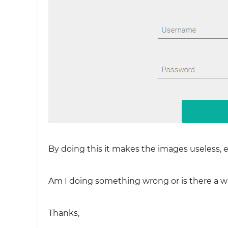
By doing this it makes the images useless, e
Am I doing something wrong or is there a w
Thanks,