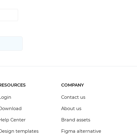
RESOURCES
COMPANY
Login
Contact us
Download
About us
Help Center
Brand assets
Design templates
Figma alternative