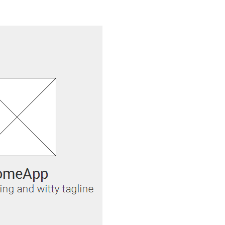
Justinmind 10.7
iOS 18 UI library, latest devices, and
more