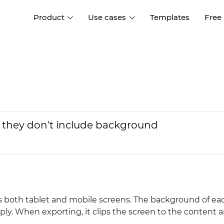
Product
Use cases
Templates
Free
I
Interaction design
Wireframing
Interaction design tools
Free tools to create
D
wireframes
UI design
A
Prototyping
Free ui design software
Prototyping tools for web a
 they don't include background
apps
Forms and data
Simulate forms and data
Specifications
Create specifications like a
User flows
pro
Diagram user flows
as both tablet and mobile screens. The background of ea
Collaboration
pply. When exporting, it clips the screen to the content 
Design better together