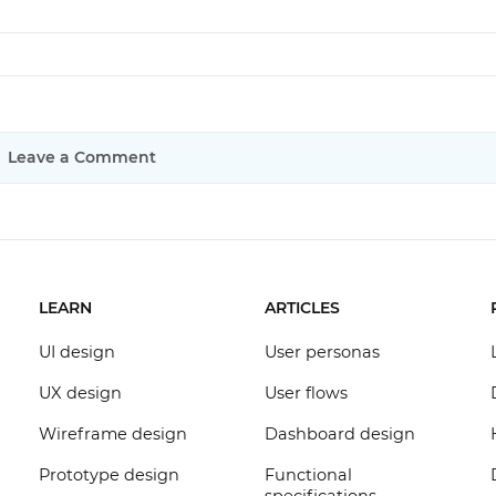
Leave a Comment
LEARN
ARTICLES
UI design
User personas
UX design
User flows
Wireframe design
Dashboard design
Prototype design
Functional