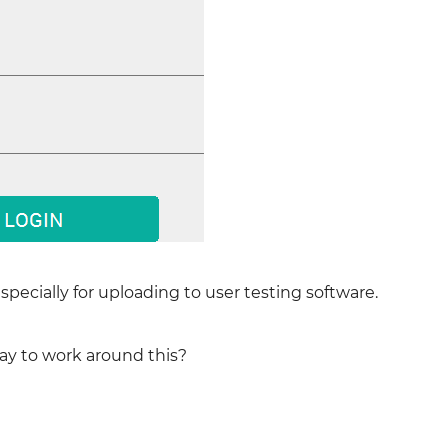
specially for uploading to user testing software.
ay to work around this?