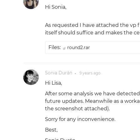
Hi Sonia,
As requested I have attached the vp f
itself should suffice and makes the c
Files:
round2.rar
Sonia Durán
9 years
ago
●
Hi Lisa,
After some analysis we have detected 
future updates. Meanwhile as a worka
the screenshot attached).
Sorry for any inconvenience.
Best,