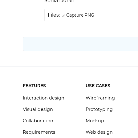
Sonia Durán
Files:
Capture.PNG
FEATURES
USE CASES
Interaction design
Wireframing
Visual design
Prototyping
Collaboration
Mockup
Requirements
Web design