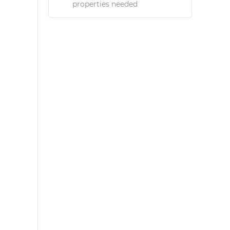
properties needed