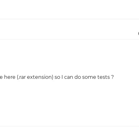
e here (.rar extension) so I can do some tests ?