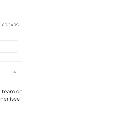
e canvas
1
nt team on
ner (see