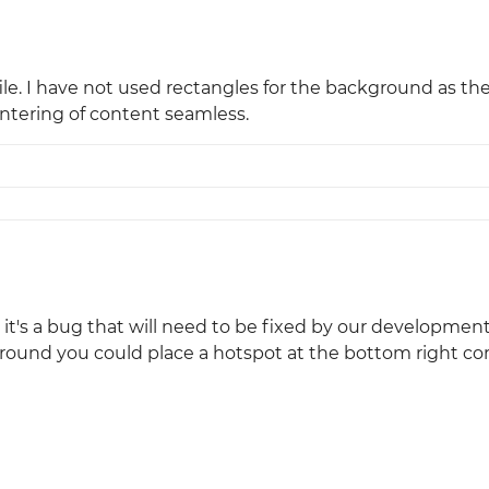
ile. I have not used rectangles for the background as th
entering of content seamless.
it's a bug that will need to be fixed by our developme
round you could place a hotspot at the bottom right cor