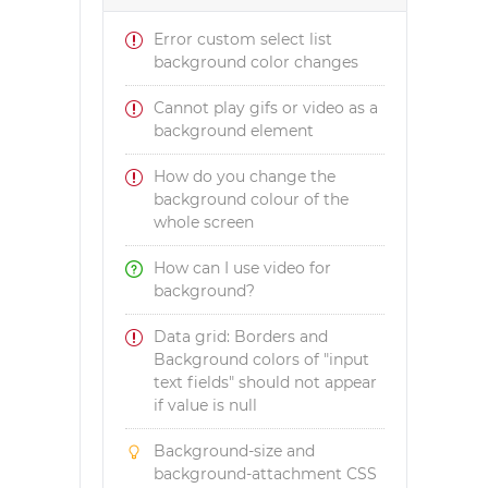
Error custom select list
background color changes
Cannot play gifs or video as a
background element
How do you change the
background colour of the
whole screen
How can I use video for
background?
Data grid: Borders and
Background colors of "input
text fields" should not appear
if value is null
Background-size and
background-attachment CSS