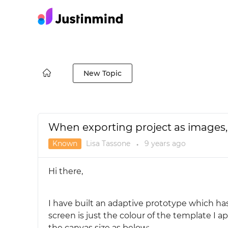
New Topic
When exporting project as images,
Known
Lisa Tassone
9 years
ago
●
Hi there,
I have built an adaptive prototype which h
screen is just the colour of the template I a
the canvas size as below: