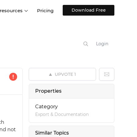
Download Free
 resources
Pricing
ntegrations
Websites and Web apps
Customer stories
Help Center
Training and how-tos
Login
esign Systems
Mobile app design
Blog
Design Templates
ll features
UX talks
Free design templates
nd
UPVOTE
1
Interactive UI components
Web, iOS, Android and more
Properties
UI kits
Category
Export & Documentation
ch
and not
Similar Topics