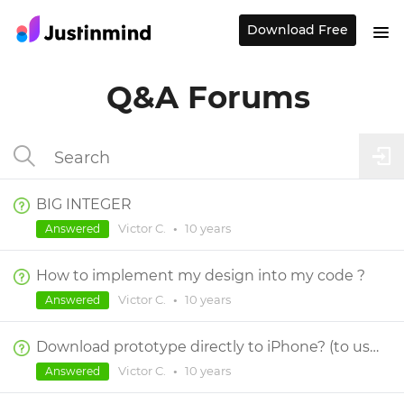
Download Free
Q&A Forums
BIG INTEGER
Victor C.
•
10 years
Answered
How to implement my design into my code ?
Victor C.
•
10 years
Answered
Download prototype directly to iPhone? (to use directly, not through JIM app)
Victor C.
•
10 years
Answered