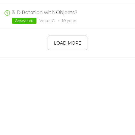
3-D Rotation with Objects?
Victor C.
•
10 years
Answered
LOAD MORE