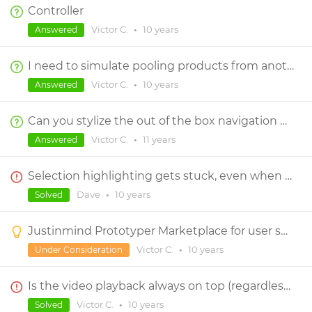
Controller
Victor C.
•
10 years
Answered
I need to simulate pooling products from another site with the click of a button.
Victor C.
•
10 years
Answered
Can you stylize the out of the box navigation menu items that you drag on screen?
Victor C.
•
11 years
Answered
Selection highlighting gets stuck, even when switching between screens.
Dave
•
10 years
Solved
Justinmind Prototyper Marketplace for user submitted contents
Victor C.
•
10 years
Under Consideration
Is the video playback always on top (regardless of layering)?
Victor C.
•
10 years
Solved