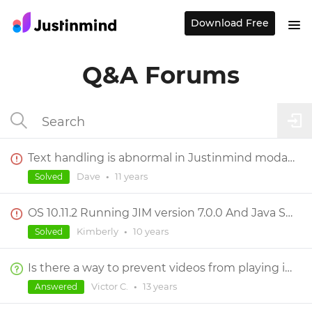
Download Free
Q&A Forums
Text handling is abnormal in Justinmind modal dialogs
Dave
•
11 years
Solved
OS 10.11.2 Running JIM version 7.0.0 And Java Script Error
Kimberly
•
10 years
Solved
Is there a way to prevent videos from playing in full screen mode?
Victor C.
•
13 years
Answered