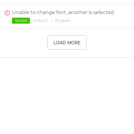
Unable to change font, another is selected
Victor C.
•
10 years
Solved
LOAD MORE