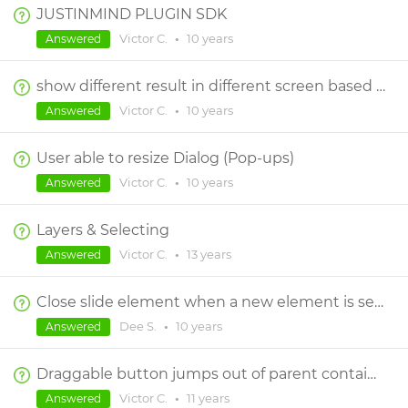
JUSTINMIND PLUGIN SDK
Victor C.
•
10 years
Answered
show different result in different screen based on a user taken questionaire
Victor C.
•
10 years
Answered
User able to resize Dialog (Pop-ups)
Victor C.
•
10 years
Answered
Layers & Selecting
Victor C.
•
13 years
Answered
Close slide element when a new element is selected/slid.
Dee S.
•
10 years
Answered
Draggable button jumps out of parent container
Victor C.
•
11 years
Answered