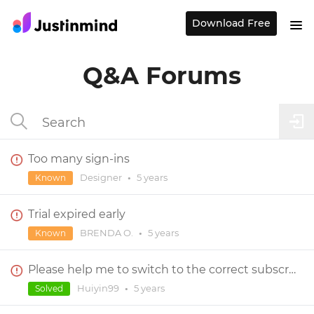
Download Free
Q&A Forums
Too many sign-ins
Designer
•
5 years
Known
Trial expired early
BRENDA O.
•
5 years
Known
Please help me to switch to the correct subscription
Huiyin99
•
5 years
Solved