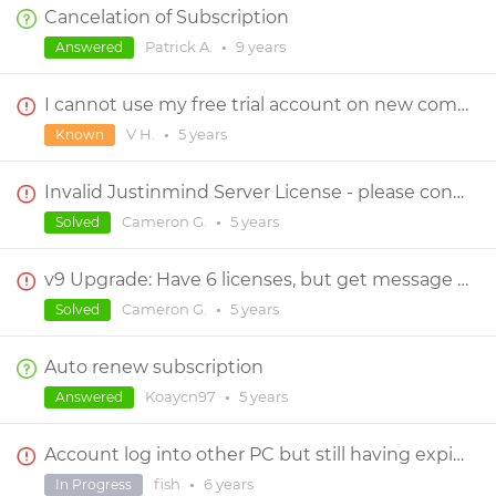
Cancelation of Subscription
Patrick A.
•
9 years
Answered
I cannot use my free trial account on new computer
V H.
•
5 years
Known
Invalid Justinmind Server License - please contact server administrator
Cameron G.
•
5 years
Solved
v9 Upgrade: Have 6 licenses, but get message "Your trial account will expire in 15 days."
Cameron G.
•
5 years
Solved
Auto renew subscription
Koaycn97
•
5 years
Answered
Account log into other PC but still having expired free trial
fish
•
6 years
In Progress