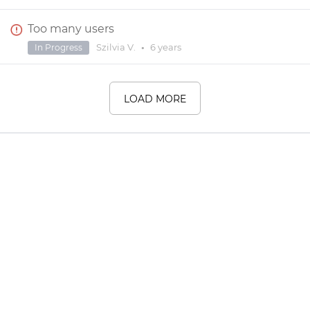
Too many users
Szilvia V.
•
6 years
In Progress
LOAD MORE