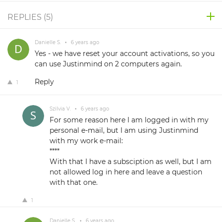
REPLIES (
5
)
Danielle S.
•
6 years ago
Yes - we have reset your account activations, so you
can use Justinmind on 2 computers again.
Reply
1
Szilvia V.
•
6 years ago
For some reason here I am logged in with my
personal e-mail, but I am using Justinmind
with my work e-mail:
****
With that I have a subsciption as well, but I am
not allowed log in here and leave a question
with that one.
1
Danielle S.
•
6 years ago