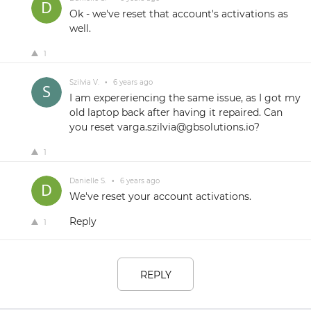
Ok - we've reset that account's activations as
well.
1
Szilvia V.
•
6 years ago
I am expereriencing the same issue, as I got my
old laptop back after having it repaired. Can
you reset varga.szilvia@gbsolutions.io?
1
Danielle S.
•
6 years ago
We've reset your account activations.
Reply
1
REPLY