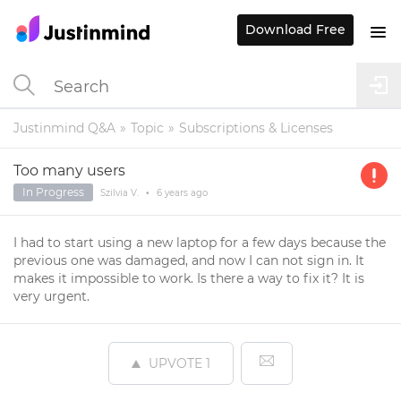
Download Free
Justinmind Q&A
Topic
Subscriptions & Licenses
Too many users
In Progress
Szilvia V.
•
6 years
ago
I had to start using a new laptop for a few days because the
previous one was damaged, and now I can not sign in. It
makes it impossible to work. Is there a way to fix it? It is
very urgent.
UPVOTE
1