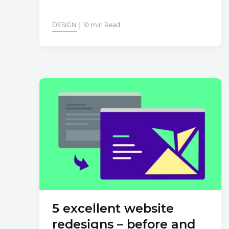
DESIGN
10 min Read
5 excellent website
redesigns – before and