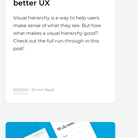
better UX
Visual hierarchy is a way to help users
make sense of what they see. But how
what makes a visual hierarchy good?
Check out the full run-through in this
post!
DESIGN
13 min Read