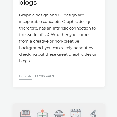
blogs
Graphic design and UI design are
inseparable concepts. Graphic design,
therefore, has an intrinsic connection to
the world of UX. Whether you come
from a creative or non-creative
background, you can surely benefit by
checking out these great graphic design
blogs!
DESIGN
10 min Read