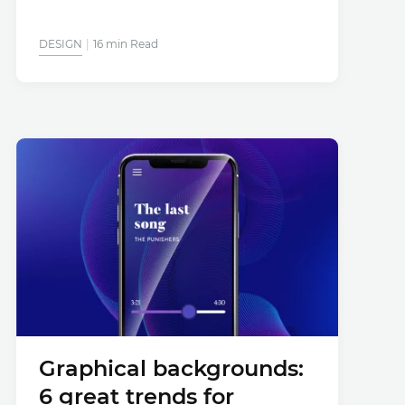
DESIGN
16 min Read
Graphical backgrounds:
6 great trends for