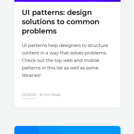
UI patterns: design
Justinmind 10.7
solutions to common
iOS 18 UI library, latest devices, and
more
problems
UI patterns help designers to structure
content in a way that solves problems.
Check out the top web and mobile
patterns in this list as well as some
libraries!
DESIGN
8 min Read