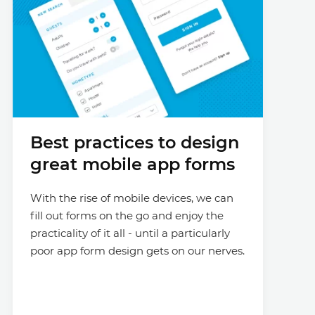
Best practices to design
great mobile app forms
With the rise of mobile devices, we can
fill out forms on the go and enjoy the
practicality of it all - until a particularly
poor app form design gets on our nerves.