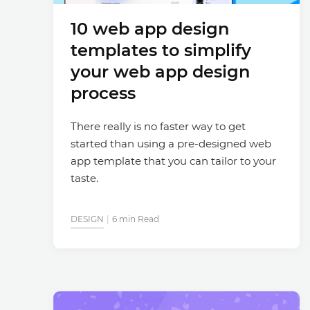
10 web app design
templates to simplify
your web app design
process
There really is no faster way to get
started than using a pre-designed web
app template that you can tailor to your
taste.
DESIGN
6 min Read