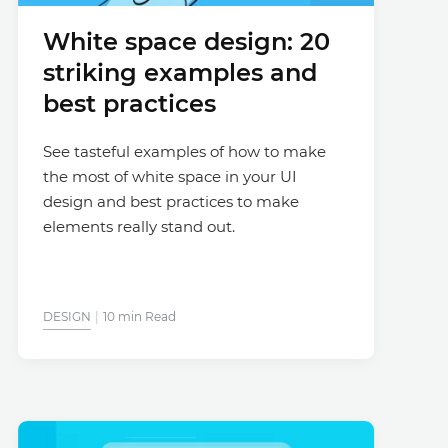
White space design: 20
striking examples and
best practices
See tasteful examples of how to make
the most of white space in your UI
design and best practices to make
elements really stand out.
DESIGN
10 min Read