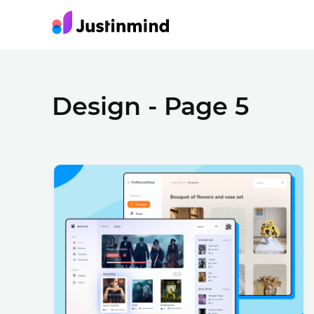
Design - Page 5