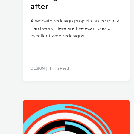
after
A website redesign project can be really
hard work. Here are five examples of
excellent web redesigns.
DESIGN
11 min Read