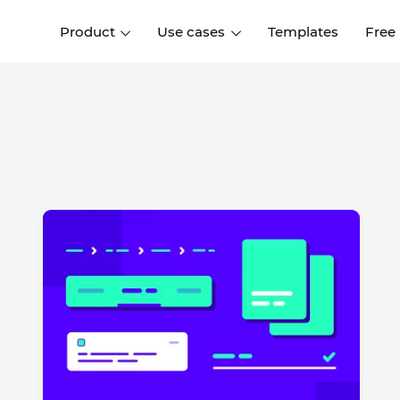
Product
Use cases
Templates
Free
I
Interaction design
Wireframing
Interaction design tools
Free tools to create
D
wireframes
UI design
A
Prototyping
Free ui design software
Prototyping tools for web a
apps
Forms and data
Simulate forms and data
Specifications
Create specifications like a
User flows
pro
Diagram user flows
Collaboration
Design better together