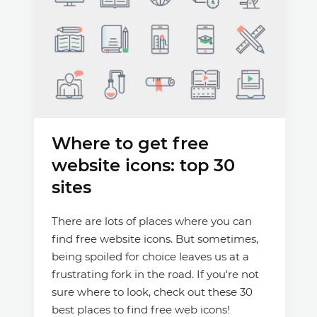
Where to get free
website icons: top 30
sites
There are lots of places where you can
find free website icons. But sometimes,
being spoiled for choice leaves us at a
frustrating fork in the road. If you're not
sure where to look, check out these 30
best places to find free web icons!