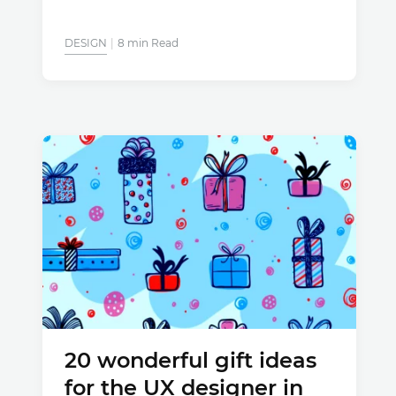
DESIGN
8 min Read
20 wonderful gift ideas
for the UX designer in