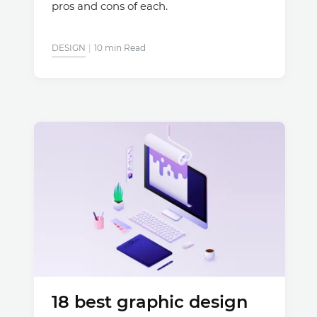
pros and cons of each.
DESIGN
10 min Read
18 best graphic design