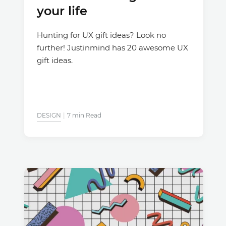
your life
Hunting for UX gift ideas? Look no
further! Justinmind has 20 awesome UX
gift ideas.
DESIGN
7 min Read