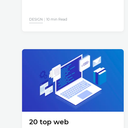
DESIGN
10 min Read
20 top web