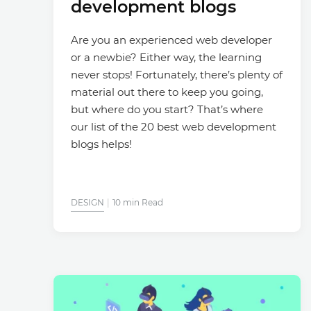
development blogs
Are you an experienced web developer
or a newbie? Either way, the learning
never stops! Fortunately, there’s plenty of
material out there to keep you going,
but where do you start? That’s where
our list of the 20 best web development
blogs helps!
DESIGN
10 min Read