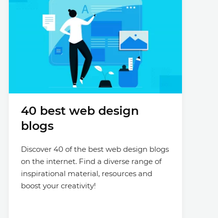
40 best web design
blogs
Discover 40 of the best web design blogs
on the internet. Find a diverse range of
inspirational material, resources and
boost your creativity!