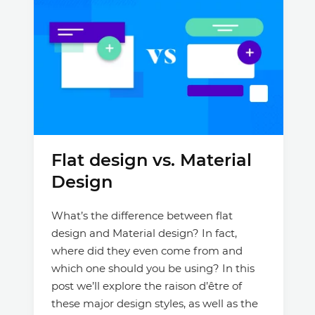
Flat design vs. Material
Design
What’s the difference between flat
design and Material design? In fact,
where did they even come from and
which one should you be using? In this
post we’ll explore the raison d’être of
these major design styles, as well as the