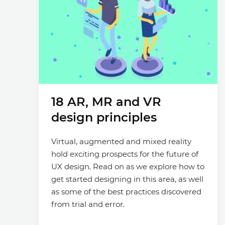
18 AR, MR and VR
design principles
Virtual, augmented and mixed reality
hold exciting prospects for the future of
UX design. Read on as we explore how to
get started designing in this area, as well
as some of the best practices discovered
from trial and error.