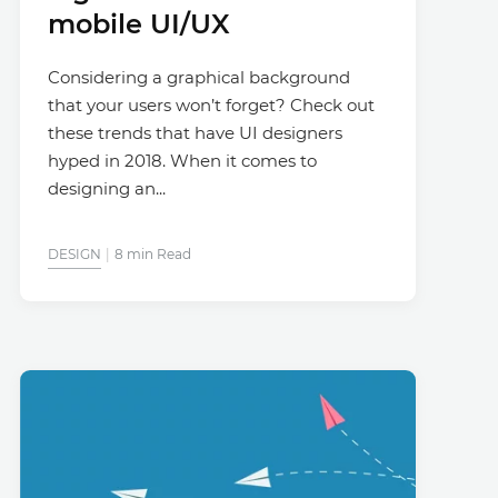
mobile UI/UX
Considering a graphical background
that your users won’t forget? Check out
these trends that have UI designers
hyped in 2018. When it comes to
designing an...
DESIGN
8 min Read