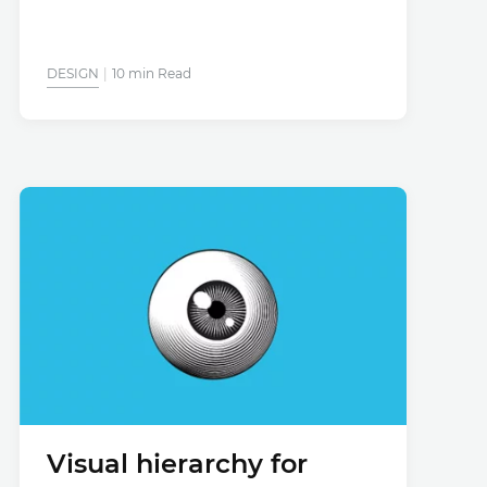
DESIGN
10 min Read
Visual hierarchy for