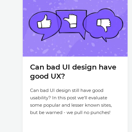
Can bad UI design have
good UX?
Can bad UI design still have good
usability? In this post we'll evaluate
some popular and lesser known sites,
but be warned - we pull no punches!