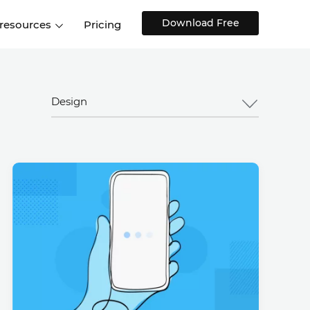
Download Free
 resources
Pricing
ntegrations
Websites and Web apps
Customer stories
Help Center
Training and how-tos
Design
esign Systems
Mobile app design
Blog
Design Templates
ll features
UX talks
Free design templates
nd
Interactive UI components
Web, iOS, Android and more
UI kits