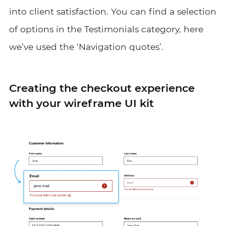
into client satisfaction. You can find a selection
of options in the Testimonials category, here
we’ve used the ‘Navigation quotes’.
Creating the checkout experience
with your wireframe UI kit