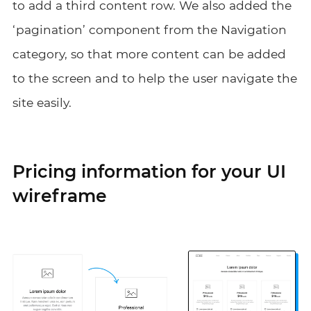
to add a third content row. We also added the
‘pagination’ component from the Navigation
category, so that more content can be added
to the screen and to help the user navigate the
site easily.
Pricing information for your UI
wireframe