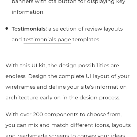
banners with cta button for displaying key
information.
Testimonials:
a selection of review layouts
and
testimonials page
templates
With this UI kit, the design possibilities are
endless. Design the complete UI layout of your
wireframes and define your site’s information
architecture early on in the design process.
With over 200 components to choose from,
you can mix and match different icons, layouts
and readymade screens to convey your ideas