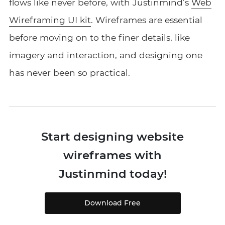
flows like never before, with Justinmind’s
Web
Wireframing UI kit
. Wireframes are essential
before moving on to the finer details, like
imagery and interaction, and designing one
has never been so practical.
Start designing website
wireframes with
Justinmind today!
Download Free