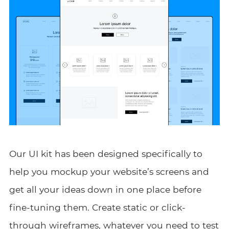
Our UI kit has been designed specifically to
help you mockup your website’s screens and
get all your ideas down in one place before
fine-tuning them. Create static or click-
through wireframes, whatever you need to test