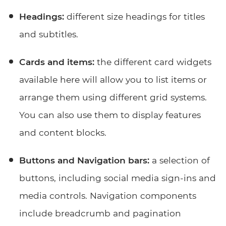
Headings:
different size headings for titles
and subtitles.
Cards and items:
the different card widgets
available here will allow you to list items or
arrange them using different grid systems.
You can also use them to display features
and content blocks.
Buttons and Navigation bars:
a selection of
buttons, including social media sign-ins and
media controls. Navigation components
include breadcrumb and pagination