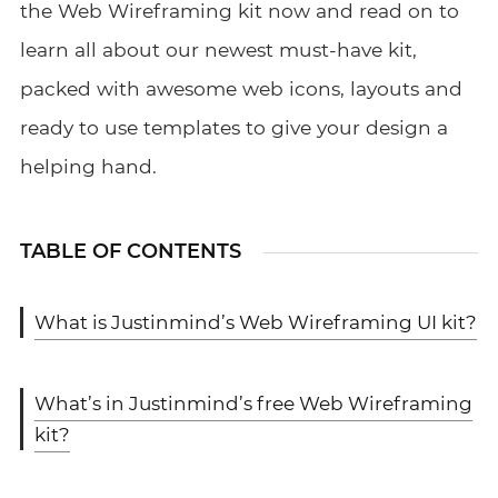
the Web Wireframing
kit
now and read on to
learn all about our newest must-have kit,
packed with awesome web icons, layouts and
ready to use
templates to give your design a
helping hand.
TABLE OF CONTENTS
What is Justinmind’s Web Wireframing UI kit?
What’s in Justinmind’s free Web Wireframing
kit?