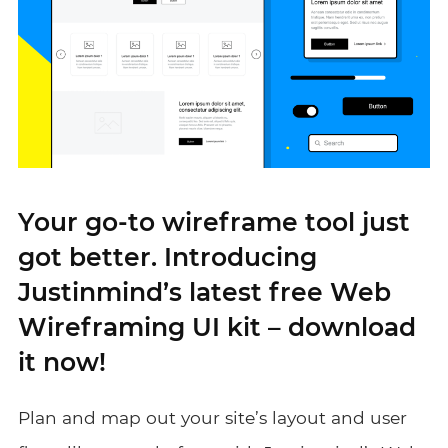
Your go-to wireframe tool just
got better. Introducing
Justinmind’s latest free Web
Wireframing UI kit – download
it now!
Plan and map out your site’s layout and user