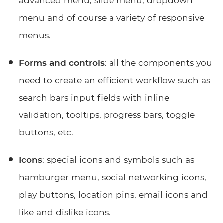
advanced menu, slide menu, dropdown
menu and of course a variety of responsive
menus.
Forms and controls
: all the components you
need to create an efficient workflow such as
search bars input fields with inline
validation, tooltips, progress bars, toggle
buttons, etc.
Icons
: special icons and symbols such as
hamburger menu, social networking icons,
play buttons, location pins, email icons and
like and dislike icons.