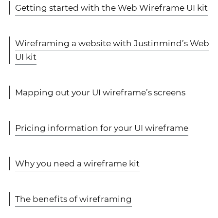
Getting started with the Web Wireframe UI kit
Wireframing a website with Justinmind’s Web
UI kit
Mapping out your UI wireframe’s screens
Pricing information for your UI wireframe
Why you need a wireframe kit
The benefits of wireframing