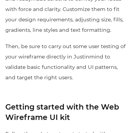
with force and clarity. Customize them to fit
your design requirements, adjusting size, fills,
gradients, line styles and text formatting.
Then, be sure to carry out some user testing of
your wireframe directly in Justinmind to
validate basic functionality and UI patterns,
and target the right users.
Getting started with the Web
Wireframe UI kit