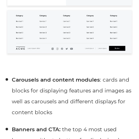
Carousels and content modules
: cards and
blocks for displaying features and images as
well as carousels and different displays for
content blocks
Banners and CTA:
the top 4 most used