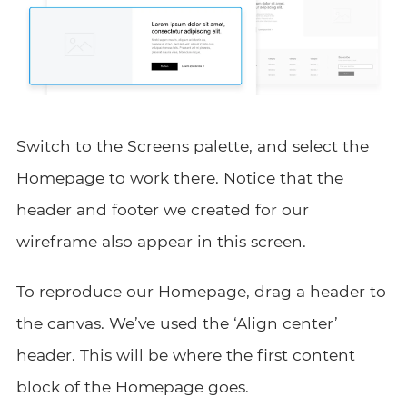
Switch to the Screens palette, and select the
Homepage to work there. Notice that the
header and footer we created for our
wireframe also appear in this screen.
To reproduce our Homepage, drag a header to
the canvas. We’ve used the ‘Align center’
header. This will be where the first content
block of the Homepage goes.