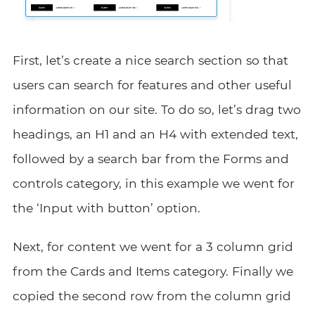
First, let’s create a nice search section so that
users can search for features and other useful
information on our site. To do so, let’s drag two
headings, an H1 and an H4 with extended text,
followed by a search bar from the Forms and
controls category, in this example we went for
the ‘Input with button’ option.
Next, for content we went for a 3 column grid
from the Cards and Items category. Finally we
copied the second row from the column grid