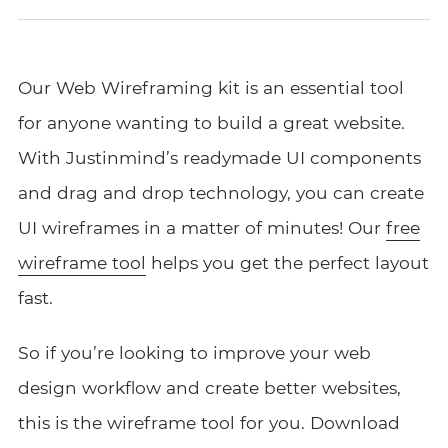
Our Web Wireframing
kit
is an essential tool
for anyone wanting to build a great website.
With Justinmind’s readymade UI
components
and drag and drop technology, you can create
UI wireframes in a matter of minutes!
Our
free
wireframe tool
helps you get the perfect layout
fast.
So if you’re looking to improve your web
design workflow and create better websites,
this is the wireframe tool for you.
Download