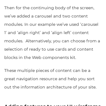
Then for the continuing body of the screen,
we’ve added a carousel and two content
modules. In our example we’ve used ‘carousel
1’ and ‘align right’ and ‘align left’ content
modules. Alternatively, you can choose from a
selection of ready to use cards and content
blocks in the Web components kit.
These multiple pieces of content can be a
great navigation resource and help you sort
out the information architecture of your site.