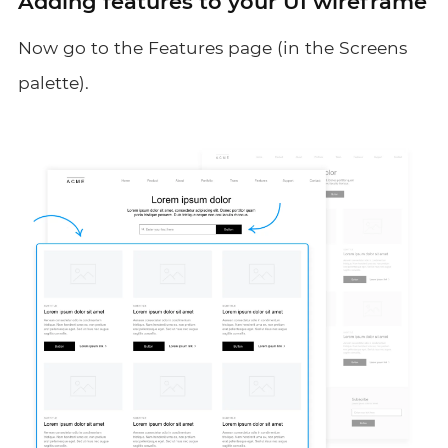
Adding features to your UI wireframe
Now go to the Features page (in the Screens
palette).