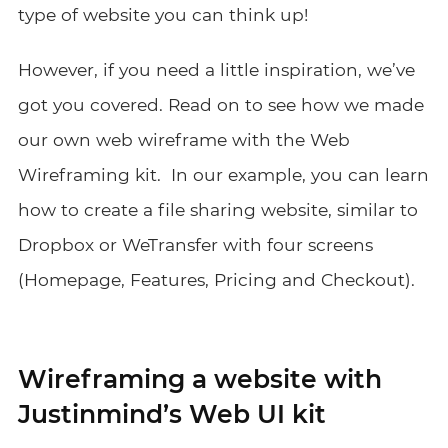
type of website you can think up!
However, if you need a little inspiration, we’ve
got you covered. Read on to see how we made
our own web wireframe with the Web
Wireframing kit.
In our example,
you can learn
how to create
a file sharing website, similar to
Dropbox or WeTransfer
with four screens
(Homepage, Features, Pricing and Checkout).
Wireframing a website with
Justinmind’s Web UI kit