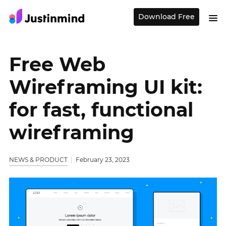
Download Free
Free Web
Wireframing UI kit:
for fast, functional
wireframing
NEWS & PRODUCT
February 23, 2023