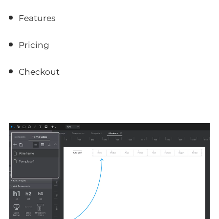
Features
Pricing
Checkout