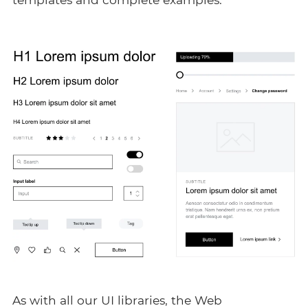
As with all our
UI libraries
, the Web