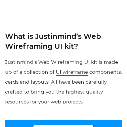
What is Justinmind’s Web
Wireframing UI kit?
Justinmind’s Web Wireframing UI kit is made
up of a collection of
UI wireframe
components,
cards and layouts. All have been carefully
crafted to bring you the highest quality
resources for your web projects.