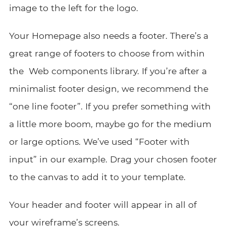
image to the left for the logo.
Your Homepage also needs a footer. There’s a
great range of footers to choose from within
the Web components library. If you’re after a
minimalist footer design, we recommend the
“one line footer”. If you prefer something with
a little more boom, maybe go for the medium
or large options. We’ve used “Footer with
input” in our example. Drag your chosen footer
to the canvas to add it to your template.
Your header and footer will appear in all of
your wireframe’s screens.