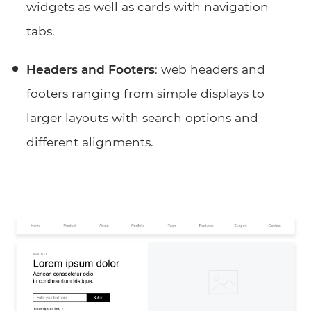
widgets as well as cards with navigation
tabs.
Headers and Footers
: web headers and
footers ranging from simple displays to
larger layouts with search options and
different alignments.