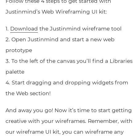
Follow these 4 steps to get started with
Justinmind’s Web Wireframing UI kit:
1.
Download
the Justinmind wireframe tool
2. Open Justinmind and start a new web
prototype
3. To the left of the canvas you’ll find a Libraries
palette
4. Start dragging and dropping widgets from
the Web section!
And away you go! Now it’s time to start getting
creative with your wireframes. Remember, with
our wireframe UI kit, you can wireframe any