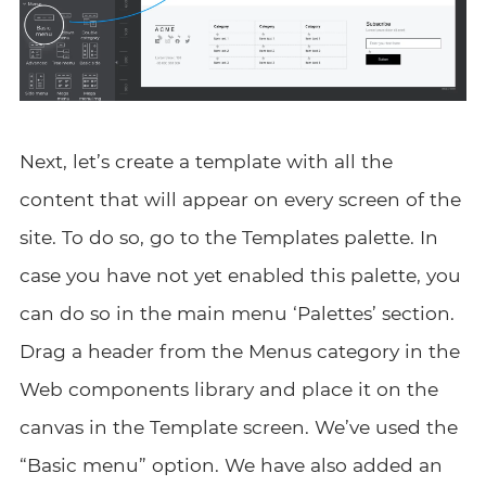
Next, let’s create a template with all the
content that will appear on every screen of the
site. To do so, go to the Templates palette. In
case you have not yet enabled this palette, you
can do so in the main menu ‘Palettes’ section.
Drag a header from the Menus category in the
Web components library and place it on the
canvas in the Template screen. We’ve used the
“Basic menu” option. We have also added an