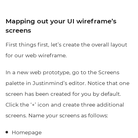
Mapping out your UI wireframe’s
screens
First things first, let’s create the overall layout
for our web wireframe.
In a new web prototype, go to the Screens
palette in Justinmind’s editor. Notice that one
screen has been created for you by default.
Click the ‘+’ icon and create three additional
screens. Name your screens as follows
:
Homepage