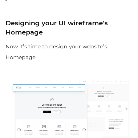
Designing your UI wireframe’s
Homepage
Now it’s time to design your website’s
Homepage.