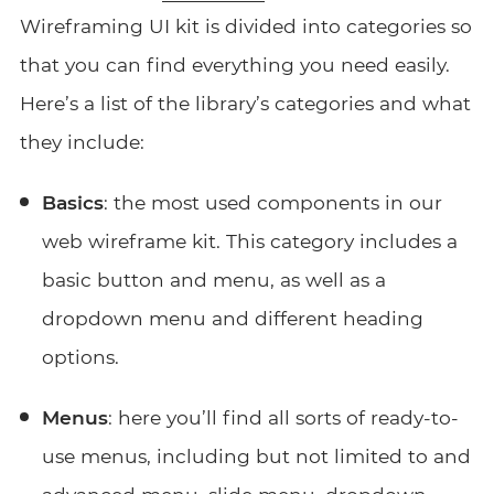
Wireframing UI kit is divided into categories so
that you can find everything you need easily.
Here’s a list of the library’s categories and what
they include:
Basics
: the most used components in our
web wireframe kit. This category includes a
basic button and menu, as well as a
dropdown menu and different heading
options.
Menus
: here you’ll find all sorts of ready-to-
use menus, including but not limited to and