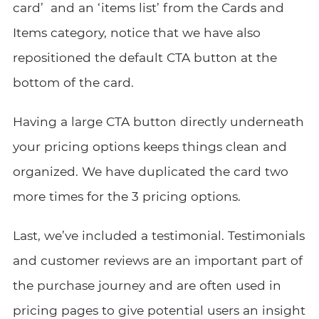
card’ and an ‘items list’ from the Cards and
Items category, notice that we have also
repositioned the default CTA button at the
bottom of the card.
Having a large CTA button directly underneath
your pricing options keeps things clean and
organized. We have duplicated the card two
more times for the 3 pricing options.
Last, we’ve included a testimonial. Testimonials
and customer reviews are an important part of
the purchase journey and are often used in
pricing pages to give potential users an insight