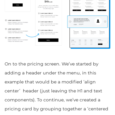
On to the pricing screen. We’ve started by
adding a header under the menu, in this
example that would be a modified ‘align
center’ header (just leaving the H1 and text
components). To continue, we’ve created a
pricing card by grouping together a ‘centered