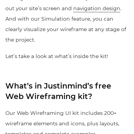
out your site’s screen and
navigation design
.
And with our Simulation feature, you
can
clearly visualize your wireframe
at any stage of
the project.
Let’s take a look at what’s inside the kit!
What’s in Justinmind’s free
Web Wireframing kit?
Our Web Wireframing UI kit includes 200+
wireframe elements and icons, plus layouts,
templates and complete examples.