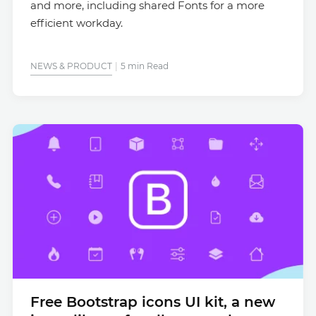
and more, including shared Fonts for a more
efficient workday.
NEWS & PRODUCT
5 min Read
Free Bootstrap icons UI kit, a new