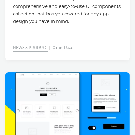
comprehensive and easy-to-use UI components
collection that has you covered for any app
design you have in mind.
NEWS & PRODUCT
10 min Read