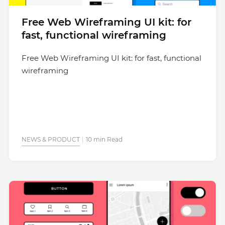
Free Web Wireframing UI kit: for
fast, functional wireframing
Free Web Wireframing UI kit: for fast, functional
wireframing
NEWS & PRODUCT
10 min Read