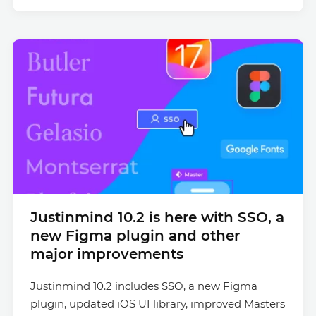
Justinmind 10.2 is here with SSO, a
new Figma plugin and other
major improvements
Justinmind 10.2 includes SSO, a new Figma
plugin, updated iOS UI library, improved Masters