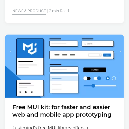
NEWS & PRODUCT
3 min Read
Free MUI kit: for faster and easier
web and mobile app prototyping
Justimind’s free MUI library offers a