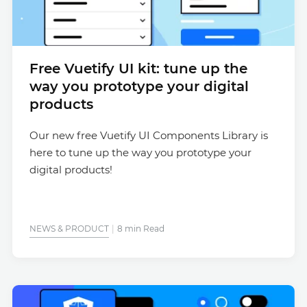
Free Vuetify UI kit: tune up the
way you prototype your digital
products
Our new free Vuetify UI Components Library is
here to tune up the way you prototype your
digital products!
NEWS & PRODUCT
8 min Read