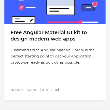
Free Angular Material UI kit to
design modern web apps
Justimind’s free Angular Material library is the
perfect starting point to get your application
prototype ready as quickly as possible.
NEWS & PRODUCT
8 min Read