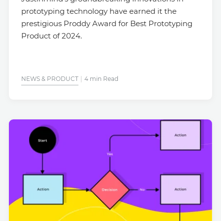
prototyping technology have earned it the
prestigious Proddy Award for Best Prototyping
Product of 2024.
NEWS & PRODUCT
4 min Read