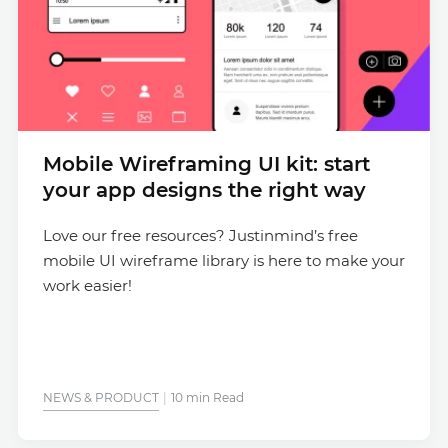
Mobile Wireframing UI kit: start
your app designs the right way
Love our free resources? Justinmind’s free
mobile UI wireframe library is here to make your
work easier!
NEWS & PRODUCT
10 min Read