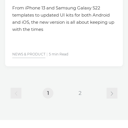
From iPhone 13 and Samsung Galaxy S22
templates to updated UI kits for both Android
and iOS, the new version is all about keeping up
with the times
NEWS & PRODUCT
5 min Read
1
2