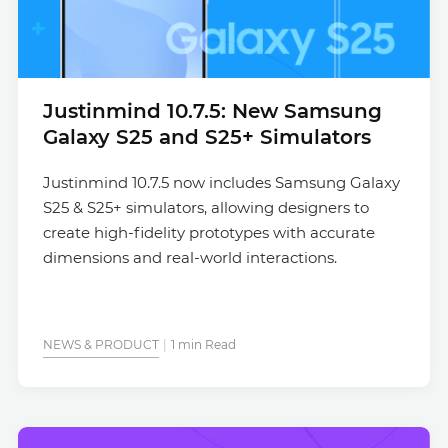
Justinmind 10.7.5: New Samsung
Galaxy S25 and S25+ Simulators
Justinmind 10.7.5 now includes Samsung Galaxy
S25 & S25+ simulators, allowing designers to
create high-fidelity prototypes with accurate
dimensions and real-world interactions.
NEWS & PRODUCT
1 min Read