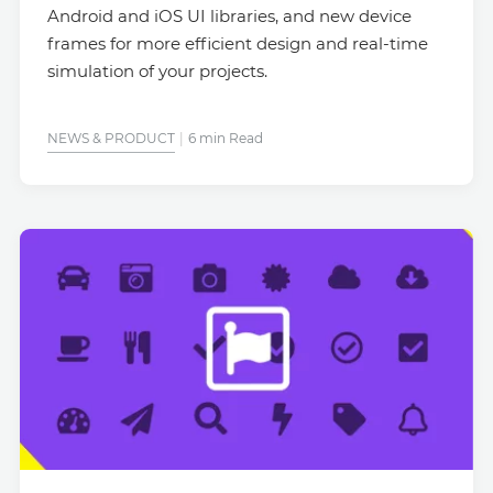
Android and iOS UI libraries, and new device
frames for more efficient design and real-time
simulation of your projects.
NEWS & PRODUCT
6 min Read