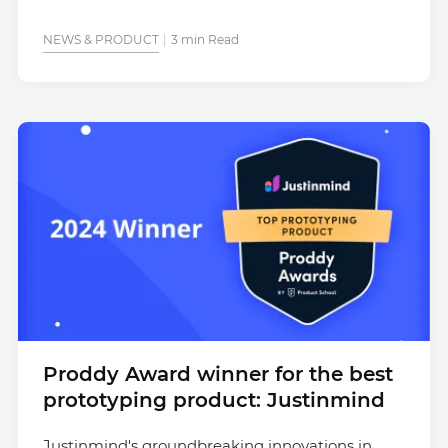
NEWS & PRODUCT
3 min Read
Proddy Award winner for the best
prototyping product: Justinmind
Justinmind's groundbreaking innovations in