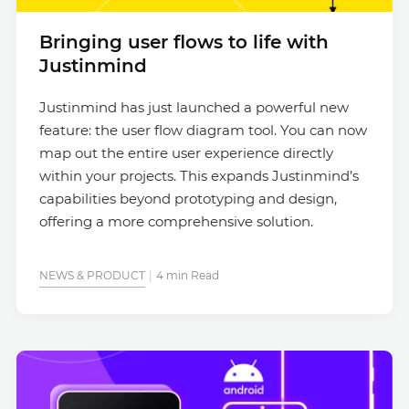
Bringing user flows to life with
Justinmind
Justinmind has just launched a powerful new
feature: the user flow diagram tool. You can now
map out the entire user experience directly
within your projects. This expands Justinmind’s
capabilities beyond prototyping and design,
offering a more comprehensive solution.
NEWS & PRODUCT
4 min Read