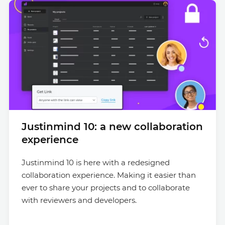
Justinmind 10: a new collaboration
experience
Justinmind 10 is here with a redesigned
collaboration experience. Making it easier than
ever to share your projects and to collaborate
with reviewers and developers.