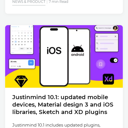
NEWS & PRODUCT
7 min Read
Justinmind 10.1: updated mobile
devices, Material design 3 and iOS
libraries, Sketch and XD plugins
Justinmind 10.1 includes updated plugins,