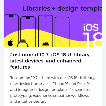
Justinmind 10.7: iOS 18 UI library,
latest devices, and enhanced
features
Justinmind 10.7 is here with the iOS 18 UI library,
new device frames like iPhone 16 and Pixel 9,
and integrated design templates for seamless
prototyping. Experience smoother workflows
and intuitive design.