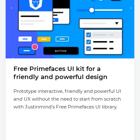
Free Primefaces UI kit for a
friendly and powerful design
Prototype interactive, friendly and powerful UI
and UX without the need to start from scratch
with Justinmind's Free Primefaces UI library.