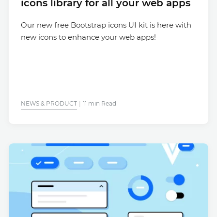
icons library for all your web apps
Our new free Bootstrap icons UI kit is here with
new icons to enhance your web apps!
NEWS & PRODUCT
11 min Read