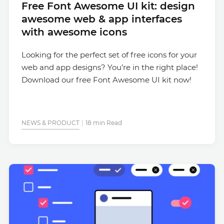
Free Font Awesome UI kit: design
awesome web & app interfaces
with awesome icons
Looking for the perfect set of free icons for your
web and app designs? You’re in the right place!
Download our free Font Awesome UI kit now!
NEWS & PRODUCT
18 min Read