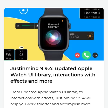
Justinmind 9.9.4: updated Apple
Watch UI library, interactions with
effects and more
From updated Apple Watch UI library to
interactions with effects, Justinmind 9.9.4 will
help you work smarter and accomplish more