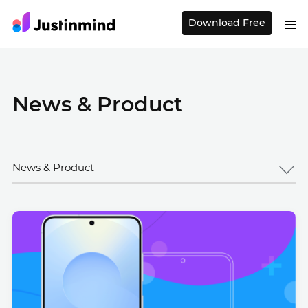
Download Free
News & Product
News & Product