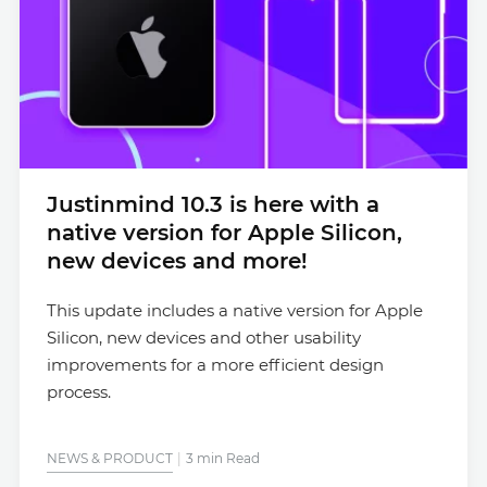
Justinmind 10.3 is here with a
native version for Apple Silicon,
new devices and more!
This update includes a native version for Apple
Silicon, new devices and other usability
improvements for a more efficient design
process.
NEWS & PRODUCT
3 min Read