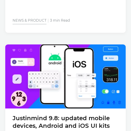
NEWS & PRODUCT
3 min Read
Justinmind 9.8: updated mobile
devices, Android and iOS UI kits