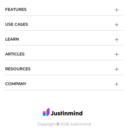
FEATURES
USE CASES
LEARN
ARTICLES
RESOURCES
COMPANY
Copyright
2026 Justinmind
©