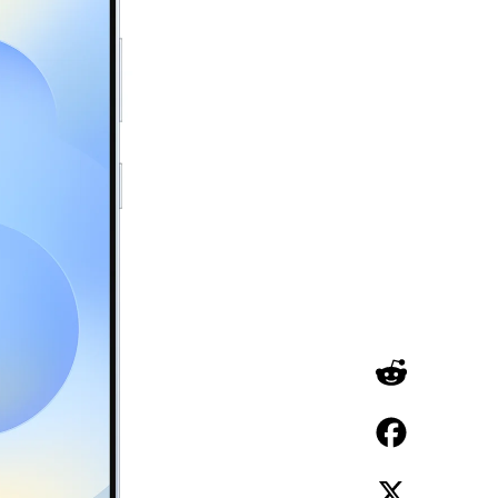
Reddit
Facebook