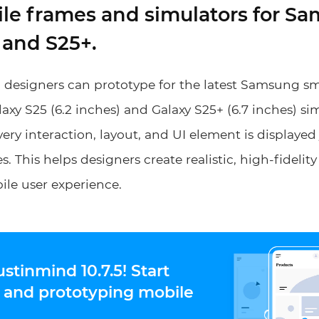
ile frames and simulators for S
 and S25+.
, designers can prototype for the latest Samsung 
laxy S25 (6.2 inches) and Galaxy S25+ (6.7 inches) si
ery interaction, layout, and UI element is displayed 
s. This helps designers create realistic, high-fidelit
le user experience.
ustinmind 10.7.5! Start
 and prototyping mobile