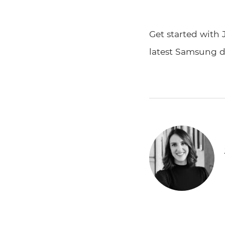
Get started with 
latest Samsung d