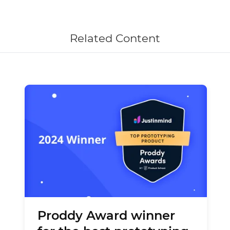
Related Content
Proddy Award winner