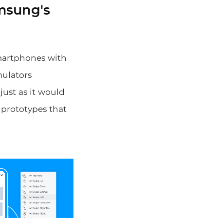
amsung's
smartphones with
mulators
just as it would
y prototypes that