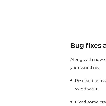
Bug fixes
Along with new d
your workflow:
Resolved an is
Windows 11.
Fixed some cras