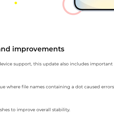
 and improvements
evice support, this update also includes important 
sue where file names containing a dot caused error
hes to improve overall stability.