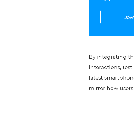
Down
By integrating th
interactions, tes
latest smartphone
mirror how users