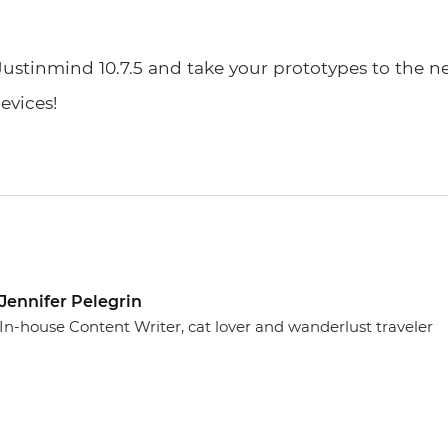
Justinmind 10.7.5 and take your prototypes to the ne
evices!
Jennifer Pelegrin
In-house Content Writer, cat lover and wanderlust traveler