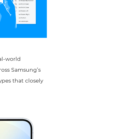
al-world
across Samsung’s
ypes that closely