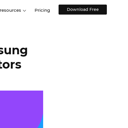
Download Free
 resources
Pricing
ntegrations
Websites and Web apps
Customer stories
Help Center
Training and how-tos
esign Systems
Mobile app design
Blog
msung
Design Templates
ll features
UX talks
tors
Free design templates
nd
Interactive UI components
Web, iOS, Android and more
UI kits