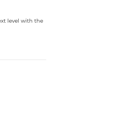
xt level with the