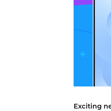
Exciting n