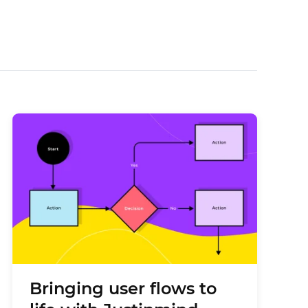
Bringing user flows to