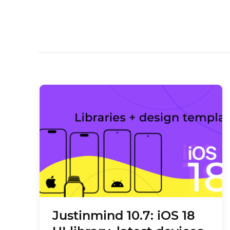
Justinmind 10.7: iOS 18