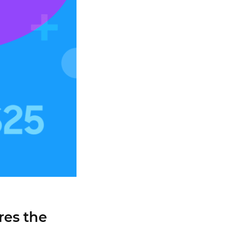
res the