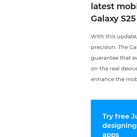
latest mob
Galaxy S25
With this update
precision. The Ga
guarantee that ev
on the real device
enhance the mobi
Try free J
designing
apps