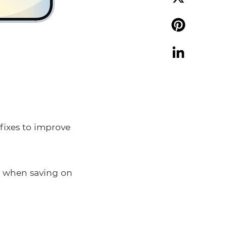
X
Pinterest
LinkedIn
fixes to improve
s when saving on