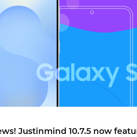
Justinmind 10.7
iOS 18 UI library, latest devices, and
more
ews! Justinmind 10.7.5 now featu