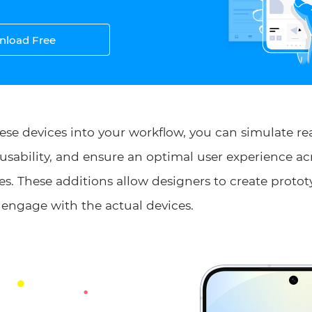
load Free
ese devices into your workflow, you can simulate re
t usability, and ensure an optimal user experience 
s. These additions allow designers to create protot
 engage with the actual devices.