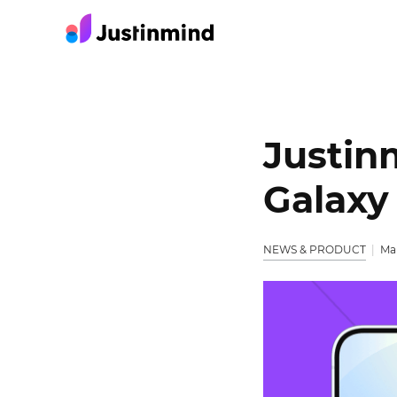
Justin
Galaxy
NEWS & PRODUCT
Mar