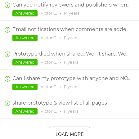
Can you notify reviewers and publishers when new comments are added?
Victor C.
•
14 years
Answered
Email notifications when comments are added by a reviewer
Victor C.
•
11 years
Answered
Prototype died when shared. Won't share. Won't reopen.
Victor C.
•
11 years
Answered
Can I share my prototype with anyone and NOT require them to have a JustinMind login?
Victor C.
•
11 years
Answered
share prototype & view list of all pages
Victor C.
•
11 years
Answered
LOAD MORE