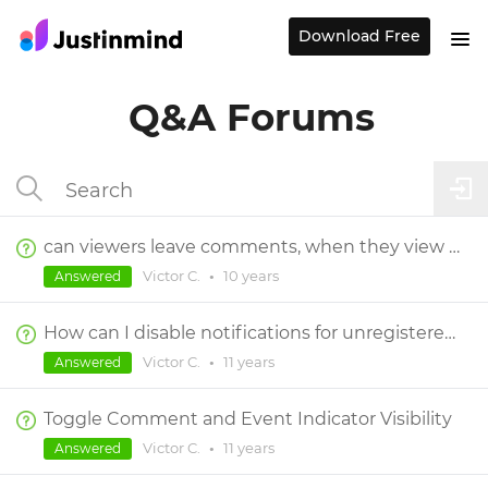
Download Free
Q&A Forums
can viewers leave comments, when they view by using the link to a prototype?
Victor C.
•
10 years
Answered
How can I disable notifications for unregistered viewers?
Victor C.
•
11 years
Answered
Toggle Comment and Event Indicator Visibility
Victor C.
•
11 years
Answered