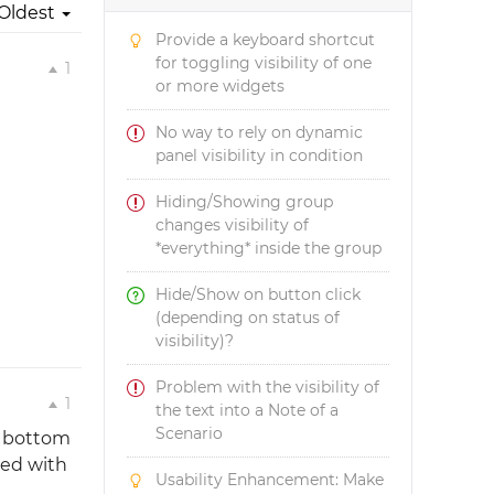
Oldest
Provide a keyboard shortcut
for toggling visibility of one
1
or more widgets
No way to rely on dynamic
panel visibility in condition
Hiding/Showing group
changes visibility of
*everything* inside the group
Hide/Show on button click
(depending on status of
visibility)?
Problem with the visibility of
1
the text into a Note of a
Scenario
e bottom
ted with
Usability Enhancement: Make