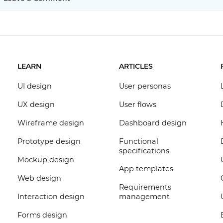
LEARN
ARTICLES
UI design
User personas
UX design
User flows
Wireframe design
Dashboard design
Prototype design
Functional
specifications
Mockup design
App templates
Web design
Requirements
Interaction design
management
Forms design