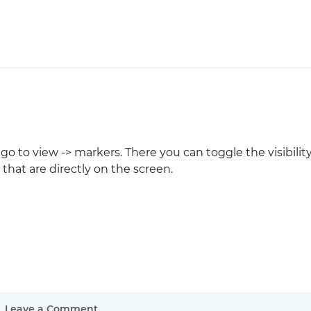
 to view -> markers. There you can toggle the visibility
hat are directly on the screen.
Leave a Comment