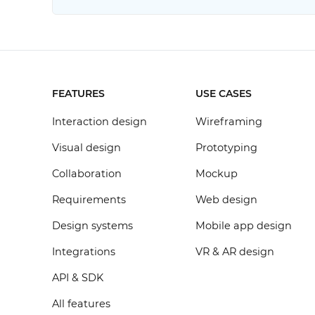
FEATURES
USE CASES
Interaction design
Wireframing
Visual design
Prototyping
Collaboration
Mockup
Requirements
Web design
Design systems
Mobile app design
Integrations
VR & AR design
API & SDK
All features