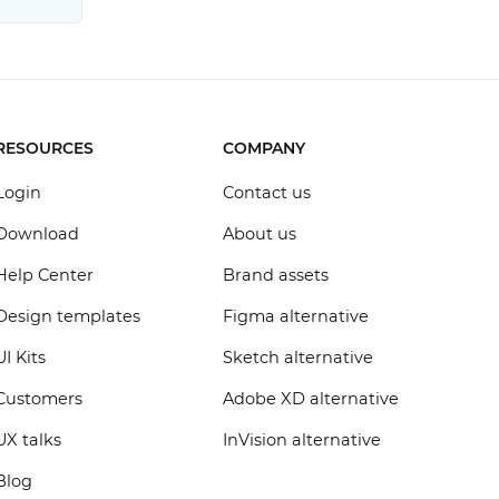
RESOURCES
COMPANY
Login
Contact us
Download
About us
Help Center
Brand assets
Design templates
Figma alternative
UI Kits
Sketch alternative
Customers
Adobe XD alternative
UX talks
InVision alternative
Blog