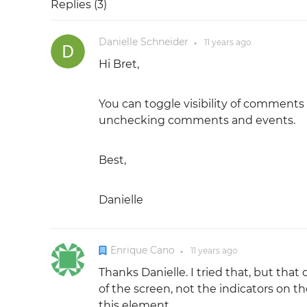
Replies (
3
)
Danielle Schneider
11 years
ago
●
Hi Bret,
You can toggle visibility of comments
unchecking comments and events.
Best,
Danielle
Enrique Cano
11 years
ago
●
Thanks Danielle. I tried that, but th
of the screen, not the indicators on t
this element.