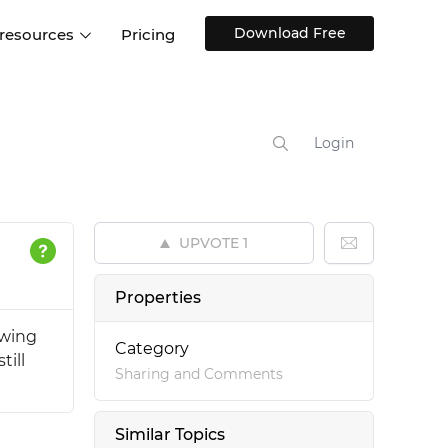
Download Free
 resources
Pricing
ntegrations
Websites and Web apps
Customer stories
Help Center
Training and how-tos
Login
esign Systems
Mobile app design
Blog
Design Templates
ll features
UX talks
Free design templates
nd
UPVOTE
1
Interactive UI components
Web, iOS, Android and more
Properties
UI kits
owing
Category
till
Sharing and Comments
Similar Topics