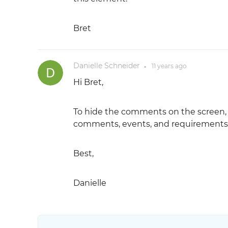
Bret
Danielle Schneider
11 years
ago
●
Hi Bret,
To hide the comments on the screen, go
comments, events, and requirements t
Best,
Danielle