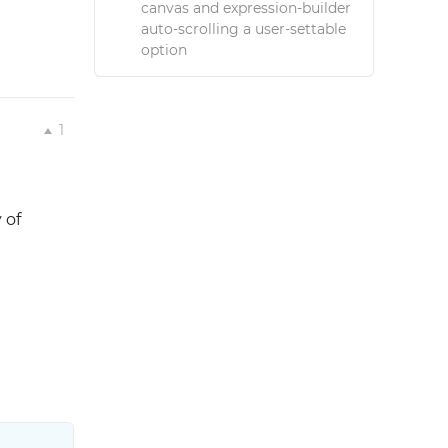
canvas and expression-builder
auto-scrolling a user-settable
option
1
 of