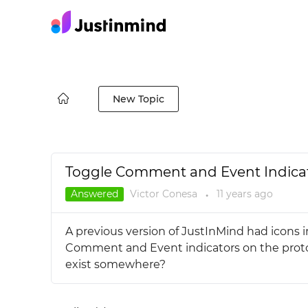
New Topic
Toggle Comment and Event Indicator
Answered
Victor Conesa
11 years
ago
●
A previous version of JustInMind had icons i
Comment and Event indicators on the prototy
exist somewhere?