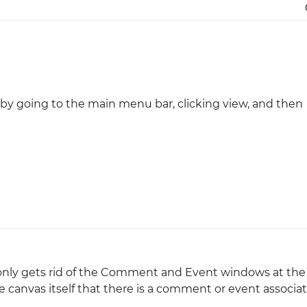
Justinmind 10.7
iOS 18 UI library, latest devices, and
more
 by going to the main menu bar, clicking view, and then
at only gets rid of the Comment and Event windows at th
he canvas itself that there is a comment or event associa