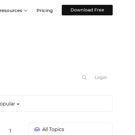
Download Free
 resources
Pricing
ntegrations
Websites and Web apps
Customer stories
Help Center
Training and how-tos
esign Systems
Mobile app design
Blog
Design Templates
ll features
UX talks
Free design templates
nd
Interactive UI components
Login
Web, iOS, Android and more
UI kits
opular
All Topics
1