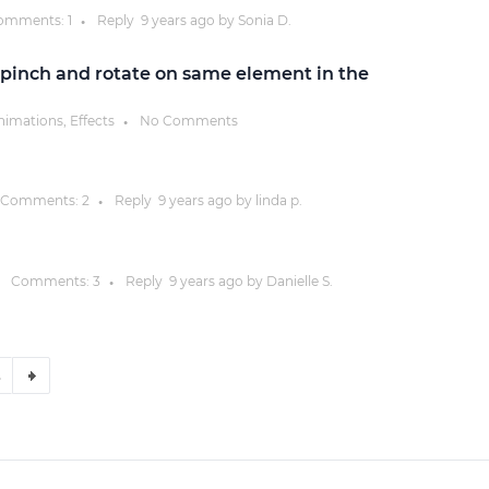
omments:
1
Reply
9 years
ago by
Sonia D.
●
pinch and rotate on same element in the
nimations, Effects
No Comments
●
Comments:
2
Reply
9 years
ago by
linda p.
●
Comments:
3
Reply
9 years
ago by
Danielle S.
●
8