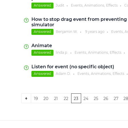
Answered
Judit
Events, Animations, Effects
C
●
●
How to stop drag event from preventing 
simulator
Answered
Benjamin W.
9 years
ago
Events, A
●
●
Animate
Answered
linda p.
Events, Animations, Effects
●
●
Listen for event (no specific object)
Answered
Adam D.
Events, Animations, Effects
●
●
19
20
21
22
23
24
25
26
27
2