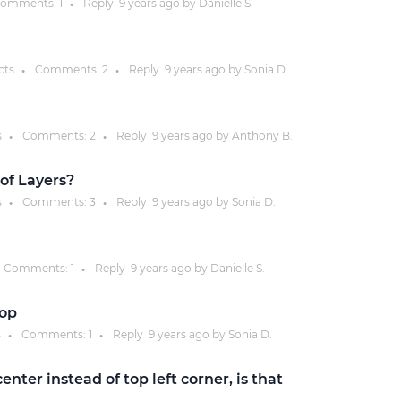
omments:
1
Reply
9 years
ago by
Danielle S.
●
Justinmind 10.7
iOS 18 UI library, latest devices, and
cts
Comments:
2
Reply
9 years
ago by
Sonia D.
●
●
more
s
Comments:
2
Reply
9 years
ago by
Anthony B.
●
●
of Layers?
s
Comments:
3
Reply
9 years
ago by
Sonia D.
●
●
Comments:
1
Reply
9 years
ago by
Danielle S.
●
oop
s
Comments:
1
Reply
9 years
ago by
Sonia D.
●
●
enter instead of top left corner, is that