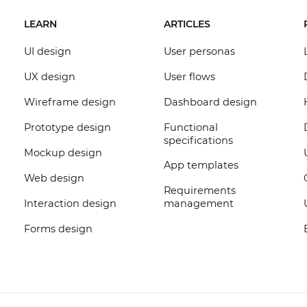
LEARN
ARTICLES
UI design
User personas
UX design
User flows
Wireframe design
Dashboard design
Prototype design
Functional
specifications
Mockup design
App templates
Web design
Requirements
Interaction design
management
Forms design