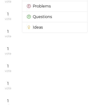
vote
Problems
1
Questions
vote
Ideas
1
vote
1
vote
1
vote
1
vote
1