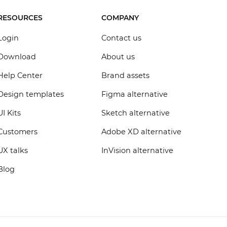
RESOURCES
COMPANY
Login
Contact us
Download
About us
Help Center
Brand assets
Design templates
Figma alternative
UI Kits
Sketch alternative
Customers
Adobe XD alternative
UX talks
InVision alternative
Blog