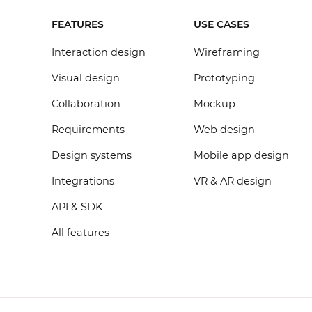
FEATURES
USE CASES
Interaction design
Wireframing
Visual design
Prototyping
Collaboration
Mockup
Requirements
Web design
Design systems
Mobile app design
Integrations
VR & AR design
API & SDK
All features