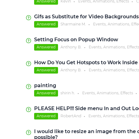
Answered
Kevin
Events, Animations, Effects
C
●
●
Gifs as Substitute for Video Backgrounds
Answered
Sharmaine M.
Events, Animations, Effe
●
Setting Focus on Popup Window
Answered
Anthony B.
Events, Animations, Effect
●
How Do You Get Hotspots to Work Inside 
Answered
Anthony B.
Events, Animations, Effect
●
painting
Answered
shirin h.
Events, Animations, Effects
●
●
PLEASE HELP!!! Side menu In and Out L
Answered
RobertAnd
Events, Animations, Effect
●
I would like to resize an image from the c
possible?