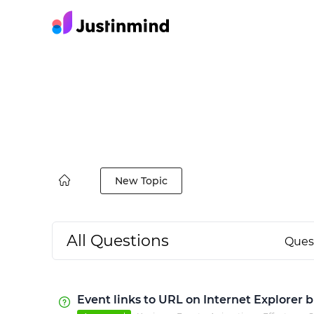
New Topic
All Questions
Ques
Event links to URL on Internet Explorer